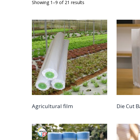
Showing 1–9 of 21 results
Agricultural film
Die Cut 