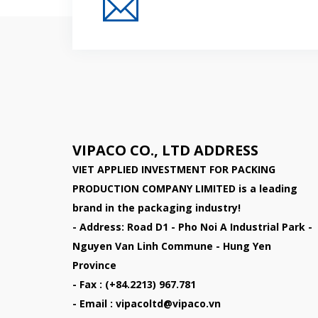
Đăng Ký Nhận Thông
VIPACO CO., LTD ADDRESS
VIET APPLIED INVESTMENT FOR PACKING
PRODUCTION COMPANY LIMITED
is a leading
brand in the packaging industry!
- Address: Road D1 - Pho Noi A Industrial Park -
Nguyen Van Linh Commune - Hung Yen
Province
- Fax : (+84.2213) 967.781
- Email : vipacoltd@vipaco.vn