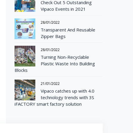
Check Out 5 Outstanding
Vipaco Events in 2021
28/01/2022
Transparent And Reusable
Zipper Bags
28/01/2022
Turning Non-Recyclable
Plastic Waste Into Building
Blocks
21/01/2022
Vipaco catches up with 4.0
technology trends with 3S
iFACTORY smart factory solution