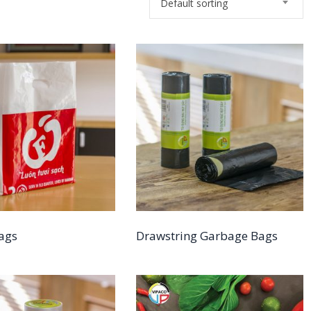
Default sorting
Bags
Drawstring Garbage Bags