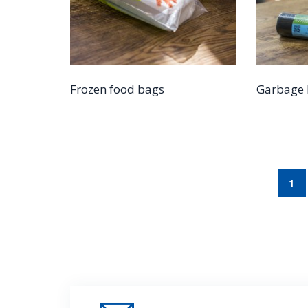
Frozen food bags
Garbage 
1