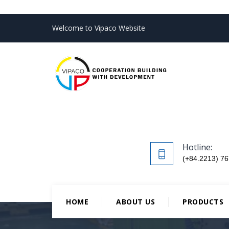
Welcome to Vipaco Website
Hotline:
(+84.2213) 76
HOME
ABOUT US
PRODUCTS