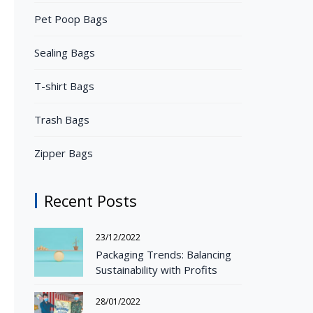
Pet Poop Bags
Sealing Bags
T-shirt Bags
Trash Bags
Zipper Bags
Recent Posts
23/12/2022
Packaging Trends: Balancing
Sustainability with Profits
28/01/2022