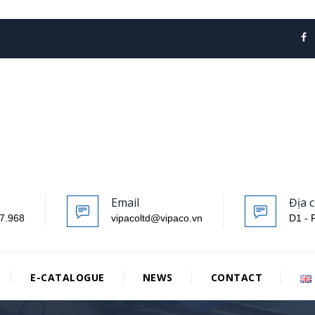
Email
Địa c
7.968
vipacoltd@vipaco.vn
D1 - 
E-CATALOGUE
NEWS
CONTACT