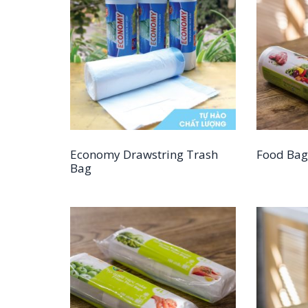
Economy Drawstring Trash
Food Bag
Bag