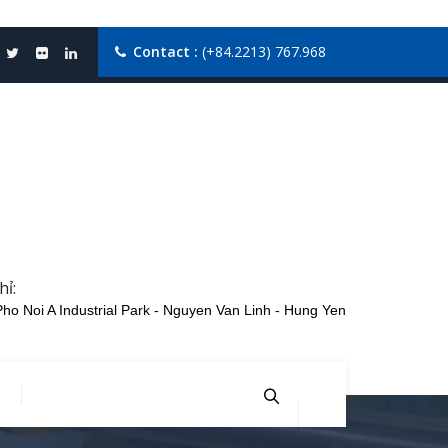
Contact :
(+84.2213) 767.968
hỉ:
Pho Noi A Industrial Park - Nguyen Van Linh - Hung Yen