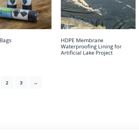
Bags
HDPE Membrane
Waterproofing Lining for
Artificial Lake Project
2
3
→