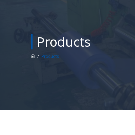
Products
/
Products