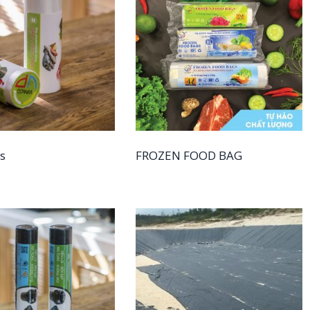
s
FROZEN FOOD BAG