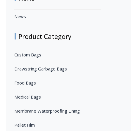
News
Product Category
Custom Bags
Drawstring Garbage Bags
Food Bags
Medical Bags
Membrane Waterproofing Lining
Pallet Film