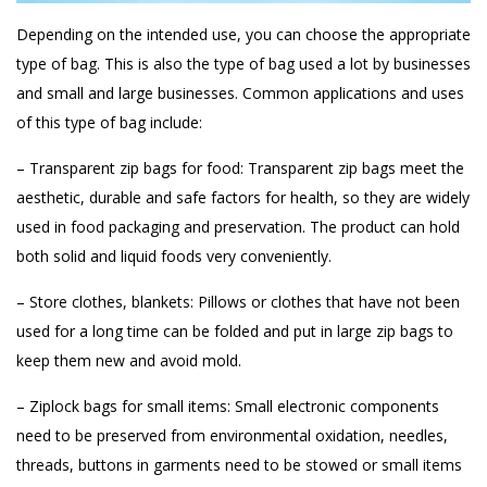
Depending on the intended use, you can choose the appropriate
type of bag. This is also the type of bag used a lot by businesses
and small and large businesses. Common applications and uses
of this type of bag include:
– Transparent zip bags for food: Transparent zip bags meet the
aesthetic, durable and safe factors for health, so they are widely
used in food packaging and preservation. The product can hold
both solid and liquid foods very conveniently.
– Store clothes, blankets: Pillows or clothes that have not been
used for a long time can be folded and put in large zip bags to
keep them new and avoid mold.
– Ziplock bags for small items: Small electronic components
need to be preserved from environmental oxidation, needles,
threads, buttons in garments need to be stowed or small items