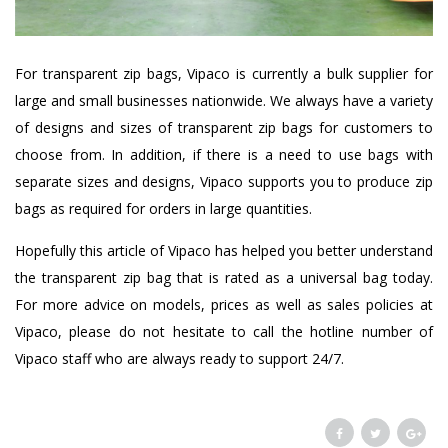
For transparent zip bags, Vipaco is currently a bulk supplier for
large and small businesses nationwide. We always have a variety
of designs and sizes of transparent zip bags for customers to
choose from. In addition, if there is a need to use bags with
separate sizes and designs, Vipaco supports you to produce zip
bags as required for orders in large quantities.
Hopefully this article of Vipaco has helped you better understand
the transparent zip bag that is rated as a universal bag today.
For more advice on models, prices as well as sales policies at
Vipaco, please do not hesitate to call the hotline number of
Vipaco staff who are always ready to support 24/7.