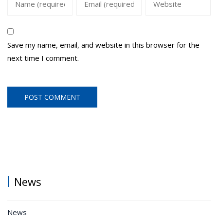
Save my name, email, and website in this browser for the
next time I comment.
News
News