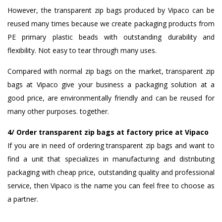
However, the transparent zip bags produced by Vipaco can be
reused many times because we create packaging products from
PE primary plastic beads with outstanding durability and
flexibility. Not easy to tear through many uses.
Compared with normal zip bags on the market, transparent zip
bags at Vipaco give your business a packaging solution at a
good price, are environmentally friendly and can be reused for
many other purposes. together.
4/ Order transparent zip bags at factory price at Vipaco
If you are in need of ordering transparent zip bags and want to
find a unit that specializes in manufacturing and distributing
packaging with cheap price, outstanding quality and professional
service, then Vipaco is the name you can feel free to choose as
a partner.