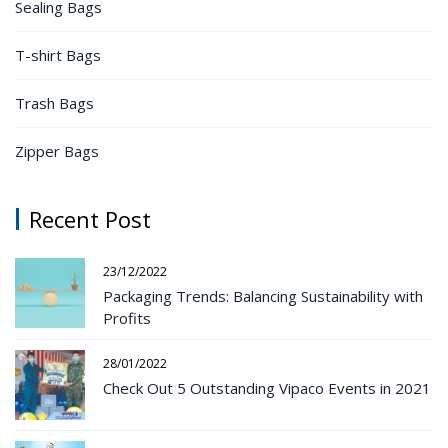
Sealing Bags
T-shirt Bags
Trash Bags
Zipper Bags
Recent Post
23/12/2022
Packaging Trends: Balancing Sustainability with
Profits
28/01/2022
Check Out 5 Outstanding Vipaco Events in 2021