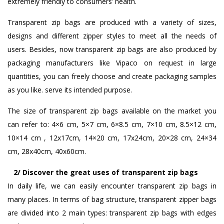
extremely friendly to consumers’ health.
Transparent zip bags are produced with a variety of sizes,
designs and different zipper styles to meet all the needs of
users. Besides, now transparent zip bags are also produced by
packaging manufacturers like Vipaco on request in large
quantities, you can freely choose and create packaging samples
as you like. serve its intended purpose.
The size of transparent zip bags available on the market you
can refer to: 4×6 cm, 5×7 cm, 6×8.5 cm, 7×10 cm, 8.5×12 cm,
10×14 cm , 12x17cm, 14×20 cm, 17x24cm, 20×28 cm, 24×34
cm, 28x40cm, 40x60cm.
2/ Discover the great uses of transparent zip bags
In daily life, we can easily encounter transparent zip bags in
many places. In terms of bag structure, transparent zipper bags
are divided into 2 main types: transparent zip bags with edges