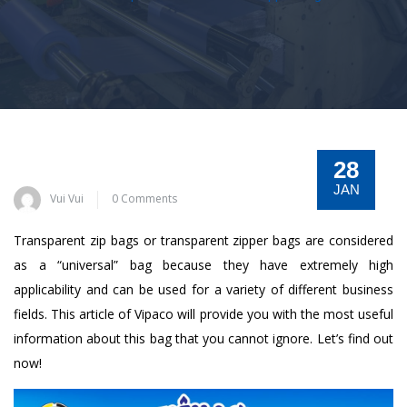
28
JAN
Vui Vui
0 Comments
Transparent zip bags or transparent zipper bags are considered
as a “universal” bag because they have extremely high
applicability and can be used for a variety of different business
fields. This article of Vipaco will provide you with the most useful
information about this bag that you cannot ignore. Let’s find out
now!