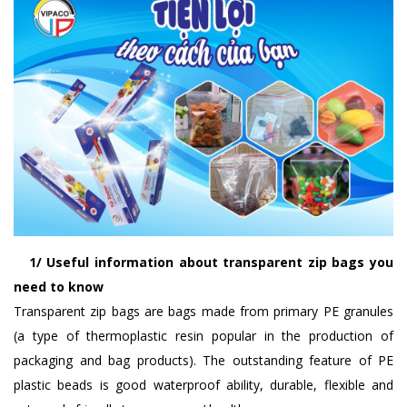
1/ Useful information about transparent zip bags you
need to know
Transparent zip bags are bags made from primary PE granules
(a type of thermoplastic resin popular in the production of
packaging and bag products). The outstanding feature of PE
plastic beads is good waterproof ability, durable, flexible and