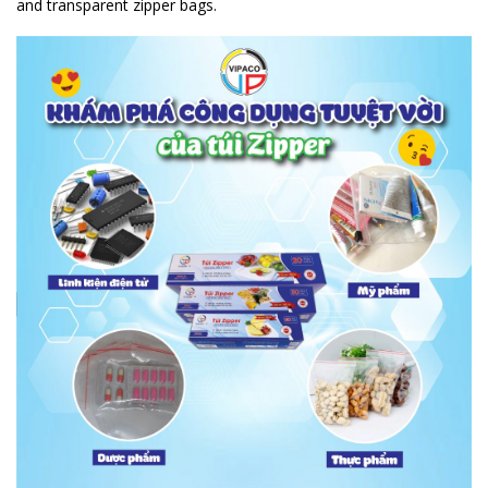
and transparent zipper bags.