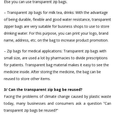
Else you can use transparent zip bags.
– Transparent zip bags for milk tea, drinks: With the advantage
of being durable, flexible and good water resistance, transparent
zipper bags are very suitable for business shops to use to store
drinking water. For this purpose, you can print your logo, brand
name, address, etc. on the bag to increase product promotion.
– Zip bags for medical applications: Transparent zip bags with
small size, are used a lot by pharmacies to divide prescriptions
for patients. Transparent bag material makes it easy to see the
medicine inside. After storing the medicine, the bag can be
reused to store other items.
3/ Can the transparent zip bag be reused?
Facing the problems of climate change caused by plastic waste
today, many businesses and consumers ask a question “Can
transparent zip bags be reused?”