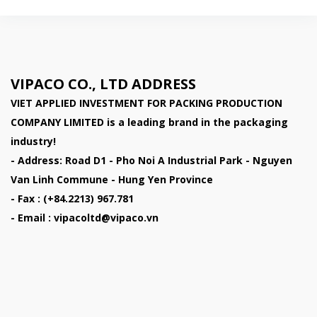
VIPACO CO., LTD ADDRESS
VIET APPLIED INVESTMENT FOR PACKING PRODUCTION
COMPANY LIMITED
is a leading brand in the packaging
industry!
- Address: Road D1 - Pho Noi A Industrial Park - Nguyen
Van Linh Commune - Hung Yen Province
- Fax : (+84.2213) 967.781
- Email : vipacoltd@vipaco.vn