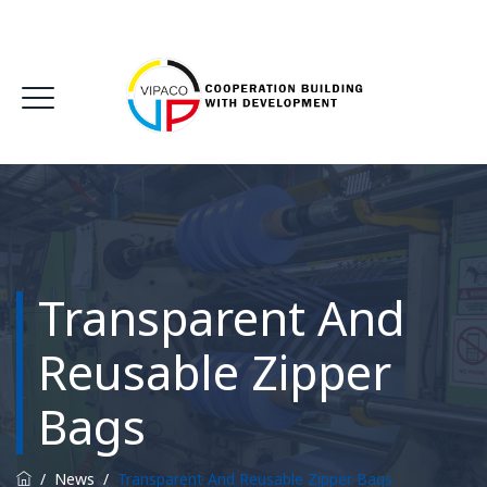
Transparent And
Reusable Zipper
Bags
/
News
/
Transparent And Reusable Zipper Bags