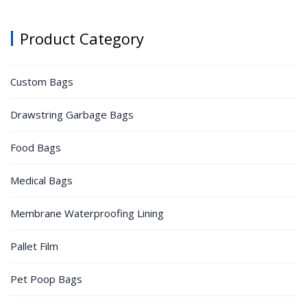
Product Category
Custom Bags
Drawstring Garbage Bags
Food Bags
Medical Bags
Membrane Waterproofing Lining
Pallet Film
Pet Poop Bags