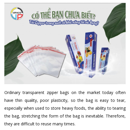
Ordinary transparent zipper bags on the market today often
have thin quality, poor plasticity, so the bag is easy to tear,
especially when used to store heavy foods, the ability to tearing
the bag, stretching the form of the bag is inevitable. Therefore,
they are difficult to reuse many times.