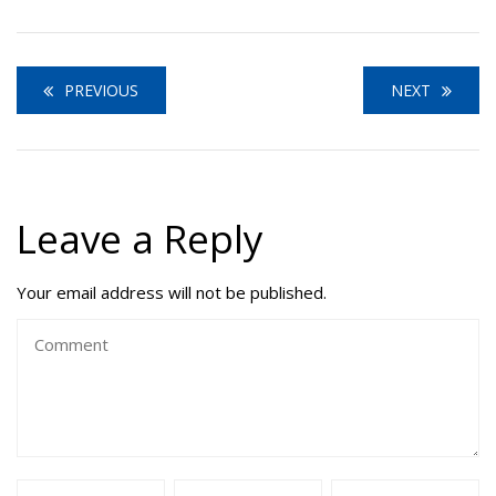
PREVIOUS
NEXT
Leave a Reply
Your email address will not be published.