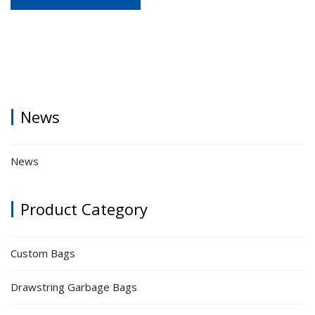
News
News
Product Category
Custom Bags
Drawstring Garbage Bags