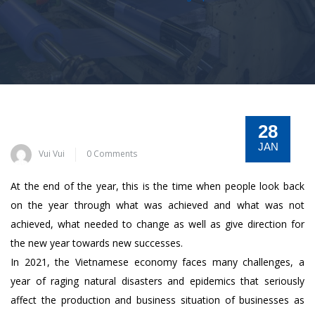
28
JAN
Vui Vui
0 Comments
At the end of the year, this is the time when people look back
on the year through what was achieved and what was not
achieved, what needed to change as well as give direction for
the new year towards new successes.
In 2021, the Vietnamese economy faces many challenges, a
year of raging natural disasters and epidemics that seriously
affect the production and business situation of businesses as