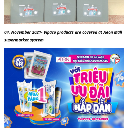
04. November 2021- Vipaco products are covered at Aeon Mall
supermarket system