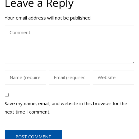
Leave a Reply
Your email address will not be published.
Save my name, email, and website in this browser for the
next time I comment.