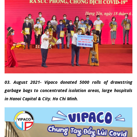
03. August 2021- Vipaco donated 5000 rolls of drawstring
garbage bags to concentrated isolation areas, large hospitals
in Hanoi Capital & City. Ho Chi Minh.