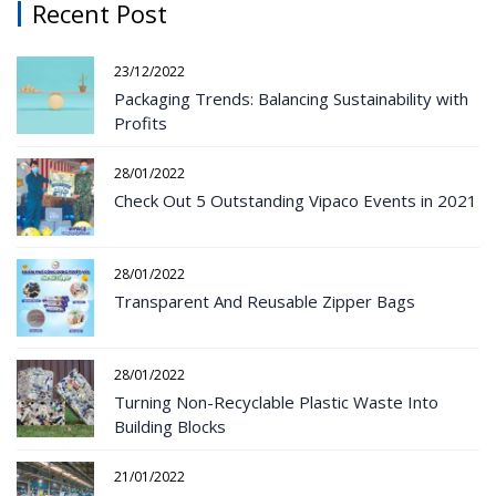
Recent Post
23/12/2022
Packaging Trends: Balancing Sustainability with
Profits
28/01/2022
Check Out 5 Outstanding Vipaco Events in 2021
28/01/2022
Transparent And Reusable Zipper Bags
28/01/2022
Turning Non-Recyclable Plastic Waste Into
Building Blocks
21/01/2022