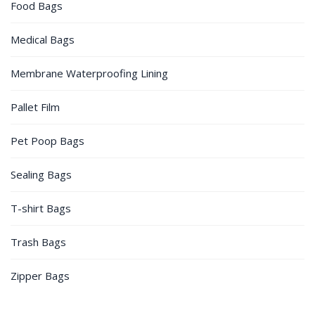
Food Bags
Medical Bags
Membrane Waterproofing Lining
Pallet Film
Pet Poop Bags
Sealing Bags
T-shirt Bags
Trash Bags
Zipper Bags