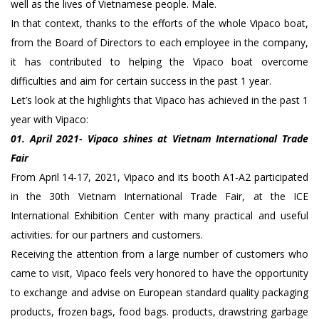
well as the lives of Vietnamese people. Male.
In that context, thanks to the efforts of the whole Vipaco boat,
from the Board of Directors to each employee in the company,
it has contributed to helping the Vipaco boat overcome
difficulties and aim for certain success in the past 1 year.
Let’s look at the highlights that Vipaco has achieved in the past 1
year with Vipaco:
01. April 2021- Vipaco shines at Vietnam International Trade
Fair
From April 14-17, 2021, Vipaco and its booth A1-A2 participated
in the 30th Vietnam International Trade Fair, at the ICE
International Exhibition Center with many practical and useful
activities. for our partners and customers.
Receiving the attention from a large number of customers who
came to visit, Vipaco feels very honored to have the opportunity
to exchange and advise on European standard quality packaging
products, frozen bags, food bags. products, drawstring garbage