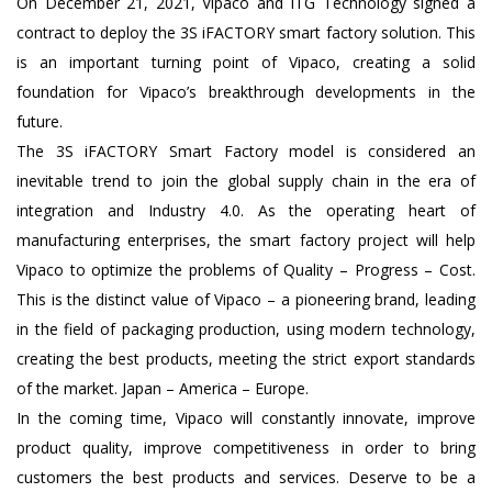
On December 21, 2021, Vipaco and ITG Technology signed a
contract to deploy the 3S iFACTORY smart factory solution. This
is an important turning point of Vipaco, creating a solid
foundation for Vipaco’s breakthrough developments in the
future.
The 3S iFACTORY Smart Factory model is considered an
inevitable trend to join the global supply chain in the era of
integration and Industry 4.0. As the operating heart of
manufacturing enterprises, the smart factory project will help
Vipaco to optimize the problems of Quality – Progress – Cost.
This is the distinct value of Vipaco – a pioneering brand, leading
in the field of packaging production, using modern technology,
creating the best products, meeting the strict export standards
of the market. Japan – America – Europe.
In the coming time, Vipaco will constantly innovate, improve
product quality, improve competitiveness in order to bring
customers the best products and services. Deserve to be a