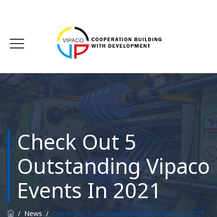
Check Out 5
Outstanding Vipaco
Events In 2021
/
News
/
Check Out 5 Outstanding Vipaco Events In 2021