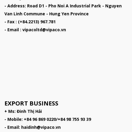
- Address: Road D1 - Pho Noi A Industrial Park - Nguyen
Van Linh Commune - Hung Yen Province
- Fax : (+84.2213) 967.781
- Email : vipacoltd@vipaco.vn
EXPORT BUSINESS
+ Ms: Đinh Thị Hải
- Mobile: +84 96 869 0220/+84 98 755 93 39
- Email: haidinh@vipaco.vn