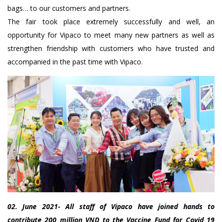
bags… to our customers and partners.
The fair took place extremely successfully and well, an
opportunity for Vipaco to meet many new partners as well as
strengthen friendship with customers who have trusted and
accompanied in the past time with Vipaco.
02. June 2021- All staff of Vipaco have joined hands to
contribute 200 million VND to the Vaccine Fund for Covid 19