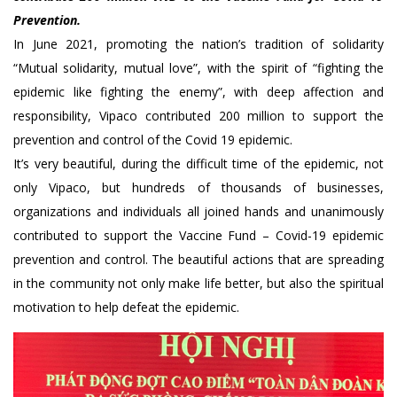
Prevention.
In June 2021, promoting the nation’s tradition of solidarity
“Mutual solidarity, mutual love”, with the spirit of “fighting the
epidemic like fighting the enemy”, with deep affection and
responsibility, Vipaco contributed 200 million to support the
prevention and control of the Covid 19 epidemic.
It’s very beautiful, during the difficult time of the epidemic, not
only Vipaco, but hundreds of thousands of businesses,
organizations and individuals all joined hands and unanimously
contributed to support the Vaccine Fund – Covid-19 epidemic
prevention and control. The beautiful actions that are spreading
in the community not only make life better, but also the spiritual
motivation to help defeat the epidemic.