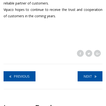
reliable partner of customers.
Vipaco hopes to continue to receive the trust and cooperation
of customers in the coming years.
PREVIOUS
NEXT