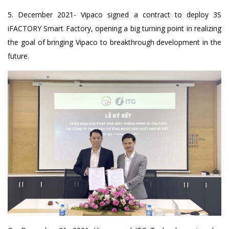
5. December 2021- Vipaco signed a contract to deploy 3S
iFACTORY Smart Factory, opening a big turning point in realizing
the goal of bringing Vipaco to breakthrough development in the
future.