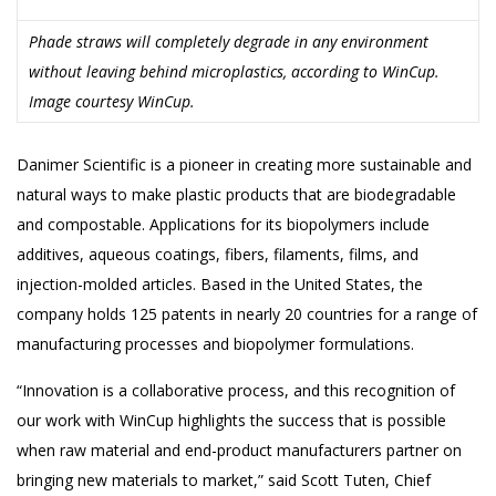
Phade straws will completely degrade in any environment
without leaving behind microplastics, according to WinCup.
Image courtesy WinCup.
Danimer Scientific is a pioneer in creating more sustainable and
natural ways to make plastic products that are biodegradable
and compostable. Applications for its biopolymers include
additives, aqueous coatings, fibers, filaments, films, and
injection-molded articles. Based in the United States, the
company holds 125 patents in nearly 20 countries for a range of
manufacturing processes and biopolymer formulations.
“Innovation is a collaborative process, and this recognition of
our work with WinCup highlights the success that is possible
when raw material and end-product manufacturers partner on
bringing new materials to market,” said Scott Tuten, Chief