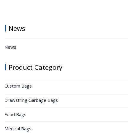
News
News
Product Category
Custom Bags
Drawstring Garbage Bags
Food Bags
Medical Bags