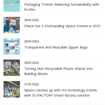
Packaging Trends: Balancing Sustainability with
Profits
28/01/2022
Check Out 5 Outstanding Vipaco Events in 2021
28/01/2022
Transparent And Reusable Zipper Bags
28/01/2022
Turning Non-Recyclable Plastic Waste Into
Building Blocks
21/01/2022
Vipaco catches up with 4.0 technology trends
with 3S iFACTORY smart factory solution