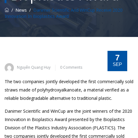
/
News
/
Danimer Scientific And WinCup Receive 2020
Innovation In Bioplastics Award
7
SEP
Nguyễn Quang Huy
0 Comments
The two companies jointly developed the first commercially sold
straws made of polyhydroxyalkanoate, a material verified as a
reliable biodegradable alternative to traditional plastic.
Danimer Scientific and WinCup are the joint winners of the 2020
Innovation in Bioplastics Award presented by the Bioplastics
Division of the Plastics Industry Association (PLASTICS). The
two companies jointly developed the first commercially sold