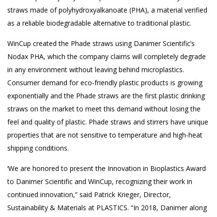
straws made of polyhydroxyalkanoate (PHA), a material verified
as a reliable biodegradable alternative to traditional plastic.
WinCup created the Phade straws using Danimer Scientific’s
Nodax PHA, which the company claims will completely degrade
in any environment without leaving behind microplastics.
Consumer demand for eco-friendly plastic products is growing
exponentially and the Phade straws are the first plastic drinking
straws on the market to meet this demand without losing the
feel and quality of plastic. Phade straws and stirrers have unique
properties that are not sensitive to temperature and high-heat
shipping conditions.
‘We are honored to present the Innovation in Bioplastics Award
to Danimer Scientific and WinCup, recognizing their work in
continued innovation,” said Patrick Krieger, Director,
Sustainability & Materials at PLASTICS. “In 2018, Danimer along