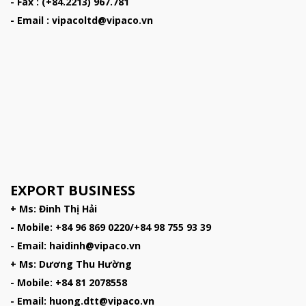
- Fax : (+84.2213) 967.781
- Email : vipacoltd@vipaco.vn
EXPORT BUSINESS
+ Ms: Đinh Thị Hải
- Mobile: +84 96 869 0220/+84 98 755 93 39
- Email: haidinh@vipaco.vn
+ Ms: Dương Thu Hường
- Mobile: +84 81 2078558
- Email: huong.dtt@vipaco.vn