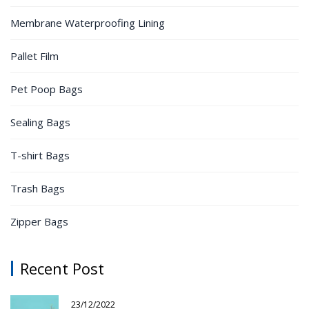
Membrane Waterproofing Lining
Pallet Film
Pet Poop Bags
Sealing Bags
T-shirt Bags
Trash Bags
Zipper Bags
Recent Post
23/12/2022