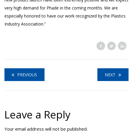
very high demand for Phade in the coming months. We are
especially honored to have our work recognized by the Plastics
Industry Association.”
PREVIOUS
NEXT
Leave a Reply
Your email address will not be published.