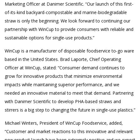
Marketing Officer at Danimer Scientific. “Our launch of this first-
of-its-kind backyard-compostable and marine-biodegradable
straw is only the beginning. We look forward to continuing our
partnership with WinCup to provide consumers with reliable and
sustainable options for single-use products.”
WinCup is a manufacturer of disposable foodservice to-go ware
based in the United States. Brad Laporte, Chief Operating
Officer at WinCup, stated: “Consumer demand continues to
grow for innovative products that minimize environmental
impacts while maintaining superior performance, and we
needed an innovative material to meet that demand. Partnering
with Danimer Scientific to develop PHA-based straws and
stirrers is a big step to changing the future in single-use plastics.”
Michael Winters, President of WinCup Foodservice, added,
“Customer and market reactions to this innovative and relevant
new product launch have been extremely positive and we expect