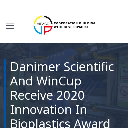
Danimer Scientific
And WinCup
Receive 2020
Innovation In
Bioplastics Award