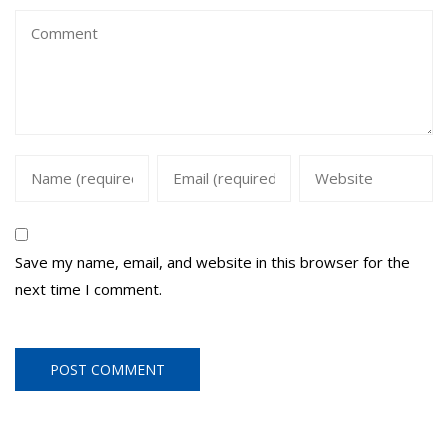
Save my name, email, and website in this browser for the
next time I comment.