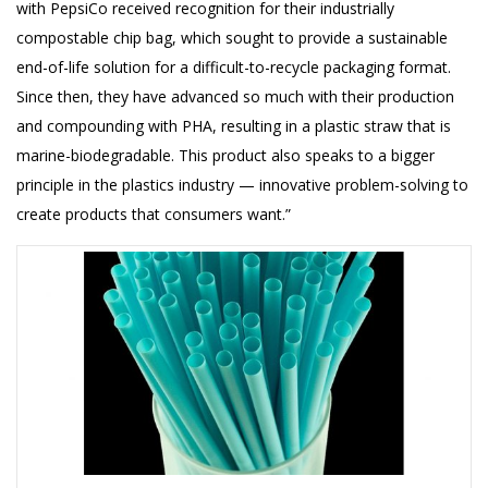
with PepsiCo received recognition for their industrially
compostable chip bag, which sought to provide a sustainable
end-of-life solution for a difficult-to-recycle packaging format.
Since then, they have advanced so much with their production
and compounding with PHA, resulting in a plastic straw that is
marine-biodegradable. This product also speaks to a bigger
principle in the plastics industry — innovative problem-solving to
create products that consumers want.”