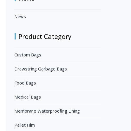
News
Product Category
Custom Bags
Drawstring Garbage Bags
Food Bags
Medical Bags
Membrane Waterproofing Lining
Pallet Film