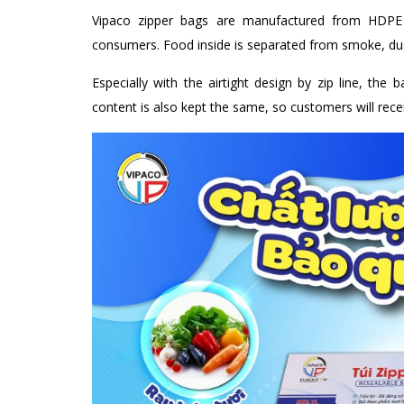
Vipaco zipper bags are manufactured from HDPE m
consumers. Food inside is separated from smoke, dus
Especially with the airtight design by zip line, the 
content is also kept the same, so customers will recei