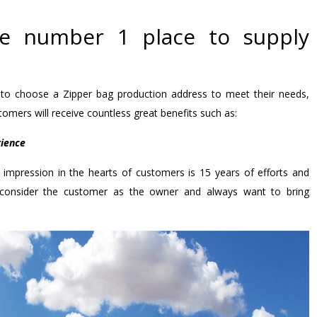
he number 1 place to supply
o choose a Zipper bag production address to meet their needs,
omers will receive countless great benefits such as:
rience
impression in the hearts of customers is 15 years of efforts and
 consider the customer as the owner and always want to bring