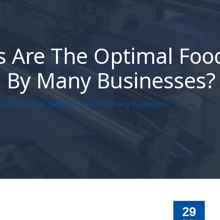
 Are The Optimal Foo
n By Many Businesses?
d Preservation Solution Chosen By Many Businesses?
29