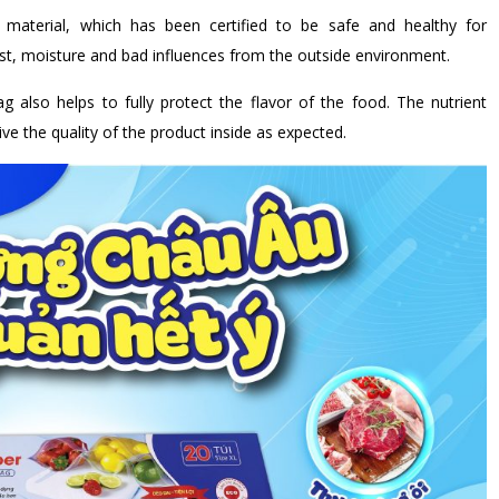
aterial, which has been certified to be safe and healthy for
t, moisture and bad influences from the outside environment.
bag also helps to fully protect the flavor of the food. The nutrient
ve the quality of the product inside as expected.