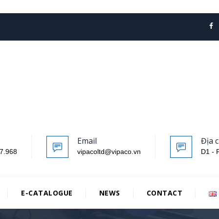
Email
Địa c
7.968
vipacoltd@vipaco.vn
D1 - 
E-CATALOGUE
NEWS
CONTACT