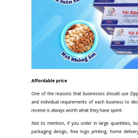
Affordable price
One of the reasons that businesses should use Zippe
and individual requirements of each business to dec
receive is always worth what they have spent.
Not to mention, if you order in large quantities, b
packaging design, free logo printing, home delive