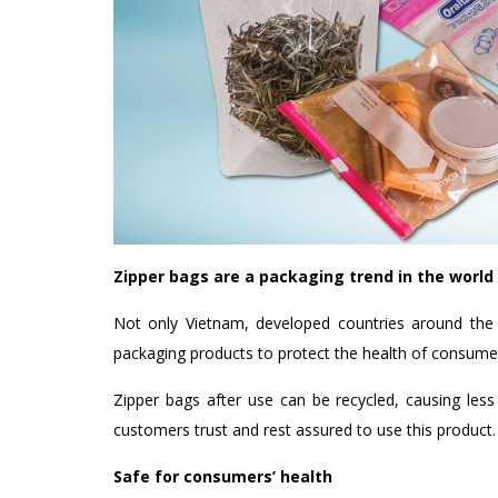
Zipper bags are a packaging trend in the world
Not only Vietnam, developed countries around the w
packaging products to protect the health of consume
Zipper bags after use can be recycled, causing less
customers trust and rest assured to use this product.
Safe for consumers’ health