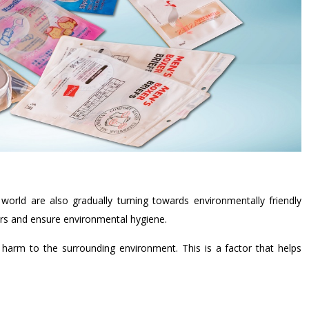
orld are also gradually turning towards environmentally friendly
rs and ensure environmental hygiene.
 harm to the surrounding environment. This is a factor that helps