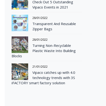
Check Out 5 Outstanding
Vipaco Events in 2021
28/01/2022
Transparent And Reusable
Zipper Bags
28/01/2022
Turning Non-Recyclable
Plastic Waste Into Building
Blocks
21/01/2022
Vipaco catches up with 4.0
technology trends with 3S
iFACTORY smart factory solution