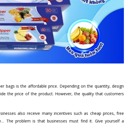
r bags is the affordable price. Depending on the quantity, design
ide the price of the product. However, the quality that customers
usinesses also receive many incentives such as cheap prices, free
ry… The problem is that businesses must find it. Give yourself a