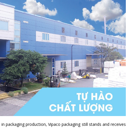
 in packaging production, Vipaco packaging still stands and receives