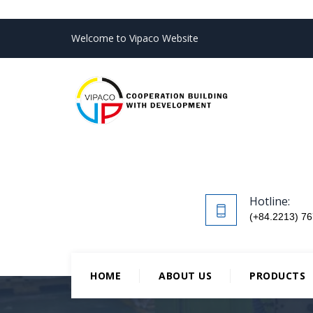
Welcome to Vipaco Website
Hotline:
(+84.2213) 76
HOME
ABOUT US
PRODUCTS