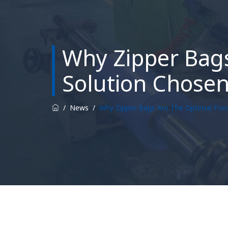
Why Zipper Bags
Solution Chose
/
News
/
Why Zipper Bags Are The Optimal Foo