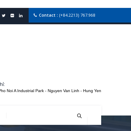
Contact :
(+84.2213) 767.968
hỉ:
Pho Noi A Industrial Park - Nguyen Van Linh - Hung Yen