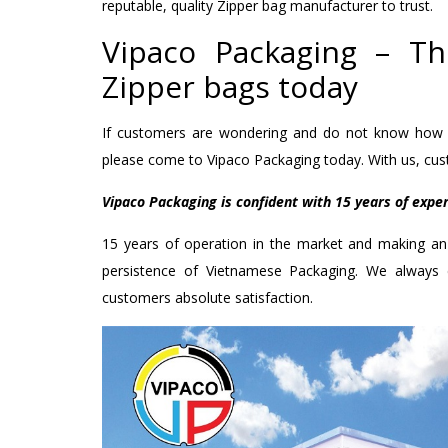
reputable, quality Zipper bag manufacturer to trust.
Vipaco Packaging – T
Zipper bags today
If customers are wondering and do not know how t
please come to Vipaco Packaging today. With us, cust
Vipaco Packaging is confident with 15 years of expe
15 years of operation in the market and making an 
persistence of Vietnamese Packaging. We always
customers absolute satisfaction.