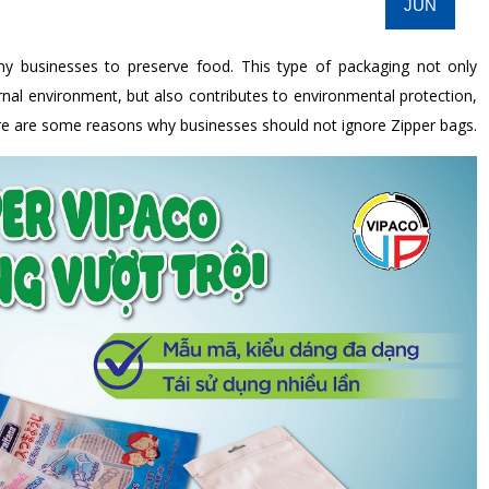
JUN
ny businesses to preserve food. This type of packaging not only
rnal environment, but also contributes to environmental protection,
Here are some reasons why businesses should not ignore Zipper bags.