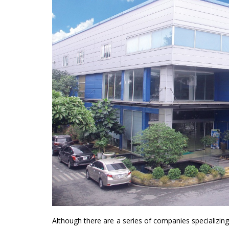
Although there are a series of companies specializing