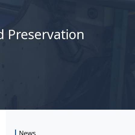
d Preservation
News