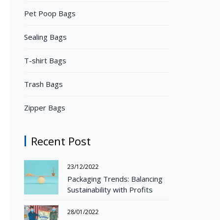
Pet Poop Bags
Sealing Bags
T-shirt Bags
Trash Bags
Zipper Bags
Recent Post
23/12/2022
Packaging Trends: Balancing
Sustainability with Profits
28/01/2022