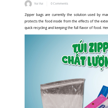
Vui Vui
0 Comments
Zipper bags are currently the solution used by ma
protects the food inside from the effects of the exte
quick recycling and keeping the full flavor of food. 