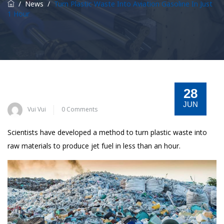
/
News
/
Turn Plastic Waste Into Aviation Gasoline In Just
1 Hour
28
JUN
Vui Vui
0 Comments
Scientists have developed a method to turn plastic waste into
raw materials to produce jet fuel in less than an hour.