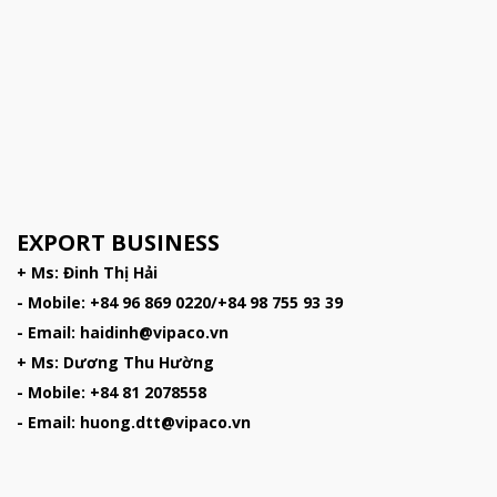
EXPORT BUSINESS
+ Ms: Đinh Thị Hải
- Mobile: +84 96 869 0220/+84 98 755 93 39
- Email: haidinh@vipaco.vn
+ Ms: Dương Thu Hường
- Mobile: +84 81 2078558
- Email: huong.dtt@vipaco.vn