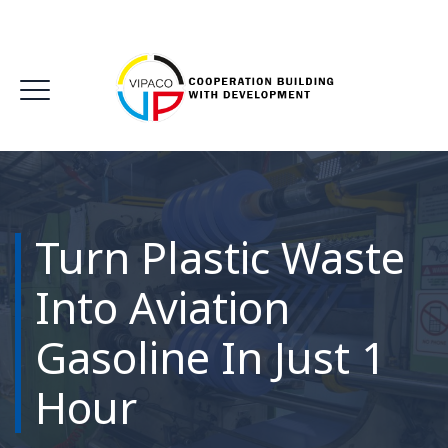
Turn Plastic Waste
Into Aviation
Gasoline In Just 1
Hour