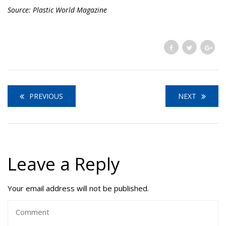
Source: Plastic World Magazine
PREVIOUS
NEXT
Leave a Reply
Your email address will not be published.