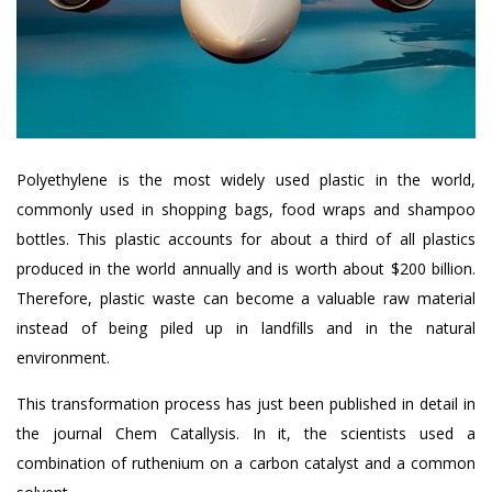
Polyethylene is the most widely used plastic in the world,
commonly used in shopping bags, food wraps and shampoo
bottles. This plastic accounts for about a third of all plastics
produced in the world annually and is worth about $200 billion.
Therefore, plastic waste can become a valuable raw material
instead of being piled up in landfills and in the natural
environment.
This transformation process has just been published in detail in
the journal Chem Catallysis. In it, the scientists used a
combination of ruthenium on a carbon catalyst and a common