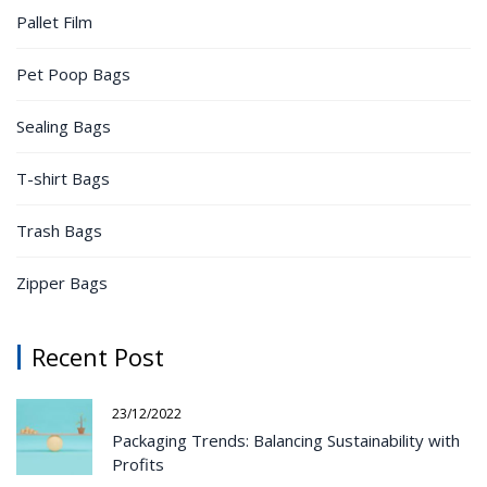
Pallet Film
Pet Poop Bags
Sealing Bags
T-shirt Bags
Trash Bags
Zipper Bags
Recent Post
23/12/2022
Packaging Trends: Balancing Sustainability with
Profits