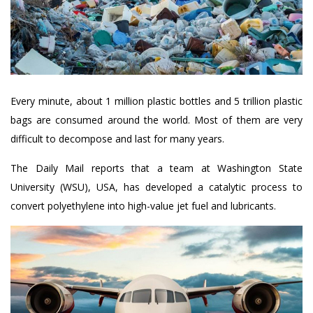
Every minute, about 1 million plastic bottles and 5 trillion plastic
bags are consumed around the world. Most of them are very
difficult to decompose and last for many years.
The Daily Mail reports that a team at Washington State
University (WSU), USA, has developed a catalytic process to
convert polyethylene into high-value jet fuel and lubricants.