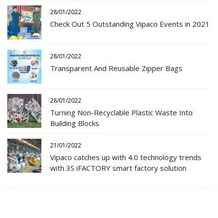
28/01/2022
Check Out 5 Outstanding Vipaco Events in 2021
28/01/2022
Transparent And Reusable Zipper Bags
28/01/2022
Turning Non-Recyclable Plastic Waste Into
Building Blocks
21/01/2022
Vipaco catches up with 4.0 technology trends
with 3S iFACTORY smart factory solution