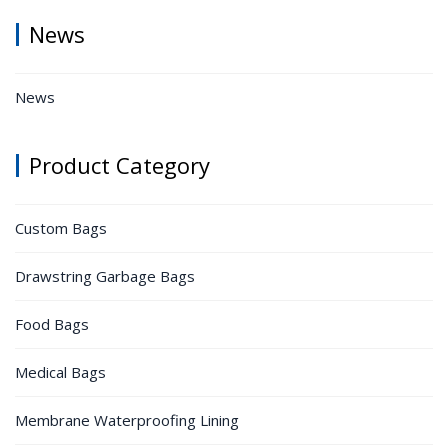
News
News
Product Category
Custom Bags
Drawstring Garbage Bags
Food Bags
Medical Bags
Membrane Waterproofing Lining