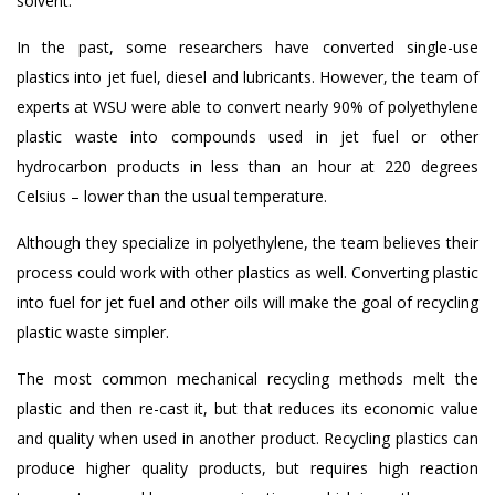
solvent.
In the past, some researchers have converted single-use
plastics into jet fuel, diesel and lubricants. However, the team of
experts at WSU were able to convert nearly 90% of polyethylene
plastic waste into compounds used in jet fuel or other
hydrocarbon products in less than an hour at 220 degrees
Celsius – lower than the usual temperature.
Although they specialize in polyethylene, the team believes their
process could work with other plastics as well. Converting plastic
into fuel for jet fuel and other oils will make the goal of recycling
plastic waste simpler.
The most common mechanical recycling methods melt the
plastic and then re-cast it, but that reduces its economic value
and quality when used in another product. Recycling plastics can
produce higher quality products, but requires high reaction