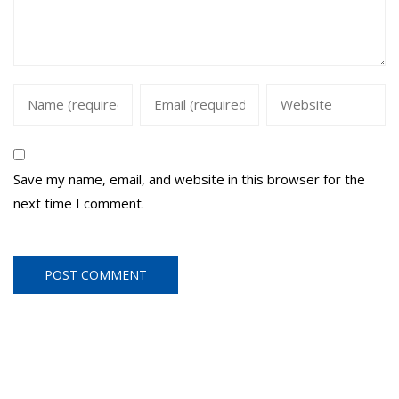
Save my name, email, and website in this browser for the
next time I comment.