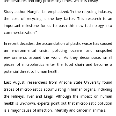
temperatures and long processing times, which is costly.
Study author Hongfei Lin emphasized: ‘In the recycling industry,
the cost of recycling is the key factor. This research is an
important milestone for us to push this new technology into
commercialization.”
In recent decades, the accumulation of plastic waste has caused
an environmental crisis, polluting oceans and unspoiled
environments around the world. As they decompose, small
pieces of microplastics enter the food chain and become a
potential threat to human health.
Last August, researchers from Arizona State University found
traces of microplastics accumulating in human organs, including
the kidneys, liver and lungs. Although the impact on human
health is unknown, experts point out that microplastic pollution
is a major cause of infection, infertility and cancer in animals.