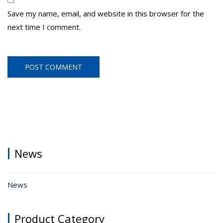
Save my name, email, and website in this browser for the
next time I comment.
News
News
Product Category