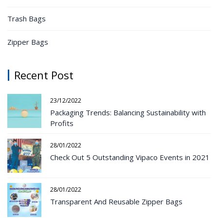
Trash Bags
Zipper Bags
Recent Post
23/12/2022
Packaging Trends: Balancing Sustainability with
Profits
28/01/2022
Check Out 5 Outstanding Vipaco Events in 2021
28/01/2022
Transparent And Reusable Zipper Bags