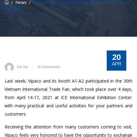
/
News
/
Vipaco’s Success At Vietnam International Trade
Fair 2021
20
APR
Vui Vui
0 Comments
Last week, Vipaco and its booth A1-A2 participated in the 30th
Vietnam International Trade Fair, which took place over 4 days,
from April 14-17, 2021 at ICE International Exhibition Center.
with many practical and useful activities for your partners and
customers.
Receiving the attention from many customers coming to visit,
Vipaco feels very honored to have the opportunity to exchange