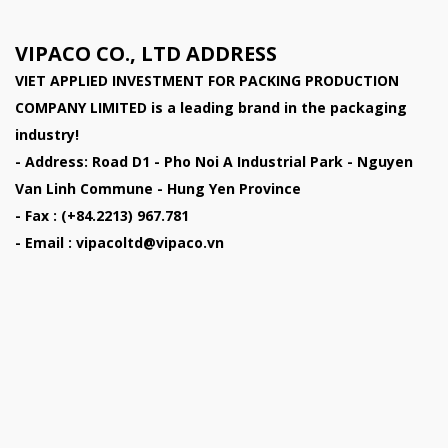
VIPACO CO., LTD ADDRESS
VIET APPLIED INVESTMENT FOR PACKING PRODUCTION
COMPANY LIMITED
is a leading brand in the packaging
industry!
- Address: Road D1 - Pho Noi A Industrial Park - Nguyen
Van Linh Commune - Hung Yen Province
- Fax : (+84.2213) 967.781
- Email : vipacoltd@vipaco.vn