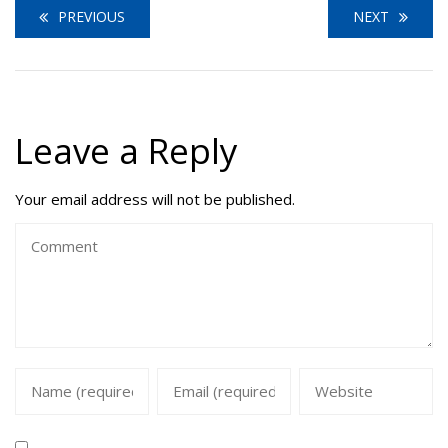
PREVIOUS
NEXT
Leave a Reply
Your email address will not be published.