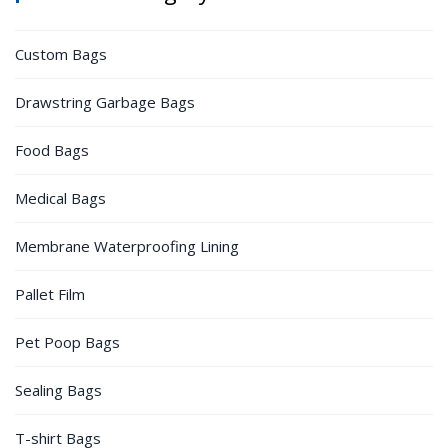
Custom Bags
Drawstring Garbage Bags
Food Bags
Medical Bags
Membrane Waterproofing Lining
Pallet Film
Pet Poop Bags
Sealing Bags
T-shirt Bags