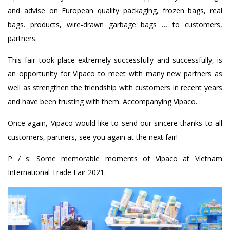
and advise on European quality packaging, frozen bags, real
bags. products, wire-drawn garbage bags … to customers,
partners.
This fair took place extremely successfully and successfully, is
an opportunity for Vipaco to meet with many new partners as
well as strengthen the friendship with customers in recent years
and have been trusting with them. Accompanying Vipaco.
Once again, Vipaco would like to send our sincere thanks to all
customers, partners, see you again at the next fair!
P / s: Some memorable moments of Vipaco at Vietnam
International Trade Fair 2021.