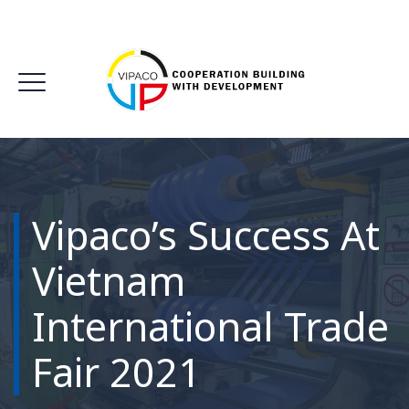
Vipaco’s Success At
Vietnam
International Trade
Fair 2021