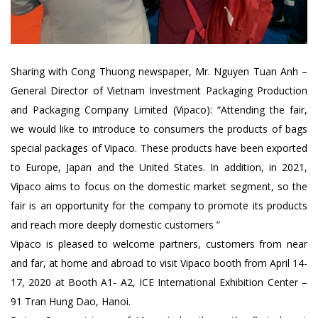
Sharing with Cong Thuong newspaper, Mr. Nguyen Tuan Anh –
General Director of Vietnam Investment Packaging Production
and Packaging Company Limited (Vipaco): “Attending the fair,
we would like to introduce to consumers the products of bags
special packages of Vipaco. These products have been exported
to Europe, Japan and the United States. In addition, in 2021,
Vipaco aims to focus on the domestic market segment, so the
fair is an opportunity for the company to promote its products
and reach more deeply domestic customers ”
Vipaco is pleased to welcome partners, customers from near
and far, at home and abroad to visit Vipaco booth from April 14-
17, 2020 at Booth A1- A2, ICE International Exhibition Center –
91 Tran Hung Dao, Hanoi.