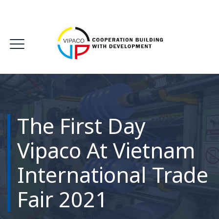
The First Day
Vipaco At Vietnam
International Trade
Fair 2021