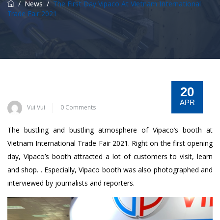
/
News
/
The First Day Vipaco At Vietnam International
Trade Fair 2021
20
APR
Vui Vui
0 Comments
The bustling and bustling atmosphere of Vipaco’s booth at
Vietnam International Trade Fair 2021. Right on the first opening
day, Vipaco’s booth attracted a lot of customers to visit, learn
and shop. . Especially, Vipaco booth was also photographed and
interviewed by journalists and reporters.