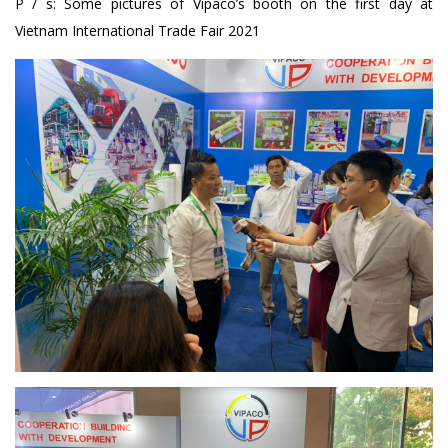
P / s: Some pictures of Vipaco’s booth on the first day at
Vietnam International Trade Fair 2021