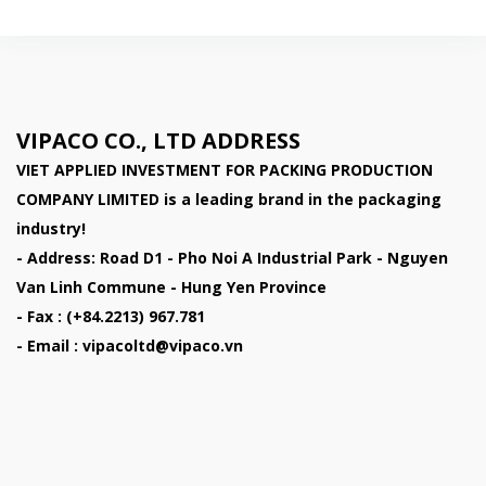
VIPACO CO., LTD ADDRESS
VIET APPLIED INVESTMENT FOR PACKING PRODUCTION
COMPANY LIMITED
is a leading brand in the packaging
industry!
- Address: Road D1 - Pho Noi A Industrial Park - Nguyen
Van Linh Commune - Hung Yen Province
- Fax : (+84.2213) 967.781
- Email : vipacoltd@vipaco.vn