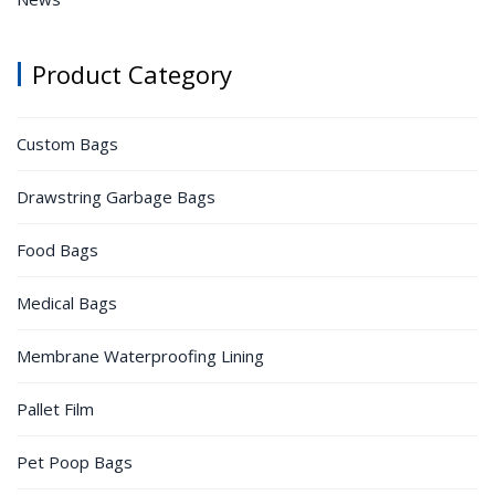
Product Category
Custom Bags
Drawstring Garbage Bags
Food Bags
Medical Bags
Membrane Waterproofing Lining
Pallet Film
Pet Poop Bags