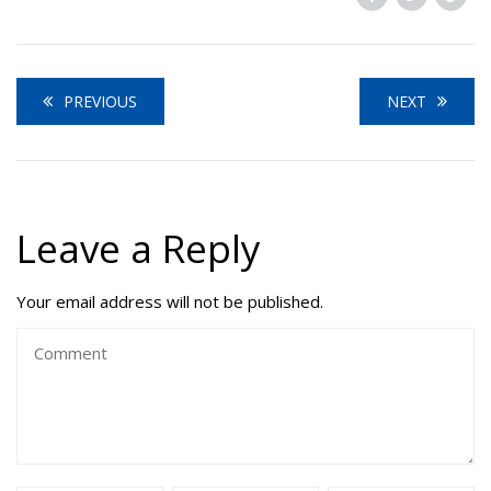
PREVIOUS
NEXT
Leave a Reply
Your email address will not be published.