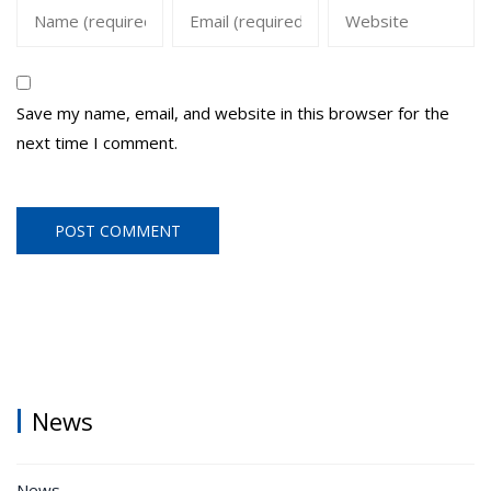
Save my name, email, and website in this browser for the
next time I comment.
News
News