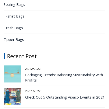
Sealing Bags
T-shirt Bags
Trash Bags
Zipper Bags
Recent Post
23/12/2022
Packaging Trends: Balancing Sustainability with
Profits
28/01/2022
Check Out 5 Outstanding Vipaco Events in 2021