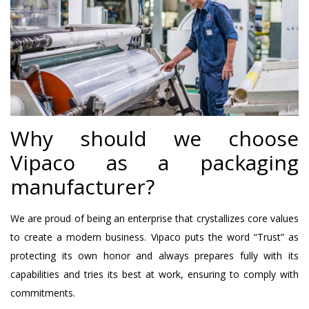
Why should we choose
Vipaco as a packaging
manufacturer?
We are proud of being an enterprise that crystallizes core values
​​to create a modern business. Vipaco puts the word “Trust” as
protecting its own honor and always prepares fully with its
capabilities and tries its best at work, ensuring to comply with
commitments.