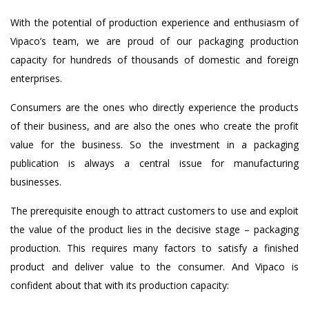
With the potential of production experience and enthusiasm of
Vipaco’s team, we are proud of our packaging production
capacity for hundreds of thousands of domestic and foreign
enterprises.
Consumers are the ones who directly experience the products
of their business, and are also the ones who create the profit
value for the business. So the investment in a packaging
publication is always a central issue for manufacturing
businesses.
The prerequisite enough to attract customers to use and exploit
the value of the product lies in the decisive stage – packaging
production. This requires many factors to satisfy a finished
product and deliver value to the consumer. And Vipaco is
confident about that with its production capacity: