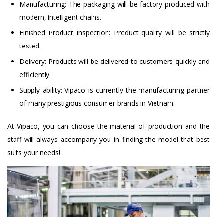
Manufacturing: The packaging will be factory produced with
modern, intelligent chains.
Finished Product Inspection: Product quality will be strictly
tested.
Delivery: Products will be delivered to customers quickly and
efficiently.
Supply ability: Vipaco is currently the manufacturing partner
of many prestigious consumer brands in Vietnam.
At Vipaco, you can choose the material of production and the
staff will always accompany you in finding the model that best
suits your needs!