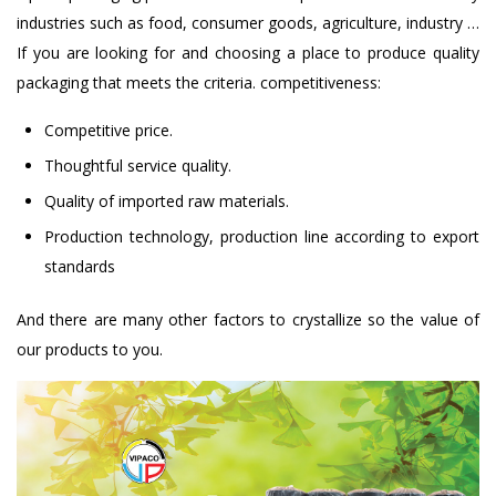
industries such as food, consumer goods, agriculture, industry …
If you are looking for and choosing a place to produce quality
packaging that meets the criteria. competitiveness:
Competitive price.
Thoughtful service quality.
Quality of imported raw materials.
Production technology, production line according to export
standards
And there are many other factors to crystallize so the value of
our products to you.