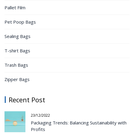
Pallet Film
Pet Poop Bags
Sealing Bags
T-shirt Bags
Trash Bags
Zipper Bags
Recent Post
23/12/2022
Packaging Trends: Balancing Sustainability with
Profits