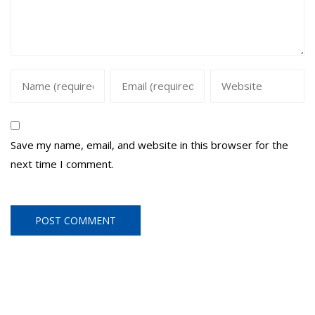
Save my name, email, and website in this browser for the
next time I comment.