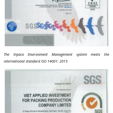
The Vipaco Environment Management system meets the
international standard ISO 14001: 2015