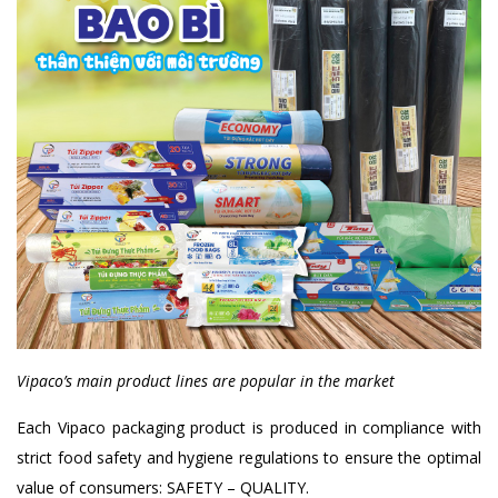
Vipaco’s main product lines are popular in the market
Each Vipaco packaging product is produced in compliance with
strict food safety and hygiene regulations to ensure the optimal
value of consumers: SAFETY – QUALITY.