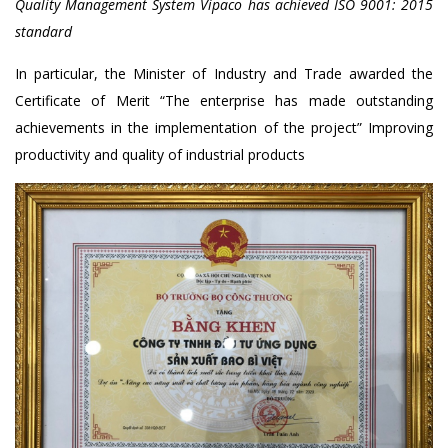
Quality Management System Vipaco has achieved ISO 9001: 2015
standard
In particular, the Minister of Industry and Trade awarded the
Certificate of Merit “The enterprise has made outstanding
achievements in the implementation of the project” Improving
productivity and quality of industrial products