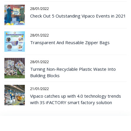
28/01/2022
Check Out 5 Outstanding Vipaco Events in 2021
28/01/2022
Transparent And Reusable Zipper Bags
28/01/2022
Turning Non-Recyclable Plastic Waste Into
Building Blocks
21/01/2022
Vipaco catches up with 4.0 technology trends
with 3S iFACTORY smart factory solution