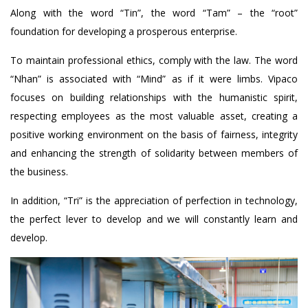
Along with the word “Tin”, the word “Tam” – the “root”
foundation for developing a prosperous enterprise.
To maintain professional ethics, comply with the law. The word
“Nhan” is associated with “Mind” as if it were limbs. Vipaco
focuses on building relationships with the humanistic spirit,
respecting employees as the most valuable asset, creating a
positive working environment on the basis of fairness, integrity
and enhancing the strength of solidarity between members of
the business.
In addition, “Tri” is the appreciation of perfection in technology,
the perfect lever to develop and we will constantly learn and
develop.