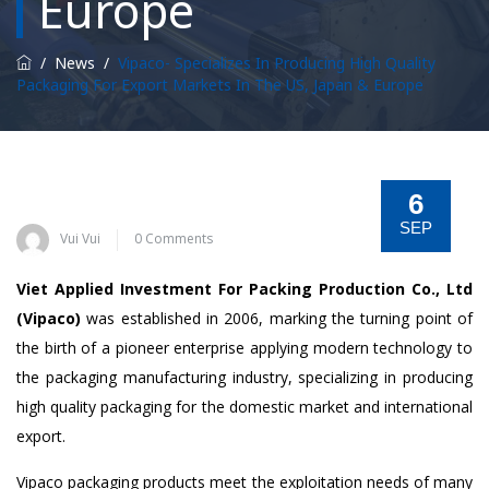
Europe
/
News
/
Vipaco- Specializes In Producing High Quality
Packaging For Export Markets In The US, Japan & Europe
6
SEP
Vui Vui
0 Comments
Viet Applied Investment For Packing Production Co., Ltd
(Vipaco)
was established in 2006, marking the turning point of
the birth of a pioneer enterprise applying modern technology to
the packaging manufacturing industry, specializing in producing
high quality packaging for the domestic market and international
export.
Vipaco packaging products meet the exploitation needs of many