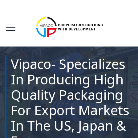
Vipaco- Specializes
In Producing High
Quality Packaging
For Export Markets
In The US, Japan &