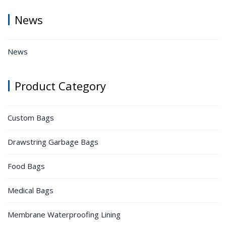
News
News
Product Category
Custom Bags
Drawstring Garbage Bags
Food Bags
Medical Bags
Membrane Waterproofing Lining