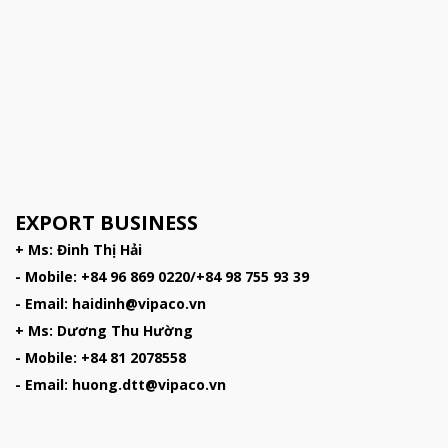
EXPORT BUSINESS
+ Ms: Đinh Thị Hải
- Mobile: +84 96 869 0220/+84 98 755 93 39
- Email: haidinh@vipaco.vn
+ Ms: Dương Thu Hường
- Mobile: +84 81 2078558
- Email: huong.dtt@vipaco.vn