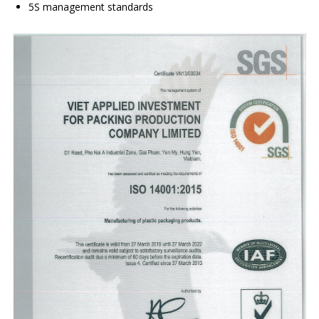
5S management standards