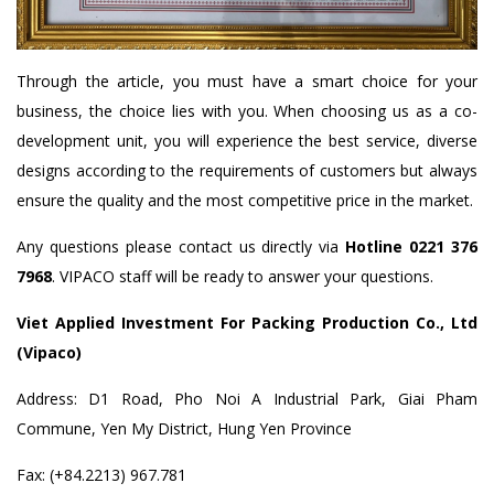
Through the article, you must have a smart choice for your
business, the choice lies with you. When choosing us as a co-
development unit, you will experience the best service, diverse
designs according to the requirements of customers but always
ensure the quality and the most competitive price in the market.
Any questions please contact us directly via
Hotline 0221 376
7968
. VIPACO staff will be ready to answer your questions.
Viet Applied Investment For Packing Production Co., Ltd
(Vipaco)
Address: D1 Road, Pho Noi A Industrial Park, Giai Pham
Commune, Yen My District, Hung Yen Province
Fax: (+84.2213) 967.781