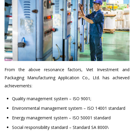
From the above resonance factors, Viet Investment and
Packaging Manufacturing Application Co., Ltd. has achieved
achievements:
Quality management system – ISO 9001;
Environmental management system – ISO 14001 standard
Energy management system – ISO 50001 standard
Social responsibility standard – Standard SA 8000\