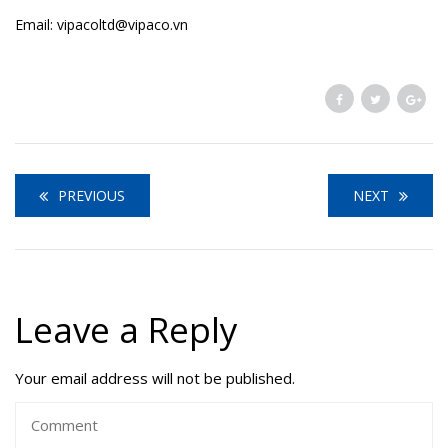
Email: vipacoltd@vipaco.vn
PREVIOUS
NEXT
Leave a Reply
Your email address will not be published.