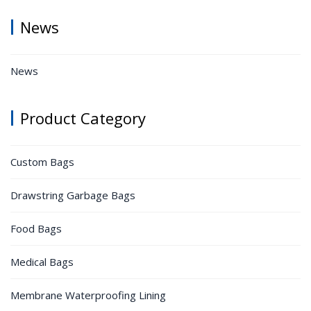
News
News
Product Category
Custom Bags
Drawstring Garbage Bags
Food Bags
Medical Bags
Membrane Waterproofing Lining