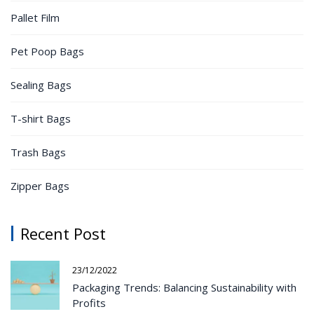
Pallet Film
Pet Poop Bags
Sealing Bags
T-shirt Bags
Trash Bags
Zipper Bags
Recent Post
23/12/2022
Packaging Trends: Balancing Sustainability with
Profits