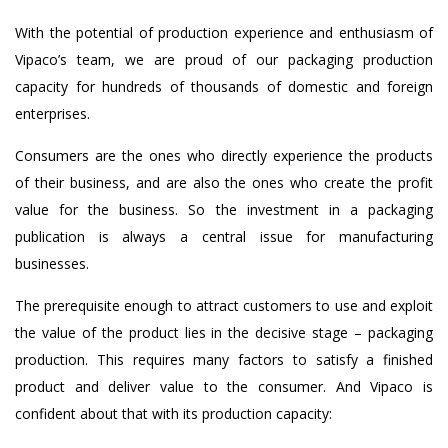
With the potential of production experience and enthusiasm of
Vipaco’s team, we are proud of our packaging production
capacity for hundreds of thousands of domestic and foreign
enterprises.
Consumers are the ones who directly experience the products
of their business, and are also the ones who create the profit
value for the business. So the investment in a packaging
publication is always a central issue for manufacturing
businesses.
The prerequisite enough to attract customers to use and exploit
the value of the product lies in the decisive stage – packaging
production. This requires many factors to satisfy a finished
product and deliver value to the consumer. And Vipaco is
confident about that with its production capacity: