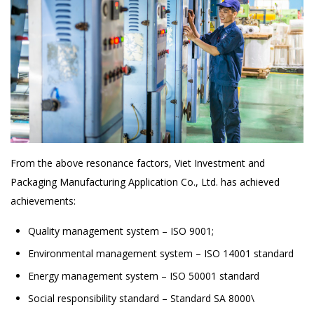
From the above resonance factors, Viet Investment and
Packaging Manufacturing Application Co., Ltd. has achieved
achievements:
Quality management system – ISO 9001;
Environmental management system – ISO 14001 standard
Energy management system – ISO 50001 standard
Social responsibility standard – Standard SA 8000\