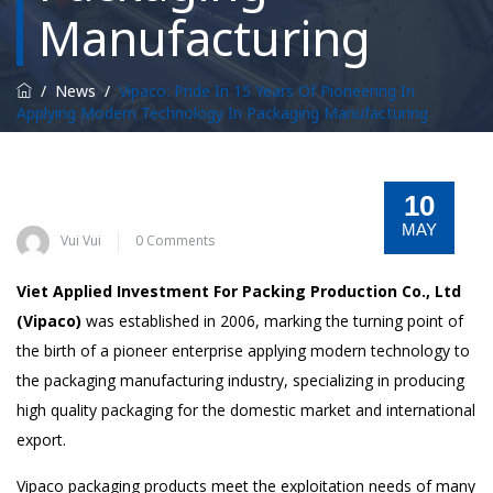
Manufacturing
/
News
/
Vipaco: Pride In 15 Years Of Pioneering In
Applying Modern Technology In Packaging Manufacturing
10
MAY
Vui Vui
0 Comments
Viet Applied Investment For Packing Production Co., Ltd
(Vipaco)
was established in 2006, marking the turning point of
the birth of a pioneer enterprise applying modern technology to
the packaging manufacturing industry, specializing in producing
high quality packaging for the domestic market and international
export.
Vipaco packaging products meet the exploitation needs of many