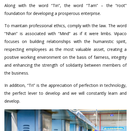
Along with the word “Tin”, the word “Tam” – the “root”
foundation for developing a prosperous enterprise.
To maintain professional ethics, comply with the law. The word
“Nhan” is associated with “Mind” as if it were limbs. Vipaco
focuses on building relationships with the humanistic spirit,
respecting employees as the most valuable asset, creating a
positive working environment on the basis of fairness, integrity
and enhancing the strength of solidarity between members of
the business.
In addition, “Tri” is the appreciation of perfection in technology,
the perfect lever to develop and we will constantly learn and
develop.