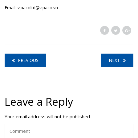
Email: vipacoltd@vipaco.vn
PREVIOUS
NEXT
Leave a Reply
Your email address will not be published.