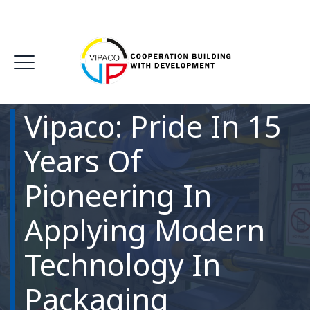
Vipaco: Pride In 15
Years Of
Pioneering In
Applying Modern
Technology In
Packaging