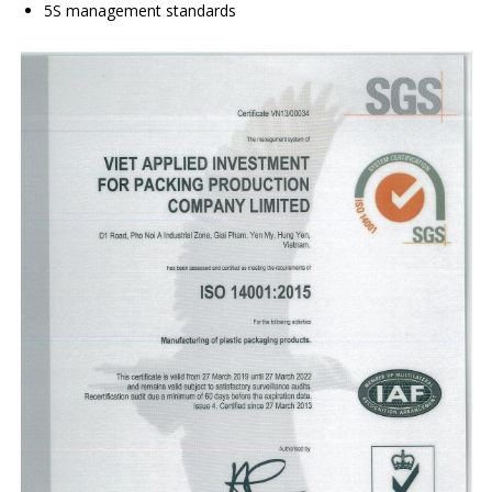
5S management standards