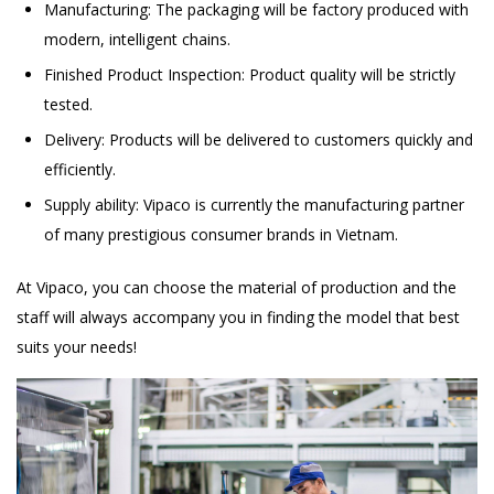
Manufacturing: The packaging will be factory produced with
modern, intelligent chains.
Finished Product Inspection: Product quality will be strictly
tested.
Delivery: Products will be delivered to customers quickly and
efficiently.
Supply ability: Vipaco is currently the manufacturing partner
of many prestigious consumer brands in Vietnam.
At Vipaco, you can choose the material of production and the
staff will always accompany you in finding the model that best
suits your needs!