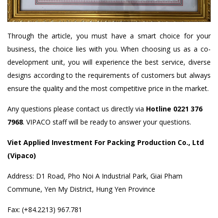
Through the article, you must have a smart choice for your
business, the choice lies with you. When choosing us as a co-
development unit, you will experience the best service, diverse
designs according to the requirements of customers but always
ensure the quality and the most competitive price in the market.
Any questions please contact us directly via
Hotline 0221 376
7968
. VIPACO staff will be ready to answer your questions.
Viet Applied Investment For Packing Production Co., Ltd
(Vipaco)
Address: D1 Road, Pho Noi A Industrial Park, Giai Pham
Commune, Yen My District, Hung Yen Province
Fax: (+84.2213) 967.781