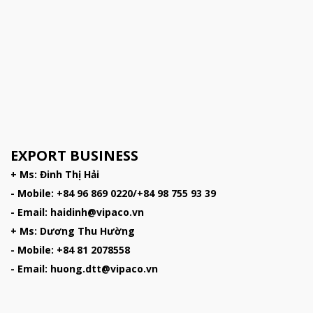
EXPORT BUSINESS
+ Ms: Đinh Thị Hải
- Mobile: +84 96 869 0220/+84 98 755 93 39
- Email: haidinh@vipaco.vn
+ Ms: Dương Thu Hường
- Mobile: +84 81 2078558
- Email: huong.dtt@vipaco.vn