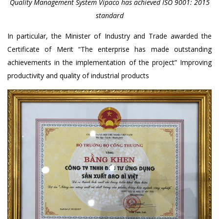
Quality Management System Vipaco has achieved ISO 9001: 2015
standard
In particular, the Minister of Industry and Trade awarded the
Certificate of Merit “The enterprise has made outstanding
achievements in the implementation of the project” Improving
productivity and quality of industrial products