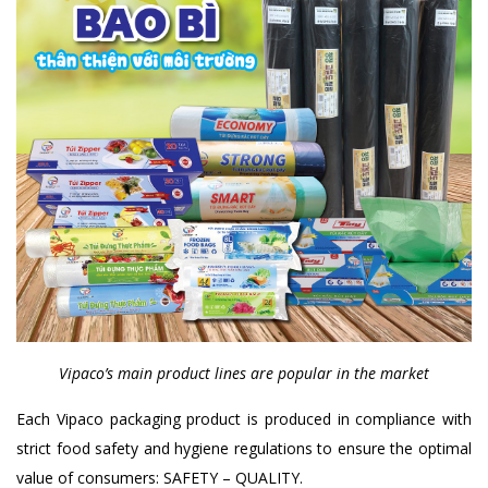
Vipaco’s main product lines are popular in the market
Each Vipaco packaging product is produced in compliance with
strict food safety and hygiene regulations to ensure the optimal
value of consumers: SAFETY – QUALITY.