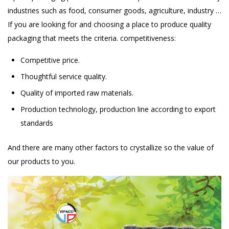
industries such as food, consumer goods, agriculture, industry …
If you are looking for and choosing a place to produce quality
packaging that meets the criteria. competitiveness:
Competitive price.
Thoughtful service quality.
Quality of imported raw materials.
Production technology, production line according to export
standards
And there are many other factors to crystallize so the value of
our products to you.