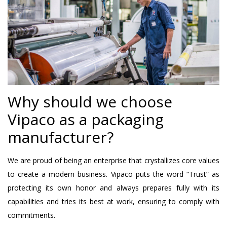
Why should we choose
Vipaco as a packaging
manufacturer?
We are proud of being an enterprise that crystallizes core values
​​to create a modern business. Vipaco puts the word “Trust” as
protecting its own honor and always prepares fully with its
capabilities and tries its best at work, ensuring to comply with
commitments.