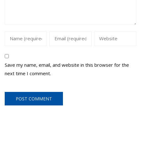
Save my name, email, and website in this browser for the
next time I comment.