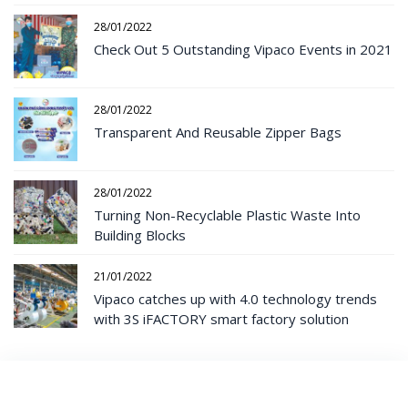
28/01/2022
Check Out 5 Outstanding Vipaco Events in 2021
28/01/2022
Transparent And Reusable Zipper Bags
28/01/2022
Turning Non-Recyclable Plastic Waste Into
Building Blocks
21/01/2022
Vipaco catches up with 4.0 technology trends
with 3S iFACTORY smart factory solution