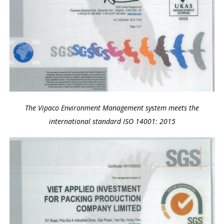
The Vipaco Environment Management system meets the
international standard ISO 14001: 2015