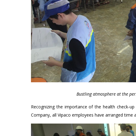
Bustling atmosphere at the per
Recognizing the importance of the health check-up
Company, all Vipaco employees have arranged time an