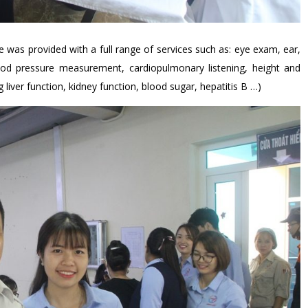
was provided with a full range of services such as: eye exam, ear,
ood pressure measurement, cardiopulmonary listening, height and
liver function, kidney function, blood sugar, hepatitis B …)