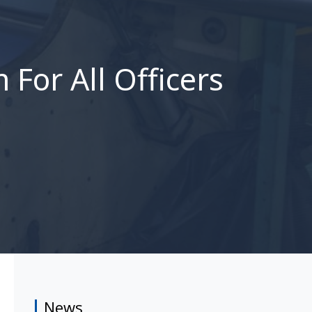
For All Officers
News