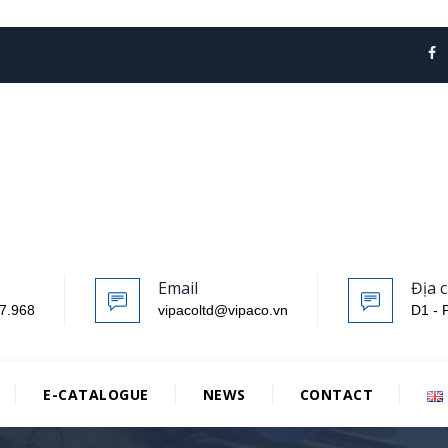
Email
Địa c
7.968
vipacoltd@vipaco.vn
D1 - 
E-CATALOGUE
NEWS
CONTACT