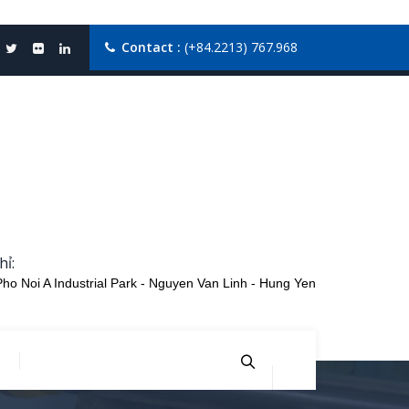
Contact :
(+84.2213) 767.968
hỉ:
Pho Noi A Industrial Park - Nguyen Van Linh - Hung Yen