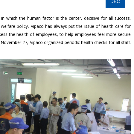
DEC
n which the human factor is the center, decisive for all success.
 welfare policy, Vipaco has always put the issue of health care for
assess the health of employees, to help employees feel more secure
ovember 27, Vipaco organized periodic health checks for all staff.