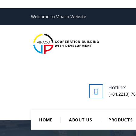
Welcome to Vipaco Website
Hotline:
(+84.2213) 76
HOME
ABOUT US
PRODUCTS