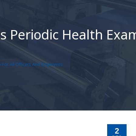
 Periodic Health Exam 
 For All Officers And Employees
2