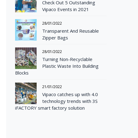
Check Out 5 Outstanding
Vipaco Events in 2021
28/01/2022
Transparent And Reusable
Zipper Bags
28/01/2022
Turning Non-Recyclable
Plastic Waste Into Building
Blocks
21/01/2022
Vipaco catches up with 4.0
technology trends with 3S
iFACTORY smart factory solution