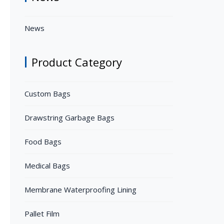
News
Product Category
Custom Bags
Drawstring Garbage Bags
Food Bags
Medical Bags
Membrane Waterproofing Lining
Pallet Film