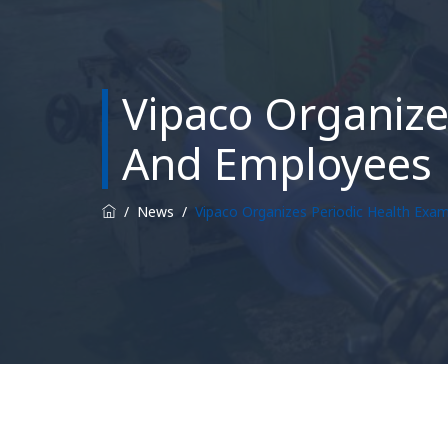
Vipaco Organizes
And Employees
/
News
/
Vipaco Organizes Periodic Health Exam