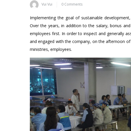
Vui Vui
0 Comments
Implementing the goal of sustainable development, i
Over the years, in addition to the salary, bonus and
employees first. In order to inspect and generally 
and engaged with the company, on the afternoon of N
ministries, employees.