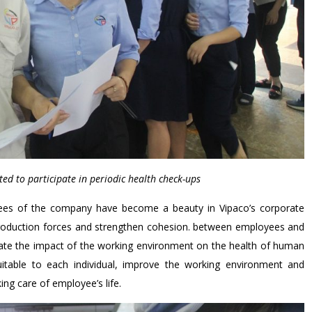
ited to participate in periodic health check-ups
yees of the company have become a beauty in Vipaco’s corporate
e production forces and strengthen cohesion. between employees and
luate the impact of the working environment on the health of human
uitable to each individual, improve the working environment and
ing care of employee’s life.