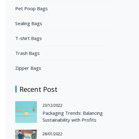
Pet Poop Bags
Sealing Bags
T-shirt Bags
Trash Bags
Zipper Bags
Recent Post
23/12/2022
Packaging Trends: Balancing
Sustainability with Profits
28/01/2022