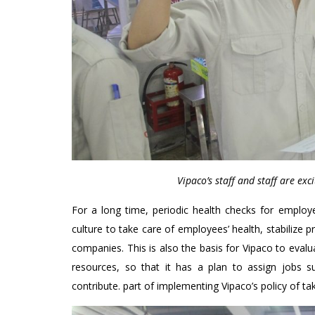
Vipaco’s staff and staff are exc
For a long time, periodic health checks for emplo
culture to take care of employees’ health, stabiliz
companies. This is also the basis for Vipaco to eva
resources, so that it has a plan to assign jobs s
contribute. part of implementing Vipaco’s policy of tak