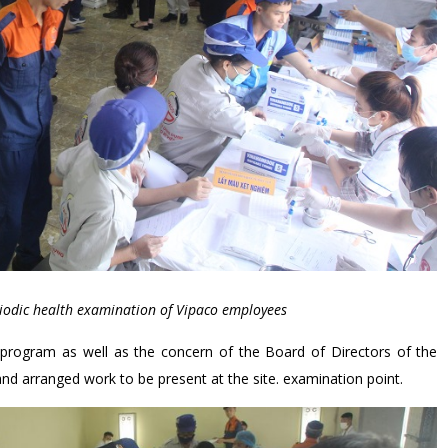
iodic health examination of Vipaco employees
 program as well as the concern of the Board of Directors of the
d arranged work to be present at the site. examination point.