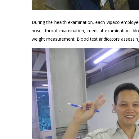
During the health examination, each Vipaco employee 
nose, throat examination, medical examination: bl
weight measurement; Blood test (indicators assessing 