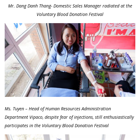
Mr. Dang Danh Thang- Domestic Sales Manager radiated at the
Voluntary Blood Donation Festival
Ms. Tuyen – Head of Human Resources Administration
Department Vipaco, despite fear of injections, still enthusiastically
participates in the Voluntary Blood Donation Festival