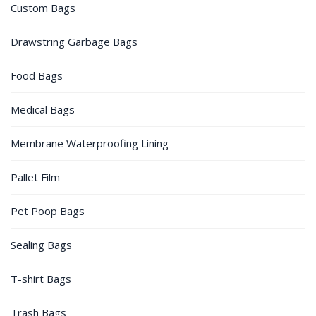
Custom Bags
Drawstring Garbage Bags
Food Bags
Medical Bags
Membrane Waterproofing Lining
Pallet Film
Pet Poop Bags
Sealing Bags
T-shirt Bags
Trash Bags