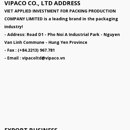
VIPACO CO., LTD ADDRESS
VIET APPLIED INVESTMENT FOR PACKING PRODUCTION
COMPANY LIMITED
is a leading brand in the packaging
industry!
- Address: Road D1 - Pho Noi A Industrial Park - Nguyen
Van Linh Commune - Hung Yen Province
- Fax : (+84.2213) 967.781
- Email : vipacoltd@vipaco.vn