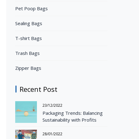
Pet Poop Bags
Sealing Bags
T-shirt Bags
Trash Bags
Zipper Bags
Recent Post
23/12/2022
Packaging Trends: Balancing
Sustainability with Profits
28/01/2022