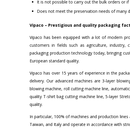
It is not possible to carry out the bulk orders or i
Does not meet the preservation needs of many d
Vipaco – Prestigious and quality packaging fac
Vipaco has been equipped with a lot of modern pro
customers in fields such as agriculture, industry
packaging production technology today, bringing cus
European standard quality.
Vipaco has over 15 years of experience in the packag
delivery. Our advanced machines are 3-layer blowin
blowing machine, roll cutting machine line, automatic
quality T-shirt bag cutting machine line, 5-layer Str
quality.
In particular, 100% of machines and production line
Taiwan, and Italy and operate in accordance with st