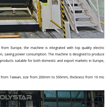
from Europe, the machine is integrated with top quality electric
ion, saving power consumption. The machine is designed to produce
roducts suitable for both domestic and export markets in Europe,
ed from Taiwan, size from 200mm to 500mm, thickness from 10 mic