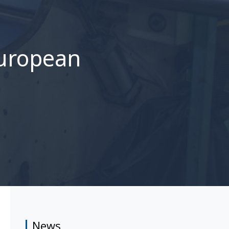
European
News