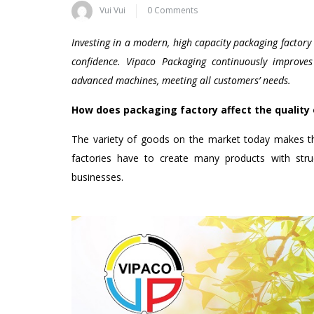
Vui Vui
0 Comments
Investing in a modern, high capacity packaging factor
confidence. Vipaco Packaging continuously improve
advanced machines, meeting all customers’ needs.
How does packaging factory affect the quality
The variety of goods on the market today makes th
factories have to create many products with struct
businesses.