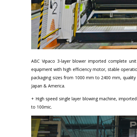
ABC Vipaco 3-layer blower imported complete unit 
equipment with high efficiency motor, stable operat
packaging sizes from 1000 mm to 2400 mm, quality p
Japan & America.
+ High speed single layer blowing machine, import
to 100mic.