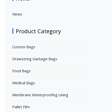
News
Product Category
Custom Bags
Drawstring Garbage Bags
Food Bags
Medical Bags
Membrane Waterproofing Lining
Pallet Film