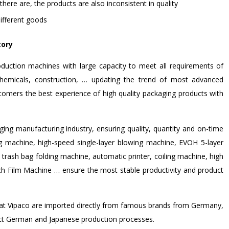
f there are, the products are also inconsistent in quality
ifferent goods
tory
duction machines with large capacity to meet all requirements of
, chemicals, construction, … updating the trend of most advanced
tomers the best experience of high quality packaging products with
ing manufacturing industry, ensuring quality, quantity and on-time
g machine, high-speed single-layer blowing machine, EVOH 5-layer
 trash bag folding machine, automatic printer, coiling machine, high
etch Film Machine … ensure the most stable productivity and product
s at Vipaco are imported directly from famous brands from Germany,
rict German and Japanese production processes.