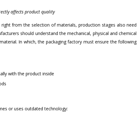
ectly affects product quality
 right from the selection of materials, production stages also need
ufacturers should understand the mechanical, physical and chemical
material. In which, the packaging factory must ensure the following
lly with the product inside
oods
ines or uses outdated technology: