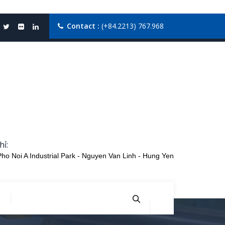
Contact :
(+84.2213) 767.968
hỉ:
Pho Noi A Industrial Park - Nguyen Van Linh - Hung Yen