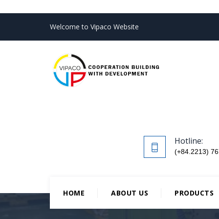
Welcome to Vipaco Website
Hotline:
(+84.2213) 76
HOME
ABOUT US
PRODUCTS