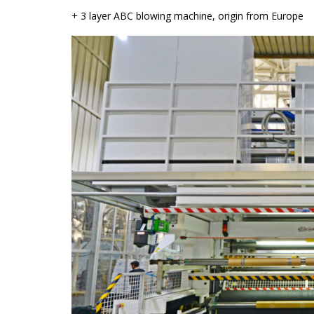
+ 3 layer ABC blowing machine, origin from Europe