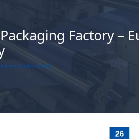
Packaging Factory – 
y
uropean Standard Quality
26