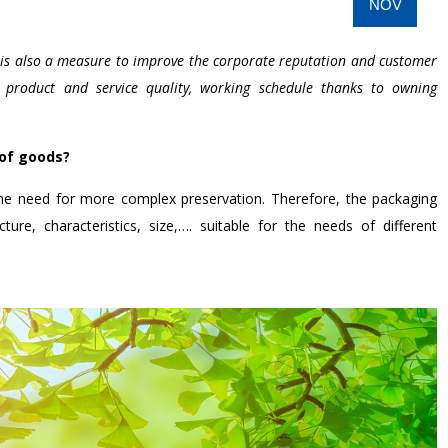
NOV
y is also a measure to improve the corporate reputation and customer
s product and service quality, working schedule thanks to owning
 of goods?
e need for more complex preservation. Therefore, the packaging
ure, characteristics, size,…. suitable for the needs of different