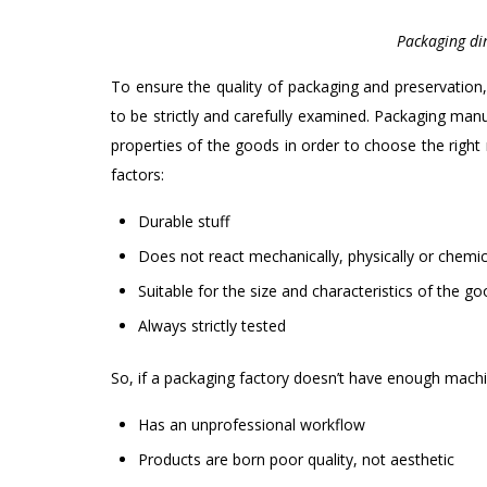
Packaging dir
To ensure the quality of packaging and preservation,
to be strictly and carefully examined. Packaging man
properties of the goods in order to choose the right 
factors:
Durable stuff
Does not react mechanically, physically or chemica
Suitable for the size and characteristics of the g
Always strictly tested
So, if a packaging factory doesn’t have enough mach
Has an unprofessional workflow
Products are born poor quality, not aesthetic