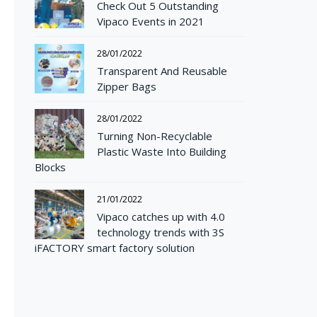
Check Out 5 Outstanding
Vipaco Events in 2021
28/01/2022
Transparent And Reusable
Zipper Bags
28/01/2022
Turning Non-Recyclable
Plastic Waste Into Building
Blocks
21/01/2022
Vipaco catches up with 4.0
technology trends with 3S
iFACTORY smart factory solution