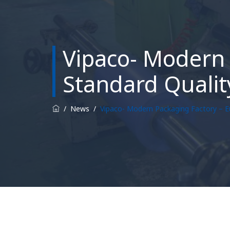
Vipaco- Modern 
Standard Qualit
/
News
/
Vipaco- Modern Packaging Factory – E