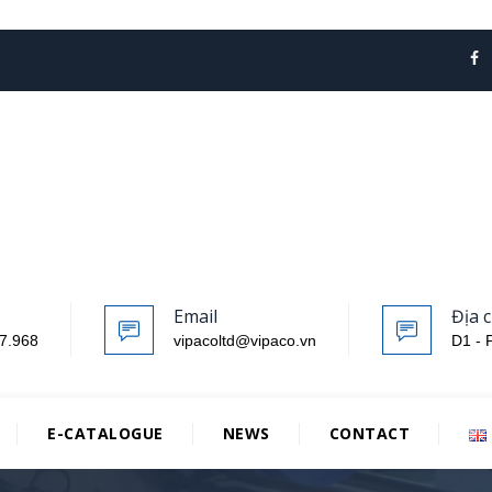
Email
Địa c
7.968
vipacoltd@vipaco.vn
D1 - 
E-CATALOGUE
NEWS
CONTACT