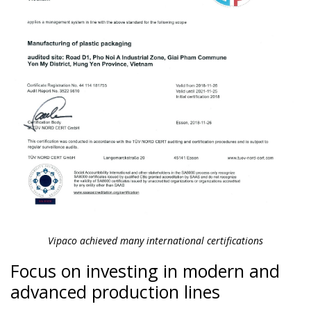
Vipaco achieved many international certifications
Focus on investing in modern and
advanced production lines