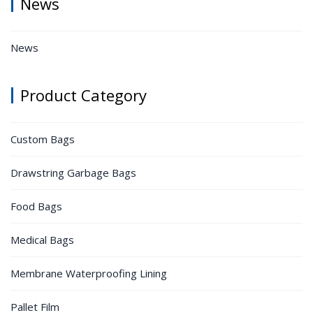
News
News
Product Category
Custom Bags
Drawstring Garbage Bags
Food Bags
Medical Bags
Membrane Waterproofing Lining
Pallet Film