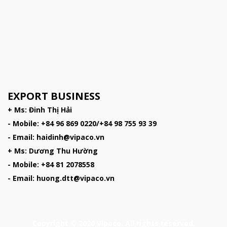
EXPORT BUSINESS
+ Ms: Đinh Thị Hải
- Mobile: +84 96 869 0220/+84 98 755 93 39
- Email: haidinh@vipaco.vn
+ Ms: Dương Thu Hường
- Mobile: +84 81 2078558
- Email: huong.dtt@vipaco.vn
Copyright © 2020 Vipaco. All rights reserved.