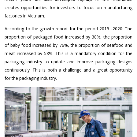
creates opportunities for investors to focus on manufacturing
factories in Vietnam.
According to the growth report for the period 2015 -2020: The
proportion of packaged food increased by 38%, the proportion
of baby food increased by 76%, the proportion of seafood and
meat increased by 58%. This is a mandatory condition for the
packaging industry to update and improve packaging designs
continuously. This is both a challenge and a great opportunity
for the packaging industry.