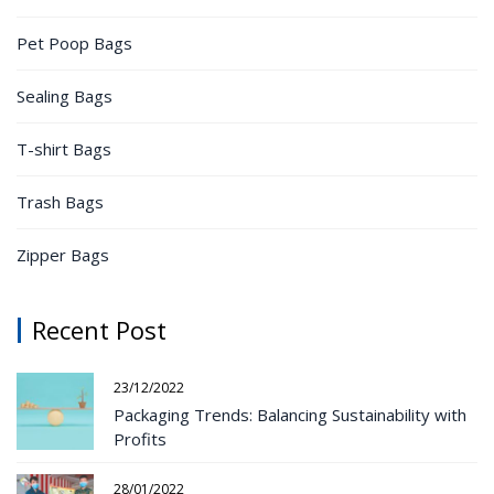
Pet Poop Bags
Sealing Bags
T-shirt Bags
Trash Bags
Zipper Bags
Recent Post
23/12/2022
Packaging Trends: Balancing Sustainability with
Profits
28/01/2022