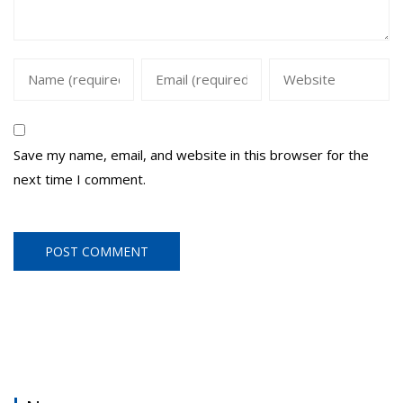
Save my name, email, and website in this browser for the
next time I comment.