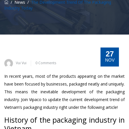
/
News
/
The Development Trend Of The Packaging
Industry Today
27
NOV
Vui Vui
0 Comments
In recent years, most of the products appearing on the market
have been focused by businesses, packaged neatly and uniquely.
This means the inevitable development of the packaging
industry. Join Vipaco to update the current development trend of
Vietnam’s packaging industry right under the following article!
History of the packaging industry in
Vietnam