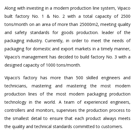
Along with investing in a modern production line system, Vipaco
built factory No. 1 & No. 2 with a total capacity of 2500
tons/month on an area of ​​more than 25000m2, meeting quality
and safety standards for goods production. leader of the
packaging industry. Currently, in order to meet the needs of
packaging for domestic and export markets in a timely manner,
Vipaco’s management has decided to build factory No. 3 with a
designed capacity of 1000 tons/month.
Vipaco’s factory has more than 500 skilled engineers and
technicians, mastering and mastering the most modern
production lines of the most modern packaging production
technology in the world. A team of experienced engineers,
controllers and monitors, supervises the production process to
the smallest detail to ensure that each product always meets
the quality and technical standards committed to customers.