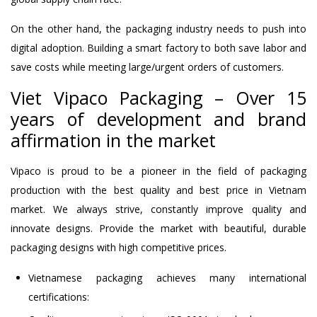
On the other hand, the packaging industry needs to push into
digital adoption. Building a smart factory to both save labor and
save costs while meeting large/urgent orders of customers.
Viet Vipaco Packaging – Over 15
years of development and brand
affirmation in the market
Vipaco is proud to be a pioneer in the field of packaging
production with the best quality and best price in Vietnam
market. We always strive, constantly improve quality and
innovate designs. Provide the market with beautiful, durable
packaging designs with high competitive prices.
Vietnamese packaging achieves many international
certifications: