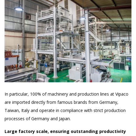
In particular, 100% of machinery and production lines at Vipaco
are imported directly from famous brands from Germany,
Taiwan, Italy and operate in compliance with strict production
processes of Germany and Japan.
Large factory scale, ensuring outstanding productivity