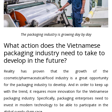
The packaging industry is growing day by day
What action does the Vietnamese
packaging industry need to take to
develop in the future?
Reality has proven that the growth of the
cosmetic/pharmaceutical/food industry is a great opportunity
for the packaging industry to develop. And in order to keep up
with the trend, it requires more innovation for the Vietnamese
packaging industry. Specifically, packaging enterprises need to
invest in modern technology to be able to participate in the
global supply chain race.