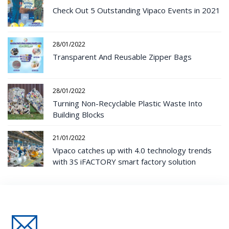
Check Out 5 Outstanding Vipaco Events in 2021
28/01/2022
Transparent And Reusable Zipper Bags
28/01/2022
Turning Non-Recyclable Plastic Waste Into
Building Blocks
21/01/2022
Vipaco catches up with 4.0 technology trends
with 3S iFACTORY smart factory solution
Đăng Ký Nhận Thông Tin Mới