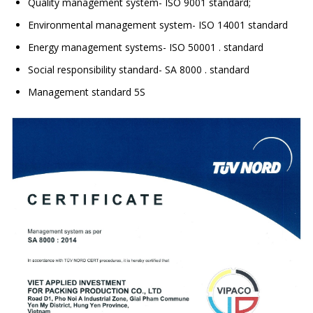
Quality management system- ISO 9001 standard;
Environmental management system- ISO 14001 standard
Energy management systems- ISO 50001 . standard
Social responsibility standard- SA 8000 . standard
Management standard 5S