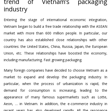
trend of Vietnam’s packaging
industry
Entering the stage of international economic integration,
Vietnam began to build a free trade relationship with the ASEAN
market with more than 600 million people. In particular, our
country has also established close relationships with other
countries: the United States, China, Russia, Japan, the European
Union, etc. These relationships have boosted the economy,
including manufacturing. Fast growing packaging.
Many foreign companies have decided to choose Vietnam as a
market to expand and develop the packaging industry. In
particular, when the process of urbanization is rapid, the
demand for consumption is increasing, leading to the
appearance of many famous supermarkets such as Lotte,
Aeon, … in Vietnam. In addition, the e-commerce industry in
recent years has also developed rapidly. All the resonance