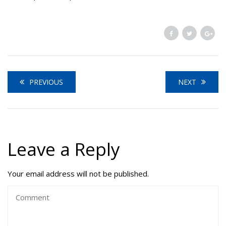
PREVIOUS
NEXT
Leave a Reply
Your email address will not be published.