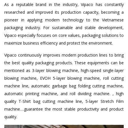
As a reputable brand in the industry, Vipaco has constantly
researched and improved its production capacity, becoming a
pioneer in applying modern technology to the Vietnamese
packaging industry. For sustainable and stable development,
Vipaco especially focuses on core values, packaging solutions to
maximize business efficiency and protect the environment.
Vipaco continuously improves modern production lines to bring
the best quality packaging products. These equipments can be
mentioned as 3-layer blowing machine, high-speed single-layer
blowing machine, EVOH 5-layer blowing machine, roll cutting
machine line, automatic garbage bag folding cutting machine,
automatic printing machine, and roll dividing machine. , high
quality T-Shirt bag cutting machine line, 5-layer Stretch Film
machine….guarantee the most stable productivity and product
quality.