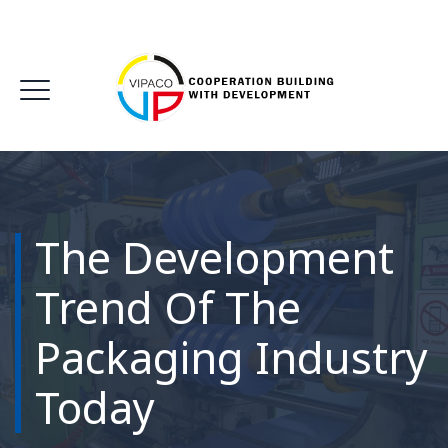
The Development
Trend Of The
Packaging Industry
Today