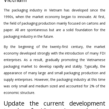
The packaging industry in Vietnam has developed since the
1990s, when the market economy began to innovate. At first,
the field of packaging production mainly focused on cartons and
paper. All are spontaneous but are a solid foundation for the
packaging industry in the future.
By the beginning of the twenty-first century, the market
economy developed strongly with the introduction of many FDI
enterprises. As a result, gradually promoting the Vietnamese
packaging market to develop rapidly and stably. Typically, the
appearance of many large and small packaging production and
supply enterprises. However, the packaging industry at this time
was only small and medium sized and accounted for 2% of the
economic structure.
Update the current development