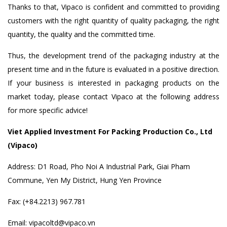
Thanks to that, Vipaco is confident and committed to providing
customers with the right quantity of quality packaging, the right
quantity, the quality and the committed time.
Thus, the development trend of the packaging industry at the
present time and in the future is evaluated in a positive direction.
If your business is interested in packaging products on the
market today, please contact Vipaco at the following address
for more specific advice!
Viet Applied Investment For Packing Production Co., Ltd
(Vipaco)
Address: D1 Road, Pho Noi A Industrial Park, Giai Pham
Commune, Yen My District, Hung Yen Province
Fax: (+84.2213) 967.781
Email: vipacoltd@vipaco.vn