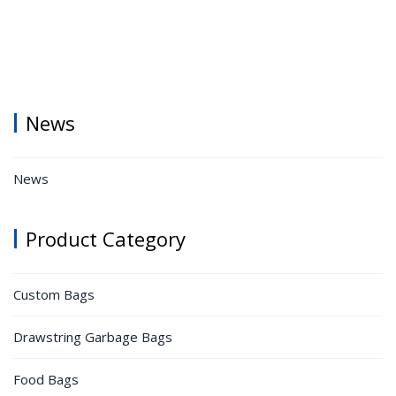
News
News
Product Category
Custom Bags
Drawstring Garbage Bags
Food Bags