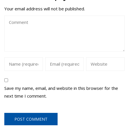
Your email address will not be published.
Save my name, email, and website in this browser for the
next time I comment.