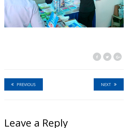
PREVIOUS
NEXT
Leave a Reply