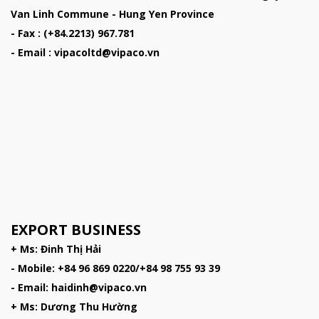
Van Linh Commune - Hung Yen Province
- Fax : (+84.2213) 967.781
- Email : vipacoltd@vipaco.vn
EXPORT BUSINESS
+ Ms: Đinh Thị Hải
- Mobile: +84 96 869 0220/+84 98 755 93 39
- Email: haidinh@vipaco.vn
+ Ms: Dương Thu Hường