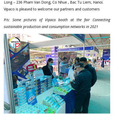
Long – 236 Pham Van Dong, Co Nhue , Bac Tu Liem, Hanoi.
Vipaco is pleased to welcome our partners and customers
P/s: Some pictures of Vipaco booth at the fair Connecting
sustainable production and consumption networks in 2021