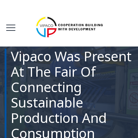
Vipaco Was Present
At The Fair Of
Connecting
Sustainable
Production And
Consumption