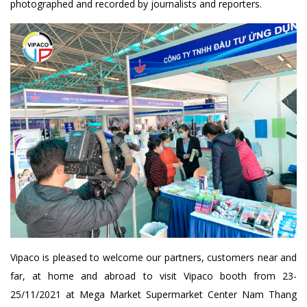
photographed and recorded by journalists and reporters.
Vipaco is pleased to welcome our partners, customers near and
far, at home and abroad to visit Vipaco booth from 23-
25/11/2021 at Mega Market Supermarket Center Nam Thang