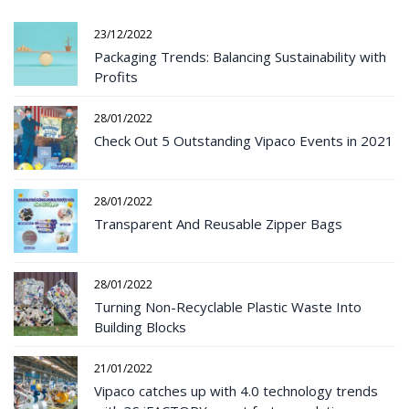
23/12/2022
Packaging Trends: Balancing Sustainability with
Profits
28/01/2022
Check Out 5 Outstanding Vipaco Events in 2021
28/01/2022
Transparent And Reusable Zipper Bags
28/01/2022
Turning Non-Recyclable Plastic Waste Into
Building Blocks
21/01/2022
Vipaco catches up with 4.0 technology trends