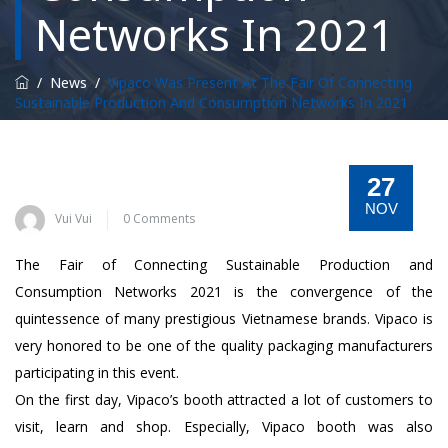
Networks In 2021
/
News
/
Vipaco Was Present At The Fair Of Connecting
Sustainable Production And Consumption Networks In 2021
27
NOV
Vui Vui
0 Comments
The Fair of Connecting Sustainable Production and
Consumption Networks 2021 is the convergence of the
quintessence of many prestigious Vietnamese brands. Vipaco is
very honored to be one of the quality packaging manufacturers
participating in this event.
On the first day, Vipaco’s booth attracted a lot of customers to
visit, learn and shop. Especially, Vipaco booth was also