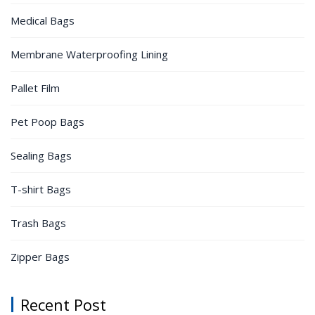
Medical Bags
Membrane Waterproofing Lining
Pallet Film
Pet Poop Bags
Sealing Bags
T-shirt Bags
Trash Bags
Zipper Bags
Recent Post