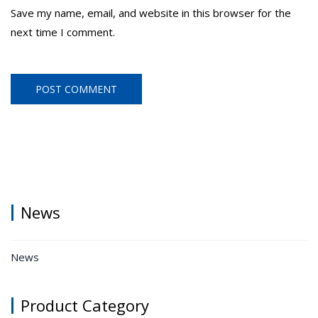
Save my name, email, and website in this browser for the
next time I comment.
News
News
Product Category