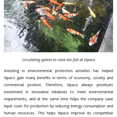
Circulating system to raise Koi fish at Vipaco
Investing in environmental protection activities has helped
Vipaco gain many benefits in terms of economy, society and
commercial position. Therefore, Vipaco always prioritizes
investment in innovative initiatives to meet environmental
requirements, and at the same time helps the company save
input costs for production by reducing energy consumption and
human resources. This helps Vipaco improve its competitive