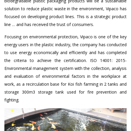
biodegradable plastic packaging products will be a sustainable
solution to reduce plastic waste in the environment, Vipaco has
focused on developing product lines. This is a strategic product
line … and has received the trust of consumers.
Focusing on environmental protection, Vipaco is one of the key
energy users in the plastic industry, the company has conducted
to use energy economically and efficiently and has completed
the criteria to achieve the certification. ISO 14001: 2015-
Environmental management system with the collection, analysis
and evaluation of environmental factors in the workplace at
work, as a recirculation base for Koi fish farming in 2 tanks and
storage 300m3 storage tank used for fire prevention and
fighting.