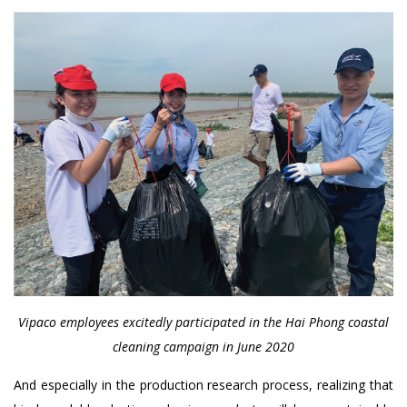
Vipaco employees excitedly participated in the Hai Phong coastal
cleaning campaign in June 2020
And especially in the production research process, realizing that