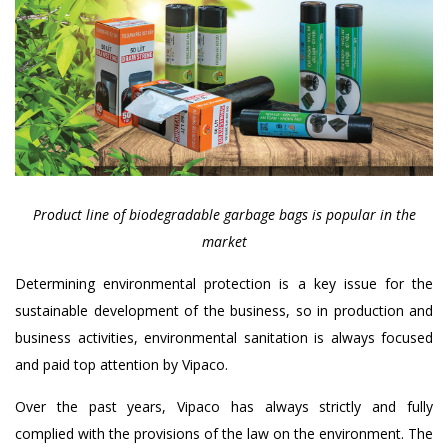
Product line of biodegradable garbage bags is popular in the
market
Determining environmental protection is a key issue for the
sustainable development of the business, so in production and
business activities, environmental sanitation is always focused
and paid top attention by Vipaco.
Over the past years, Vipaco has always strictly and fully
complied with the provisions of the law on the environment. The