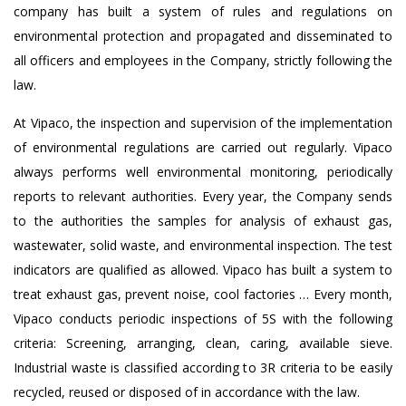
company has built a system of rules and regulations on
environmental protection and propagated and disseminated to
all officers and employees in the Company, strictly following the
law.
At Vipaco, the inspection and supervision of the implementation
of environmental regulations are carried out regularly. Vipaco
always performs well environmental monitoring, periodically
reports to relevant authorities. Every year, the Company sends
to the authorities the samples for analysis of exhaust gas,
wastewater, solid waste, and environmental inspection. The test
indicators are qualified as allowed. Vipaco has built a system to
treat exhaust gas, prevent noise, cool factories … Every month,
Vipaco conducts periodic inspections of 5S with the following
criteria: Screening, arranging, clean, caring, available sieve.
Industrial waste is classified according to 3R criteria to be easily
recycled, reused or disposed of in accordance with the law.