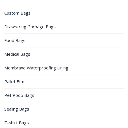
Custom Bags
Drawstring Garbage Bags
Food Bags
Medical Bags
Membrane Waterproofing Lining
Pallet Film
Pet Poop Bags
Sealing Bags
T-shirt Bags