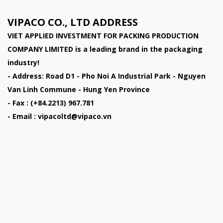
VIPACO CO., LTD ADDRESS
VIET APPLIED INVESTMENT FOR PACKING PRODUCTION
COMPANY LIMITED
is a leading brand in the packaging
industry!
- Address: Road D1 - Pho Noi A Industrial Park - Nguyen
Van Linh Commune - Hung Yen Province
- Fax : (+84.2213) 967.781
- Email : vipacoltd@vipaco.vn