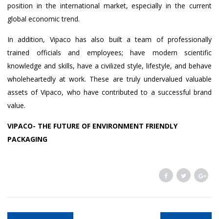
position in the international market, especially in the current
global economic trend.
In addition, Vipaco has also built a team of professionally
trained officials and employees; have modern scientific
knowledge and skills, have a civilized style, lifestyle, and behave
wholeheartedly at work. These are truly undervalued valuable
assets of Vipaco, who have contributed to a successful brand
value.
VIPACO- THE FUTURE OF ENVIRONMENT FRIENDLY
PACKAGING