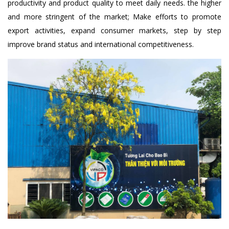
productivity and product quality to meet daily needs. the higher
and more stringent of the market; Make efforts to promote
export activities, expand consumer markets, step by step
improve brand status and international competitiveness.