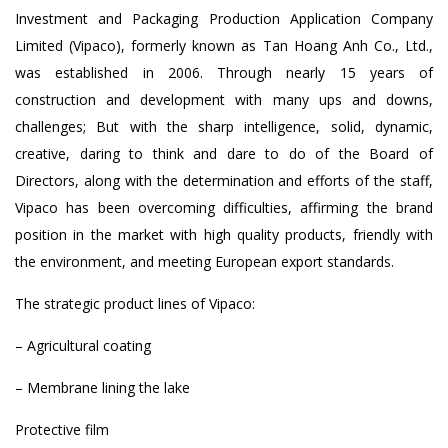
Investment and Packaging Production Application Company
Limited (Vipaco), formerly known as Tan Hoang Anh Co., Ltd.,
was established in 2006. Through nearly 15 years of
construction and development with many ups and downs,
challenges; But with the sharp intelligence, solid, dynamic,
creative, daring to think and dare to do of the Board of
Directors, along with the determination and efforts of the staff,
Vipaco has been overcoming difficulties, affirming the brand
position in the market with high quality products, friendly with
the environment, and meeting European export standards.
The strategic product lines of Vipaco:
– Agricultural coating
– Membrane lining the lake
Protective film