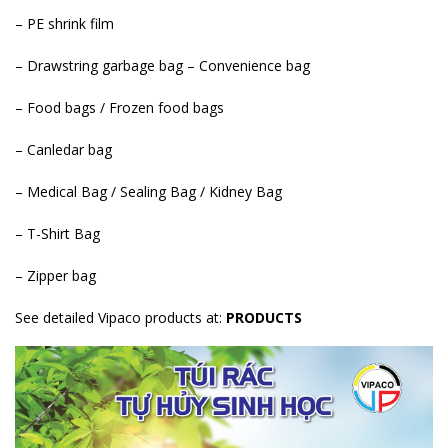
– PE shrink film
– Drawstring garbage bag – Convenience bag
– Food bags / Frozen food bags
– Canledar bag
– Medical Bag / Sealing Bag / Kidney Bag
– T-Shirt Bag
– Zipper bag
See detailed Vipaco products at:
PRODUCTS