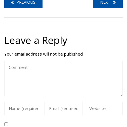
PREVIOUS
NEXT
Leave a Reply
Your email address will not be published.