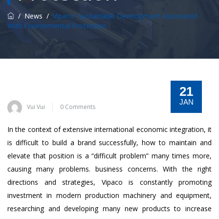
/
News
/
Vipaco- Sustainable Development Associated
With Environmental Protection
21
JAN
Vui Vui
0 Comments
In the context of extensive international economic integration, it
is difficult to build a brand successfully, how to maintain and
elevate that position is a “difficult problem” many times more,
causing many problems. business concerns. With the right
directions and strategies, Vipaco is constantly promoting
investment in modern production machinery and equipment,
researching and developing many new products to increase