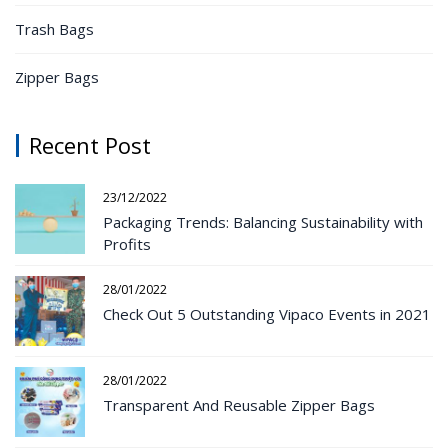
Trash Bags
Zipper Bags
Recent Post
23/12/2022
Packaging Trends: Balancing Sustainability with
Profits
28/01/2022
Check Out 5 Outstanding Vipaco Events in 2021
28/01/2022
Transparent And Reusable Zipper Bags