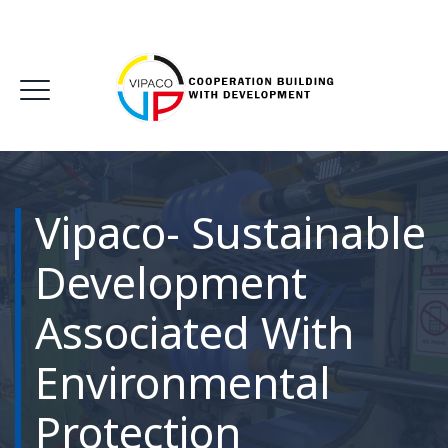
Vipaco- Sustainable
Development
Associated With
Environmental
Protection