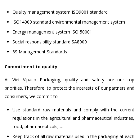
Quality management system ISO9001 standard
ISO14000 standard environmental management system
Energy management system ISO 50001
Social responsibility standard SA8000
5S Management Standards
Commitment to quality
At Viet Vipaco Packaging, quality and safety are our top
priorities. Therefore, to protect the interests of our partners and
consumers, we commit to:
Use standard raw materials and comply with the current
regulations in the agricultural and pharmaceutical industries,
food, pharmaceuticals, …
Keep track of all raw materials used in the packaging at each