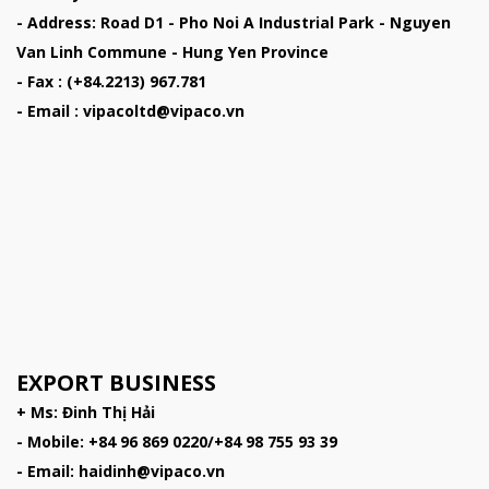
- Address: Road D1 - Pho Noi A Industrial Park - Nguyen
Van Linh Commune - Hung Yen Province
- Fax : (+84.2213) 967.781
- Email : vipacoltd@vipaco.vn
EXPORT BUSINESS
+ Ms: Đinh Thị Hải
- Mobile: +84 96 869 0220/+84 98 755 93 39
- Email: haidinh@vipaco.vn