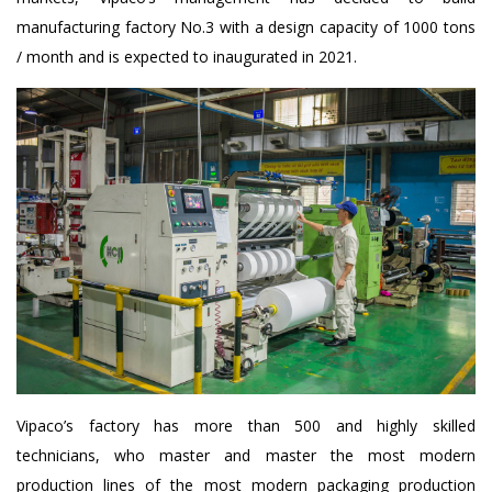
manufacturing factory No.3 with a design capacity of 1000 tons
/ month and is expected to inaugurated in 2021.
Vipaco’s factory has more than 500 and highly skilled
technicians, who master and master the most modern
production lines of the most modern packaging production