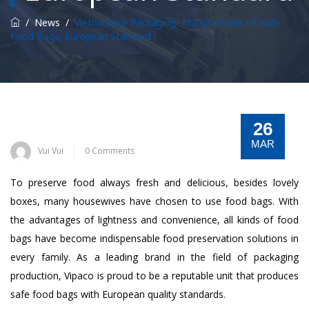
/
News
/
Vietnamese Packaging- Manufacturer Of Safe
Food Bags, European Standard
26
MAR
Vui Vui
0 Comments
To preserve food always fresh and delicious, besides lovely
boxes, many housewives have chosen to use food bags. With
the advantages of lightness and convenience, all kinds of food
bags have become indispensable food preservation solutions in
every family. As a leading brand in the field of packaging
production, Vipaco is proud to be a reputable unit that produces
safe food bags with European quality standards.