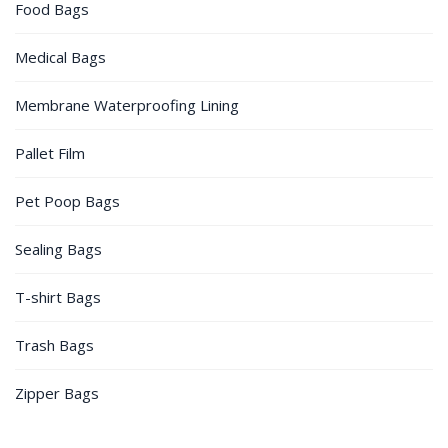
Food Bags
Medical Bags
Membrane Waterproofing Lining
Pallet Film
Pet Poop Bags
Sealing Bags
T-shirt Bags
Trash Bags
Zipper Bags