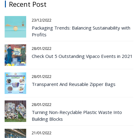
Recent Post
23/12/2022
Packaging Trends: Balancing Sustainability with
Profits
28/01/2022
Check Out 5 Outstanding Vipaco Events in 2021
28/01/2022
Transparent And Reusable Zipper Bags
28/01/2022
Turning Non-Recyclable Plastic Waste Into
Building Blocks
21/01/2022