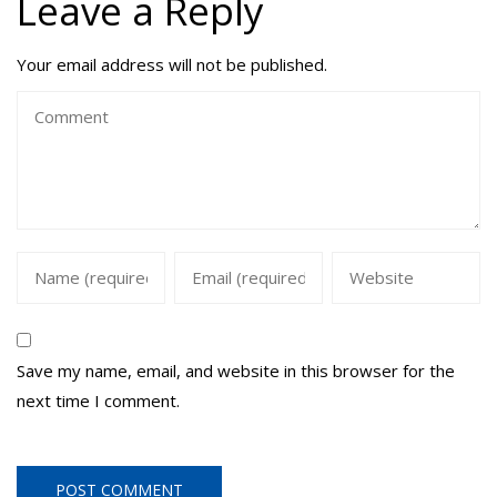
Leave a Reply
Your email address will not be published.
Save my name, email, and website in this browser for the
next time I comment.