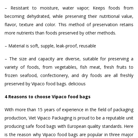
– Resistant to moisture, water vapor; Keeps foods from
becoming dehydrated, while preserving their nutritional value,
flavor, texture and color. This method of preservation retains
more nutrients than foods preserved by other methods.
– Material is soft, supple, leak-proof, reusable
– The size and capacity are diverse, suitable for preserving a
variety of foods, from vegetables, fish meat, fresh fruits to
frozen seafood, confectionery, and dry foods are all freshly
preserved by Vipaco food bags. delicious
4 Reasons to choose Vipaco food bags
With more than 15 years of experience in the field of packaging
production, Viet Vipaco Packaging is proud to be a reputable unit
producing safe food bags with European quality standards. Here
is the reason why Vipaco food bags are popular in three major