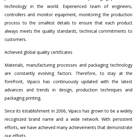
technology in the world. Experienced team of engineers,
controllers and monitor equipment, monitoring the production
process to the smallest details to ensure that each product
always meets the quality standards, technical commitments to
customers.
Achieved global quality certificates
Materials, manufacturing processes and packaging technology
are constantly evolving factors. Therefore, to stay at the
forefront, Vipaco has continuously updated with the latest
advances and trends in design, production techniques and
packaging printing.
Since its establishment in 2006, Vipaco has grown to be a widely
recognized brand name and a wide network. With persistent
efforts, we have achieved many achievements that demonstrate
our efforts.