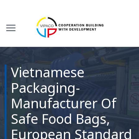
Vietnamese
Packaging-
Manufacturer Of
Safe Food Bags,
European Standard