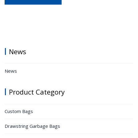
News
News
Product Category
Custom Bags
Drawstring Garbage Bags