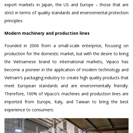
export markets in Japan, the US and Europe – those that are
strict in terms of quality standards and environmental protection
principles.
Modern machinery and production lines
Founded in 2006 from a small-scale enterprise, focusing on
production for the domestic market, but with the desire to bring
the Vietnamese brand to international markets, Vipaco has
become a pioneer in the application of modern technology and
Vietnam’s packaging industry to create high quality products that
meet European standards and are environmentally friendly.
Therefore, 100% of Vipaco’s machines and production lines are
imported from Europe, Italy, and Taiwan to bring the best
experience to consumers.