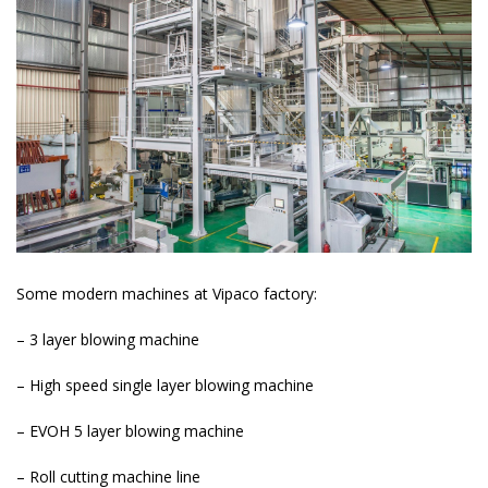
Some modern machines at Vipaco factory:
– 3 layer blowing machine
– High speed single layer blowing machine
– EVOH 5 layer blowing machine
– Roll cutting machine line