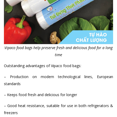
Vipaco food bags help preserve fresh and delicious food for a long
time
Outstanding advantages of Vipaco food bags:
– Production on modern technological lines, European
standards
– Keeps food fresh and delicious for longer
– Good heat resistance, suitable for use in both refrigerators &
freezers