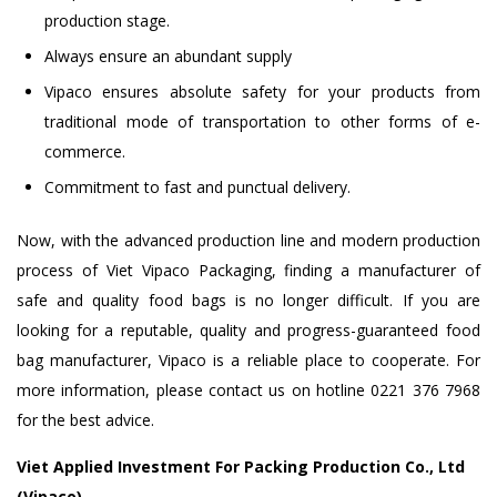
production stage.
Always ensure an abundant supply
Vipaco ensures absolute safety for your products from
traditional mode of transportation to other forms of e-
commerce.
Commitment to fast and punctual delivery.
Now, with the advanced production line and modern production
process of Viet Vipaco Packaging, finding a manufacturer of
safe and quality food bags is no longer difficult. If you are
looking for a reputable, quality and progress-guaranteed food
bag manufacturer, Vipaco is a reliable place to cooperate. For
more information, please contact us on hotline 0221 376 7968
for the best advice.
Viet Applied Investment For Packing Production Co., Ltd
(Vipaco)