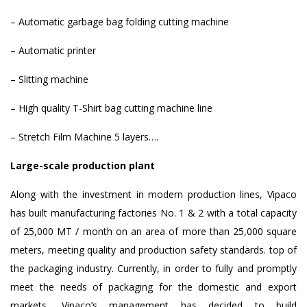
– Automatic garbage bag folding cutting machine
– Automatic printer
– Slitting machine
– High quality T-Shirt bag cutting machine line
– Stretch Film Machine 5 layers….
Large-scale production plant
Along with the investment in modern production lines, Vipaco
has built manufacturing factories No. 1 & 2 with a total capacity
of 25,000 MT / month on an area of ​​more than 25,000 square
meters, meeting quality and production safety standards. top of
the packaging industry. Currently, in order to fully and promptly
meet the needs of packaging for the domestic and export
markets, Vipaco’s management has decided to build