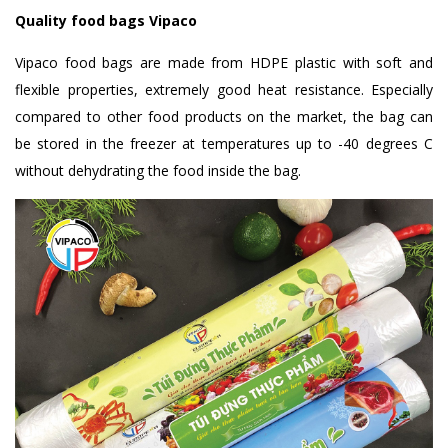
Quality food bags Vipaco
Vipaco food bags are made from HDPE plastic with soft and
flexible properties, extremely good heat resistance. Especially
compared to other food products on the market, the bag can
be stored in the freezer at temperatures up to -40 degrees C
without dehydrating the food inside the bag.