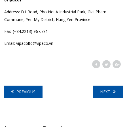
Address: D1 Road, Pho Noi A Industrial Park, Giai Pham
Commune, Yen My District, Hung Yen Province
Fax: (+84.2213) 967.781
Email: vipacoltd@vipaco.vn
PREVIOUS
NEXT