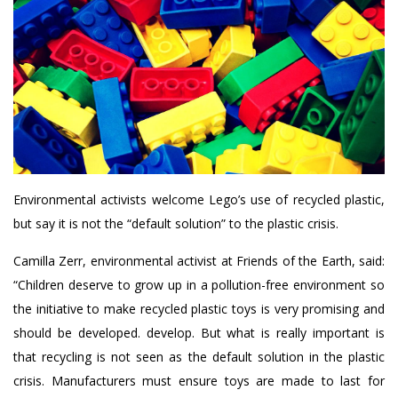
Environmental activists welcome Lego’s use of recycled plastic,
but say it is not the “default solution” to the plastic crisis.
Camilla Zerr, environmental activist at Friends of the Earth, said:
“Children deserve to grow up in a pollution-free environment so
the initiative to make recycled plastic toys is very promising and
should be developed. develop. But what is really important is
that recycling is not seen as the default solution in the plastic
crisis. Manufacturers must ensure toys are made to last for