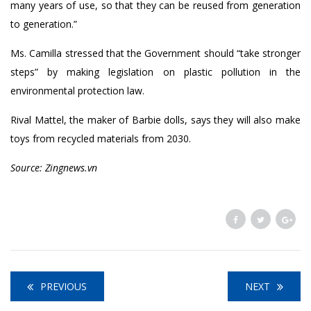
many years of use, so that they can be reused from generation
to generation.”
Ms. Camilla stressed that the Government should “take stronger
steps” by making legislation on plastic pollution in the
environmental protection law.
Rival Mattel, the maker of Barbie dolls, says they will also make
toys from recycled materials from 2030.
Source: Zingnews.vn
PREVIOUS
NEXT