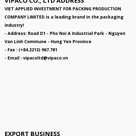
VIPACO CO., LTD ADDRESS
VIET APPLIED INVESTMENT FOR PACKING PRODUCTION
COMPANY LIMITED
is a leading brand in the packaging
industry!
- Address: Road D1 - Pho Noi A Industrial Park - Nguyen
Van Linh Commune - Hung Yen Province
- Fax : (+84.2213) 967.781
- Email : vipacoltd@vipaco.vn
EXPORT BUSINESS