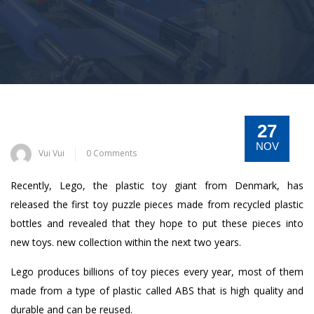
27
NOV
Vui Vui
0 Comments
Recently, Lego, the plastic toy giant from Denmark, has
released the first toy puzzle pieces made from recycled plastic
bottles and revealed that they hope to put these pieces into
new toys. new collection within the next two years.
Lego produces billions of toy pieces every year, most of them
made from a type of plastic called ABS that is high quality and
durable and can be reused.