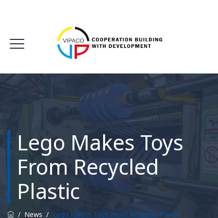
Lego Makes Toys
From Recycled
Plastic
/
News
/
Lego Makes Toys From Recycled Plastic