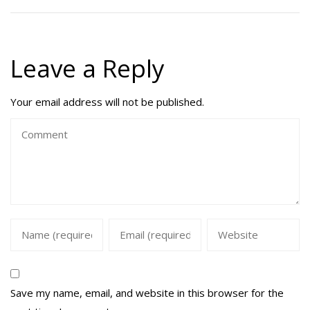
Leave a Reply
Your email address will not be published.
Save my name, email, and website in this browser for the