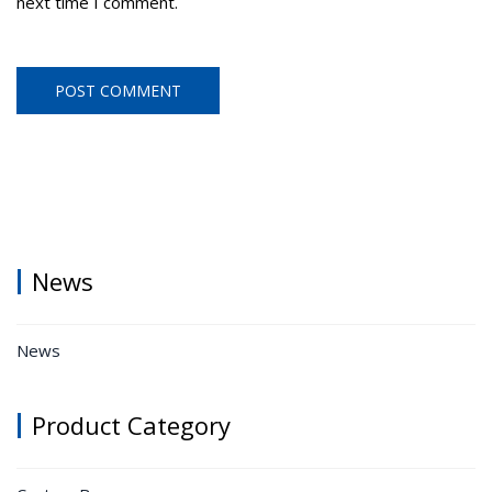
next time I comment.
News
News
Product Category