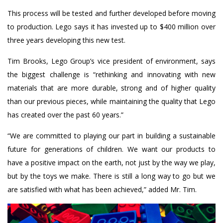
This process will be tested and further developed before moving
to production. Lego says it has invested up to $400 million over
three years developing this new test.
Tim Brooks, Lego Group’s vice president of environment, says
the biggest challenge is “rethinking and innovating with new
materials that are more durable, strong and of higher quality
than our previous pieces, while maintaining the quality that Lego
has created over the past 60 years.”
“We are committed to playing our part in building a sustainable
future for generations of children. We want our products to
have a positive impact on the earth, not just by the way we play,
but by the toys we make. There is still a long way to go but we
are satisfied with what has been achieved,” added Mr. Tim.