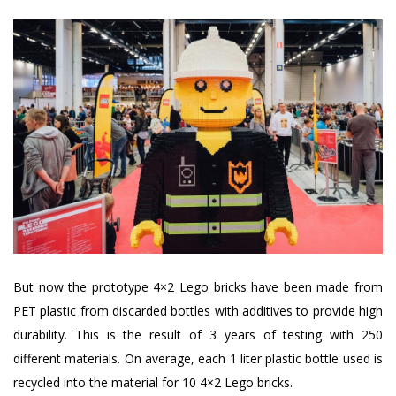
But now the prototype 4×2 Lego bricks have been made from
PET plastic from discarded bottles with additives to provide high
durability. This is the result of 3 years of testing with 250
different materials. On average, each 1 liter plastic bottle used is
recycled into the material for 10 4×2 Lego bricks.