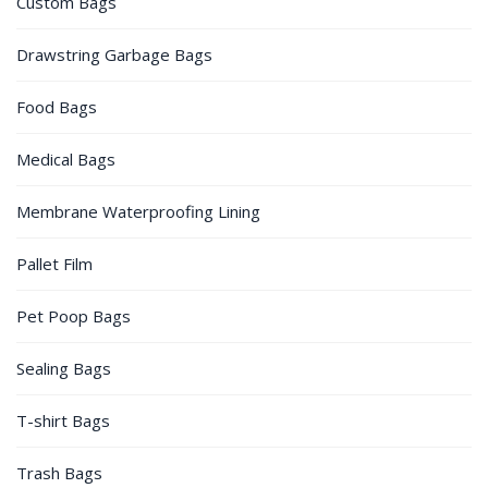
Custom Bags
Drawstring Garbage Bags
Food Bags
Medical Bags
Membrane Waterproofing Lining
Pallet Film
Pet Poop Bags
Sealing Bags
T-shirt Bags
Trash Bags