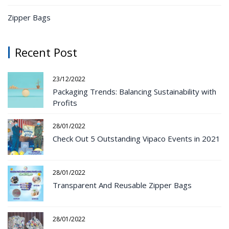
Zipper Bags
Recent Post
23/12/2022
Packaging Trends: Balancing Sustainability with
Profits
28/01/2022
Check Out 5 Outstanding Vipaco Events in 2021
28/01/2022
Transparent And Reusable Zipper Bags
28/01/2022