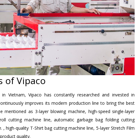
 of Vipaco
n in Vietnam, Vipaco has constantly researched and invested in
ontinuously improves its modern production line to bring the best
e mentioned as 3-layer blowing machine, high-speed single-layer
ll cutting machine line, automatic garbage bag folding cutting
, high-quality T-Shirt bag cutting machine line, 5-layer Stretch Film
product quality.