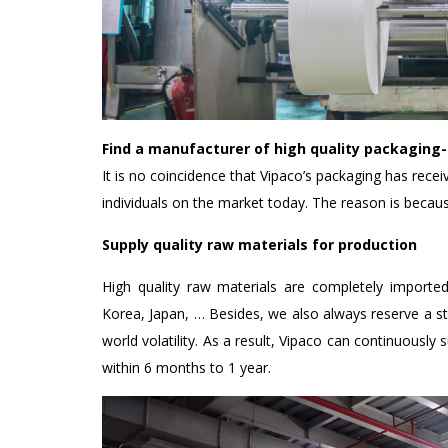
Find a manufacturer of high quality packaging
It is no coincidence that Vipaco’s packaging has recei
individuals on the market today. The reason is becaus
Supply quality raw materials for production
High quality raw materials are completely importe
Korea, Japan, … Besides, we also always reserve a s
world volatility. As a result, Vipaco can continuously
within 6 months to 1 year.