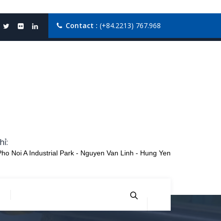
Contact :
(+84.2213) 767.968
hỉ:
Pho Noi A Industrial Park - Nguyen Van Linh - Hung Yen