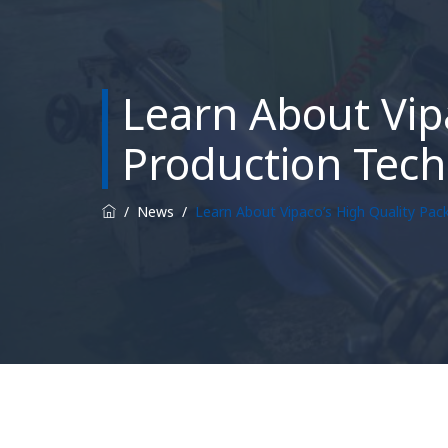
Learn About Vip
Production Tech
/
News
/
Learn About Vipaco’s High Quality Pac