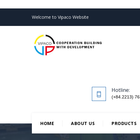
Welcome to Vipaco Website
Hotline:
(+84.2213) 76
HOME
ABOUT US
PRODUCTS