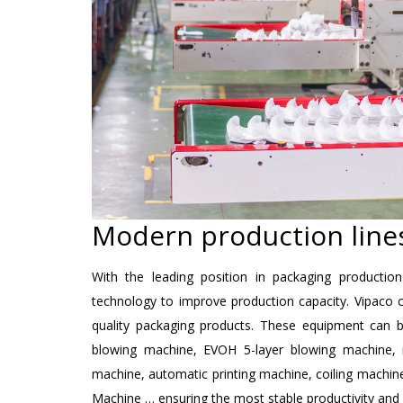
Modern production lines
With the leading position in packaging productio
technology to improve production capacity. Vipaco c
quality packaging products. These equipment can b
blowing machine, EVOH 5-layer blowing machine, ro
machine, automatic printing machine, coiling machine. 
Machine … ensuring the most stable productivity and 