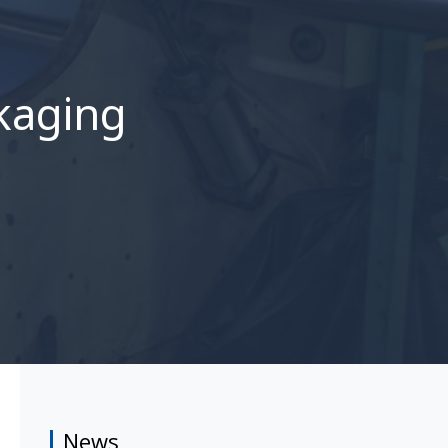
ckaging
News