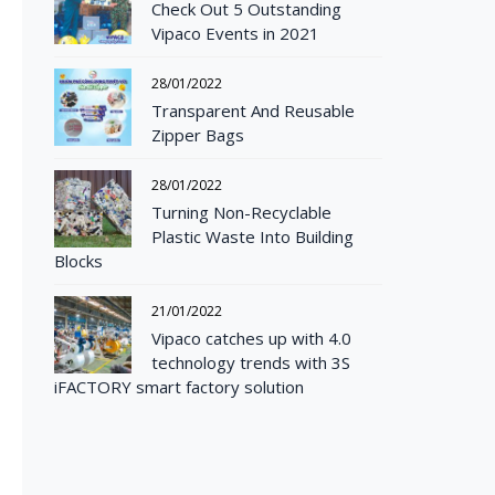
Check Out 5 Outstanding
Vipaco Events in 2021
28/01/2022
Transparent And Reusable
Zipper Bags
28/01/2022
Turning Non-Recyclable
Plastic Waste Into Building
Blocks
21/01/2022
Vipaco catches up with 4.0
technology trends with 3S
iFACTORY smart factory solution