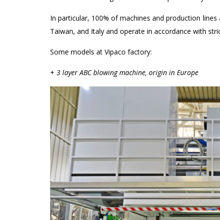
In particular, 100% of machines and production line
Taiwan, and Italy and operate in accordance with st
Some models at Vipaco factory:
+
3 layer ABC blowing machine, origin in Europe