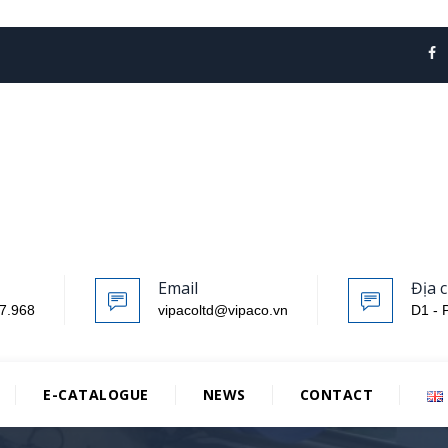
Email
Địa c
7.968
vipacoltd@vipaco.vn
D1 - 
E-CATALOGUE
NEWS
CONTACT