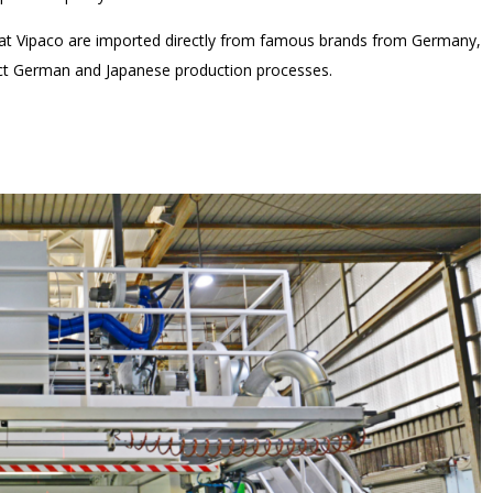
s at Vipaco are imported directly from famous brands from Germany,
rict German and Japanese production processes.