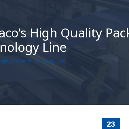
aco’s High Quality Pa
nology Line
kaging Production Technology Line
23