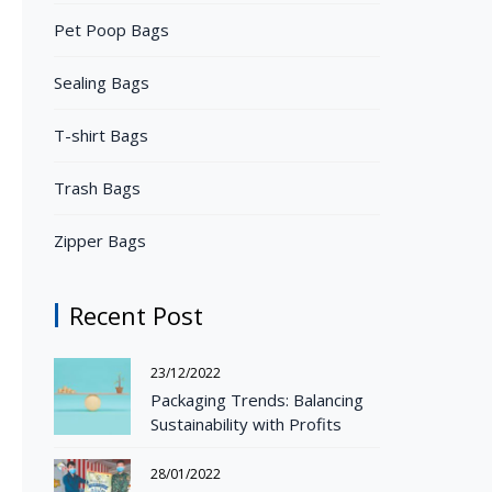
Pet Poop Bags
Sealing Bags
T-shirt Bags
Trash Bags
Zipper Bags
Recent Post
23/12/2022
Packaging Trends: Balancing
Sustainability with Profits
28/01/2022