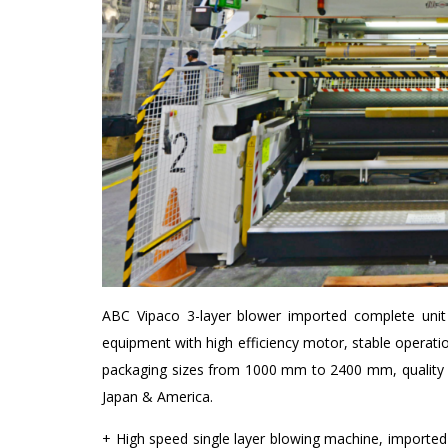
ABC Vipaco 3-layer blower imported complete unit 
equipment with high efficiency motor, stable operat
packaging sizes from 1000 mm to 2400 mm, quality p
Japan & America.
+ High speed single layer blowing machine, import