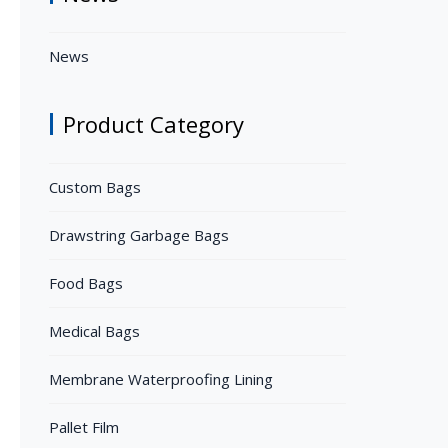
News
Product Category
Custom Bags
Drawstring Garbage Bags
Food Bags
Medical Bags
Membrane Waterproofing Lining
Pallet Film