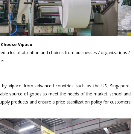
- Choose Vipaco
ved a lot of attention and choices from businesses / organizations /
e:
d by Vipaco from advanced countries such as the US, Singapore,
table source of goods to meet the needs of the market. school and
 supply products and ensure a price stabilization policy for customers