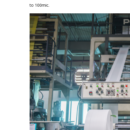
to 100mic.