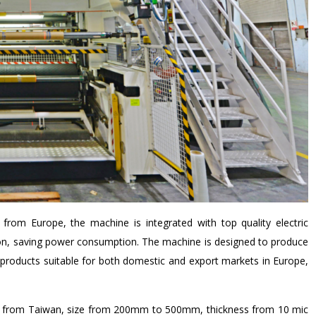
from Europe, the machine is integrated with top quality electric
ion, saving power consumption. The machine is designed to produce
roducts suitable for both domestic and export markets in Europe,
ed from Taiwan, size from 200mm to 500mm, thickness from 10 mic