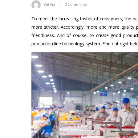
Vui Vui
0 Comments
To meet the increasing tastes of consumers, the n
more stricter. Accordingly, more and more quality 
friendliness. And of course, to create good produc
production line technology system. Find out right be