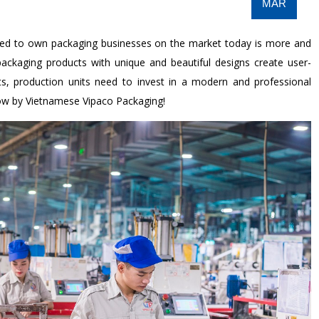
MAR
eed to own packaging businesses on the market today is more and
packaging products with unique and beautiful designs create user-
ts, production units need to invest in a modern and professional
low by Vietnamese Vipaco Packaging!