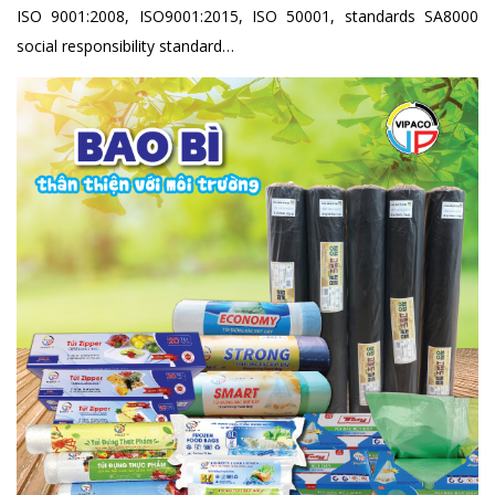
ISO 9001:2008, ISO9001:2015, ISO 50001, standards SA8000
social responsibility standard…