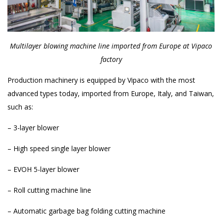
Multilayer blowing machine line imported from Europe at Vipaco
factory
Production machinery is equipped by Vipaco with the most
advanced types today, imported from Europe, Italy, and Taiwan,
such as:
– 3-layer blower
– High speed single layer blower
– EVOH 5-layer blower
– Roll cutting machine line
– Automatic garbage bag folding cutting machine