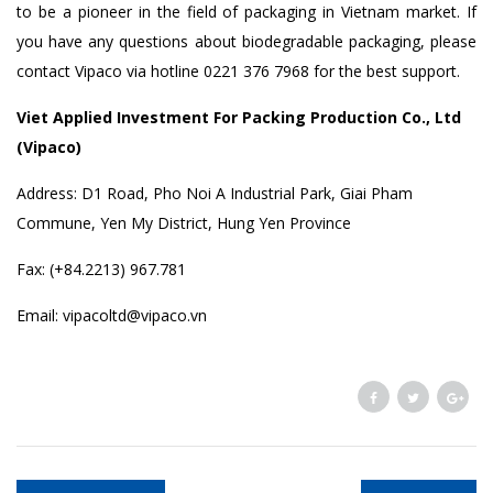
to be a pioneer in the field of packaging in Vietnam market. If
you have any questions about biodegradable packaging, please
contact Vipaco via hotline 0221 376 7968 for the best support.
Viet Applied Investment For Packing Production Co., Ltd
(Vipaco)
Address: D1 Road, Pho Noi A Industrial Park, Giai Pham
Commune, Yen My District, Hung Yen Province
Fax: (+84.2213) 967.781
Email: vipacoltd@vipaco.vn