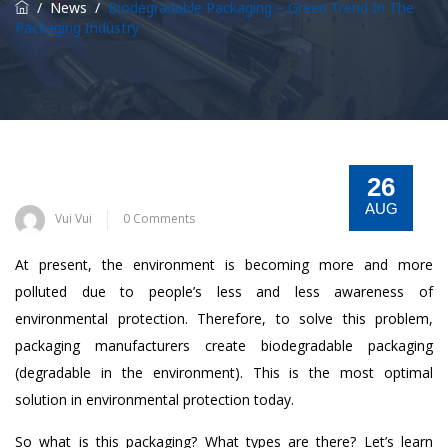
/
News
/
Biodegradable Packaging – Green Trend In The
Packaging Industry
26
AUG
Vui Vui
0 Comments
At present, the environment is becoming more and more
polluted due to people’s less and less awareness of
environmental protection. Therefore, to solve this problem,
packaging manufacturers create biodegradable packaging
(degradable in the environment). This is the most optimal
solution in environmental protection today.
So what is this packaging? What types are there? Let’s learn