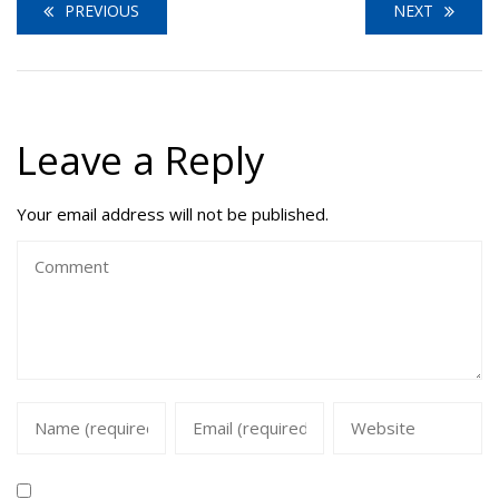
PREVIOUS
NEXT
Leave a Reply
Your email address will not be published.