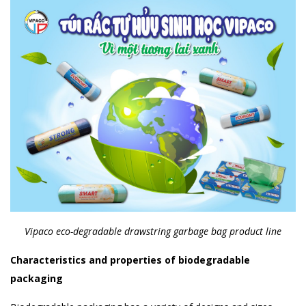
Vipaco eco-degradable drawstring garbage bag product line
Characteristics and properties of biodegradable
packaging