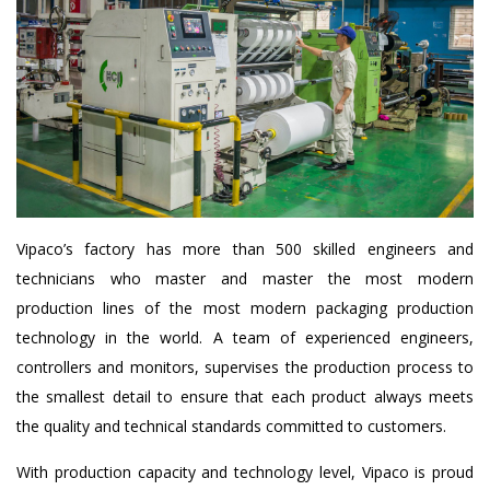
Vipaco’s factory has more than 500 skilled engineers and
technicians who master and master the most modern
production lines of the most modern packaging production
technology in the world. A team of experienced engineers,
controllers and monitors, supervises the production process to
the smallest detail to ensure that each product always meets
the quality and technical standards committed to customers.
With production capacity and technology level, Vipaco is proud