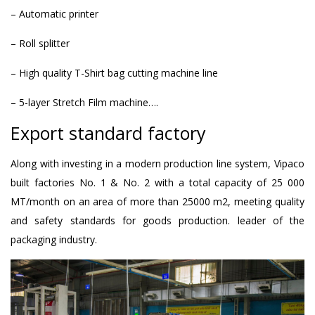
– Automatic printer
– Roll splitter
– High quality T-Shirt bag cutting machine line
– 5-layer Stretch Film machine….
Export standard factory
Along with investing in a modern production line system, Vipaco
built factories No. 1 & No. 2 with a total capacity of 25 000
MT/month on an area of ​​more than 25000 m2, meeting quality
and safety standards for goods production. leader of the
packaging industry.