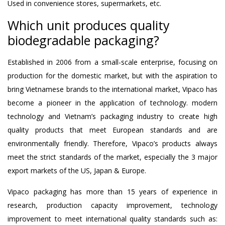
Used in convenience stores, supermarkets, etc.
Which unit produces quality
biodegradable packaging?
Established in 2006 from a small-scale enterprise, focusing on
production for the domestic market, but with the aspiration to
bring Vietnamese brands to the international market, Vipaco has
become a pioneer in the application of technology. modern
technology and Vietnam’s packaging industry to create high
quality products that meet European standards and are
environmentally friendly. Therefore, Vipaco’s products always
meet the strict standards of the market, especially the 3 major
export markets of the US, Japan & Europe.
Vipaco packaging has more than 15 years of experience in
research, production capacity improvement, technology
improvement to meet international quality standards such as: