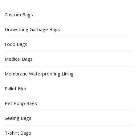
Custom Bags
Drawstring Garbage Bags
Food Bags
Medical Bags
Membrane Waterproofing Lining
Pallet Film
Pet Poop Bags
Sealing Bags
T-shirt Bags