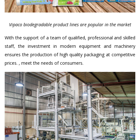
Vipaco biodegradable product lines are popular in the market
With the support of a team of qualified, professional and skilled
staff, the investment in modern equipment and machinery
ensures the production of high quality packaging at competitive
prices. , meet the needs of consumers.