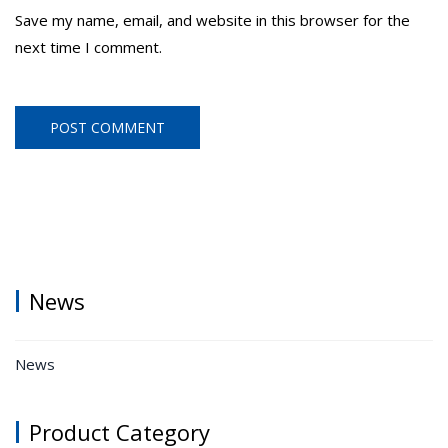
Save my name, email, and website in this browser for the
next time I comment.
News
News
Product Category