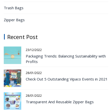
Trash Bags
Zipper Bags
Recent Post
23/12/2022
Packaging Trends: Balancing Sustainability with
Profits
28/01/2022
Check Out 5 Outstanding Vipaco Events in 2021
28/01/2022
Transparent And Reusable Zipper Bags