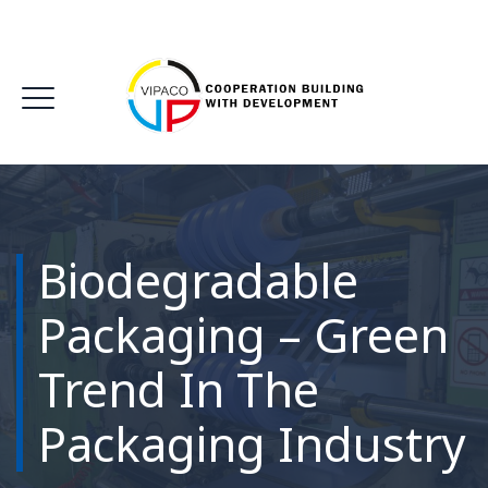
Biodegradable
Packaging – Green
Trend In The
Packaging Industry