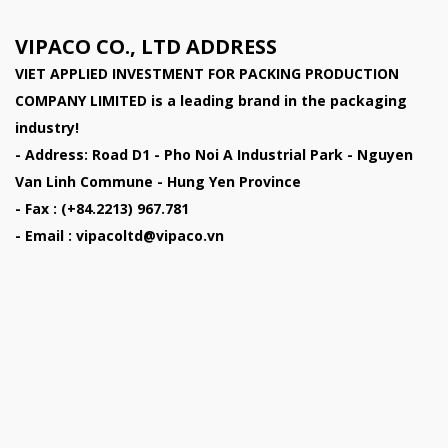
VIPACO CO., LTD ADDRESS
VIET APPLIED INVESTMENT FOR PACKING PRODUCTION
COMPANY LIMITED
is a leading brand in the packaging
industry!
- Address: Road D1 - Pho Noi A Industrial Park - Nguyen
Van Linh Commune - Hung Yen Province
- Fax : (+84.2213) 967.781
- Email : vipacoltd@vipaco.vn