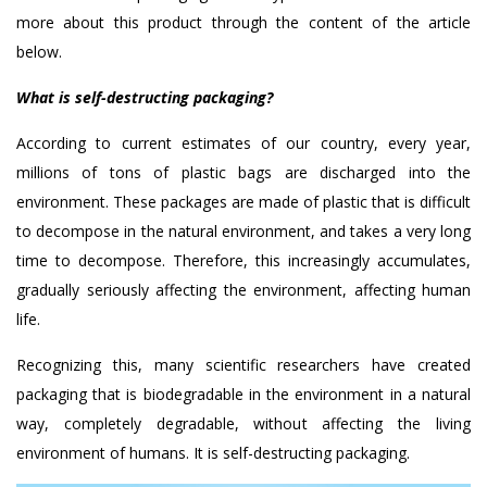
more about this product through the content of the article
below.
What is self-destructing packaging?
According to current estimates of our country, every year,
millions of tons of plastic bags are discharged into the
environment. These packages are made of plastic that is difficult
to decompose in the natural environment, and takes a very long
time to decompose. Therefore, this increasingly accumulates,
gradually seriously affecting the environment, affecting human
life.
Recognizing this, many scientific researchers have created
packaging that is biodegradable in the environment in a natural
way, completely degradable, without affecting the living
environment of humans. It is self-destructing packaging.