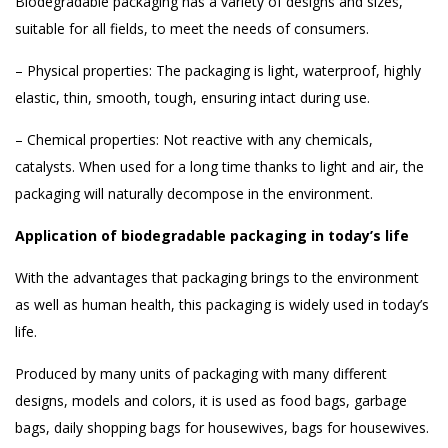
Biodegradable packaging has a variety of designs and sizes,
suitable for all fields, to meet the needs of consumers.
– Physical properties: The packaging is light, waterproof, highly
elastic, thin, smooth, tough, ensuring intact during use.
– Chemical properties: Not reactive with any chemicals,
catalysts. When used for a long time thanks to light and air, the
packaging will naturally decompose in the environment.
Application of biodegradable packaging in today’s life
With the advantages that packaging brings to the environment
as well as human health, this packaging is widely used in today’s
life.
Produced by many units of packaging with many different
designs, models and colors, it is used as food bags, garbage
bags, daily shopping bags for housewives, bags for housewives.