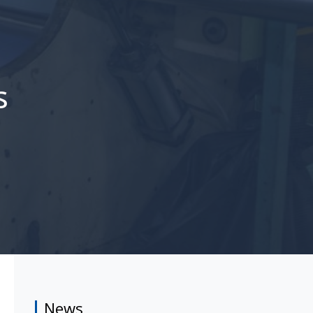
s
News