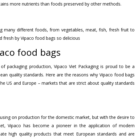
etains more nutrients than foods preserved by other methods.
ng many different foods, from vegetables, meat, fish, fresh fruit to
d fresh by Vipaco food bags so delicious
paco food bags
 of packaging production, Vipaco Viet Packaging is proud to be a
pean quality standards. Here are the reasons why Vipaco food bags
the US and Europe – markets that are strict about quality standards
cusing on production for the domestic market, but with the desire to
ket, Vipaco has become a pioneer in the application of modern
eate high quality products that meet European standards and are