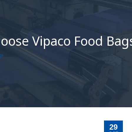
hoose Vipaco Food Bag
gs
29