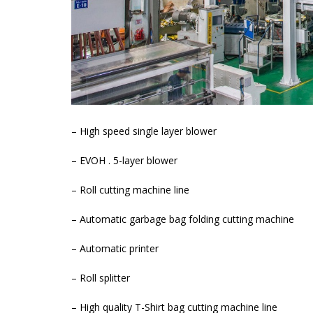
– High speed single layer blower
– EVOH . 5-layer blower
– Roll cutting machine line
– Automatic garbage bag folding cutting machine
– Automatic printer
– Roll splitter
– High quality T-Shirt bag cutting machine line