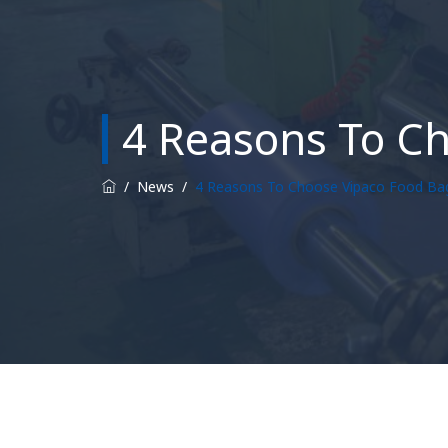
4 Reasons To C
/
News
/
4 Reasons To Choose Vipaco Food Ba