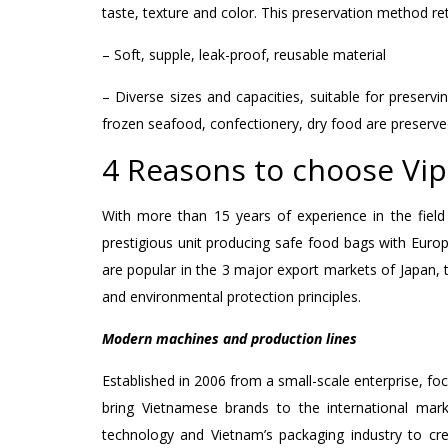
taste, texture and color. This preservation method r
– Soft, supple, leak-proof, reusable material
– Diverse sizes and capacities, suitable for preservi
frozen seafood, confectionery, dry food are preserve
4 Reasons to choose Vi
With more than 15 years of experience in the field
prestigious unit producing safe food bags with Euro
are popular in the 3 major export markets of Japan, 
and environmental protection principles.
Modern machines and production lines
Established in 2006 from a small-scale enterprise, fo
bring Vietnamese brands to the international mar
technology and Vietnam’s packaging industry to cr