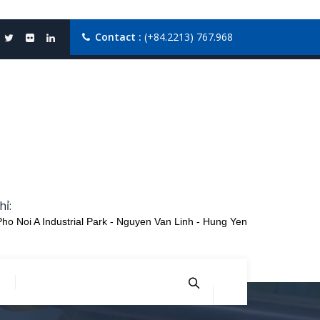
Contact :
(+84.2213) 767.968
hỉ:
Pho Noi A Industrial Park - Nguyen Van Linh - Hung Yen