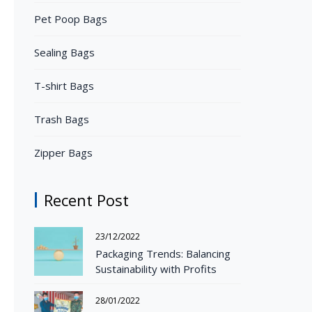
Pet Poop Bags
Sealing Bags
T-shirt Bags
Trash Bags
Zipper Bags
Recent Post
23/12/2022
Packaging Trends: Balancing
Sustainability with Profits
28/01/2022