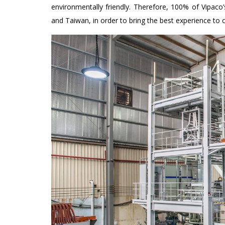
environmentally friendly. Therefore, 100% of Vipaco
and Taiwan, in order to bring the best experience to