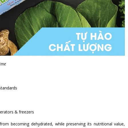
time
standards
gerators & freezers
rom becoming dehydrated, while preserving its nutritional value,