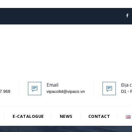
Email
Địa c
7.968
vipacoltd@vipaco.vn
D1 - 
E-CATALOGUE
NEWS
CONTACT