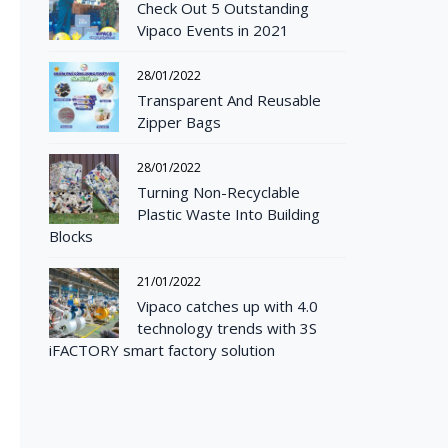
Check Out 5 Outstanding
Vipaco Events in 2021
28/01/2022
Transparent And Reusable
Zipper Bags
28/01/2022
Turning Non-Recyclable
Plastic Waste Into Building
Blocks
21/01/2022
Vipaco catches up with 4.0
technology trends with 3S
iFACTORY smart factory solution