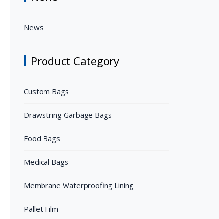
News
Product Category
Custom Bags
Drawstring Garbage Bags
Food Bags
Medical Bags
Membrane Waterproofing Lining
Pallet Film