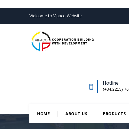
Welcome to Vipaco Website
Hotline:
(+84.2213) 76
HOME
ABOUT US
PRODUCTS