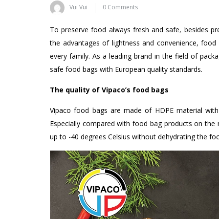
Vui Vui
0 Comments
To preserve food always fresh and safe, besides p
the advantages of lightness and convenience, food
every family. As a leading brand in the field of pack
safe food bags with European quality standards.
The quality of Vipaco’s food bags
Vipaco food bags are made of HDPE material with so
Especially compared with food bag products on the m
up to -40 degrees Celsius without dehydrating the foo