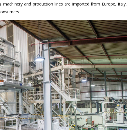
’s machinery and production lines are imported from Europe, Italy,
 consumers.