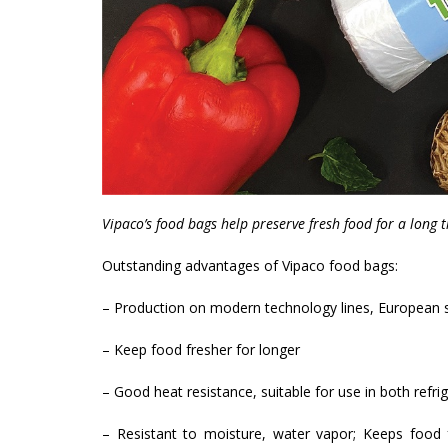
Vipaco’s food bags help preserve fresh food for a long 
Outstanding advantages of Vipaco food bags:
– Production on modern technology lines, European 
– Keep food fresher for longer
– Good heat resistance, suitable for use in both refri
– Resistant to moisture, water vapor; Keeps food f