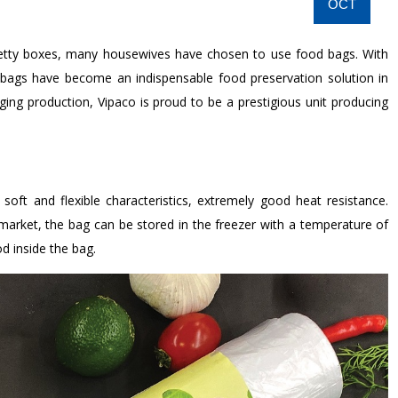
OCT
retty boxes, many housewives have chosen to use food bags. With
 bags have become an indispensable food preservation solution in
aging production, Vipaco is proud to be a prestigious unit producing
ft and flexible characteristics, extremely good heat resistance.
arket, the bag can be stored in the freezer with a temperature of
d inside the bag.