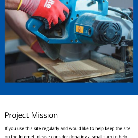
Project Mission
If you use this site regularly and would like to help keep the site
on the Internet, please consider donating a small sum to help