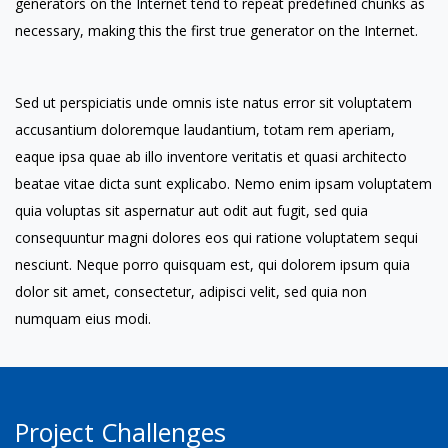
generators on the Internet tend to repeat predefined chunks as
necessary, making this the first true generator on the Internet.
Sed ut perspiciatis unde omnis iste natus error sit voluptatem
accusantium doloremque laudantium, totam rem aperiam,
eaque ipsa quae ab illo inventore veritatis et quasi architecto
beatae vitae dicta sunt explicabo. Nemo enim ipsam voluptatem
quia voluptas sit aspernatur aut odit aut fugit, sed quia
consequuntur magni dolores eos qui ratione voluptatem sequi
nesciunt. Neque porro quisquam est, qui dolorem ipsum quia
dolor sit amet, consectetur, adipisci velit, sed quia non
numquam eius modi.
Project Challenges