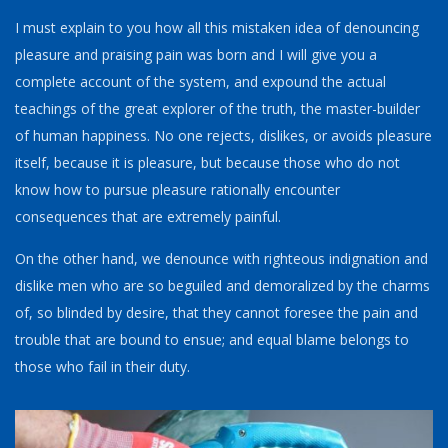
I must explain to you how all this mistaken idea of denouncing
pleasure and praising pain was born and I will give you a
complete account of the system, and expound the actual
teachings of the great explorer of the truth, the master-builder
of human happiness. No one rejects, dislikes, or avoids pleasure
itself, because it is pleasure, but because those who do not
know how to pursue pleasure rationally encounter
consequences that are extremely painful.
On the other hand, we denounce with righteous indignation and
dislike men who are so beguiled and demoralized by the charms
of, so blinded by desire, that they cannot foresee the pain and
trouble that are bound to ensue; and equal blame belongs to
those who fail in their duty.