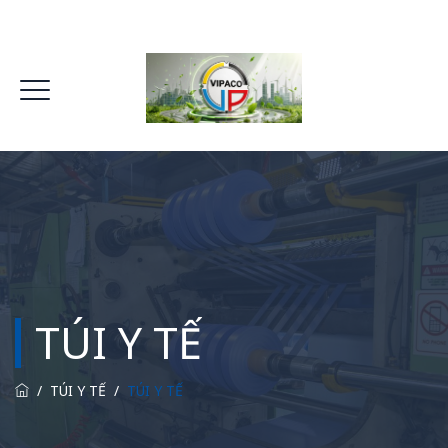
TÚI Y TẾ
/
TÚI Y TẾ
/
TÚI Y TẾ