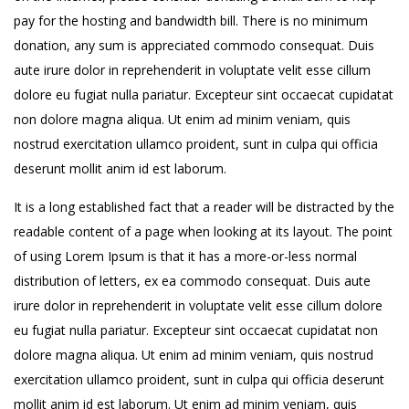
pay for the hosting and bandwidth bill. There is no minimum
donation, any sum is appreciated commodo consequat. Duis
aute irure dolor in reprehenderit in voluptate velit esse cillum
dolore eu fugiat nulla pariatur. Excepteur sint occaecat cupidatat
non dolore magna aliqua. Ut enim ad minim veniam, quis
nostrud exercitation ullamco proident, sunt in culpa qui officia
deserunt mollit anim id est laborum.
It is a long established fact that a reader will be distracted by the
readable content of a page when looking at its layout. The point
of using Lorem Ipsum is that it has a more-or-less normal
distribution of letters, ex ea commodo consequat. Duis aute
irure dolor in reprehenderit in voluptate velit esse cillum dolore
eu fugiat nulla pariatur. Excepteur sint occaecat cupidatat non
dolore magna aliqua. Ut enim ad minim veniam, quis nostrud
exercitation ullamco proident, sunt in culpa qui officia deserunt
mollit anim id est laborum. Ut enim ad minim veniam, quis