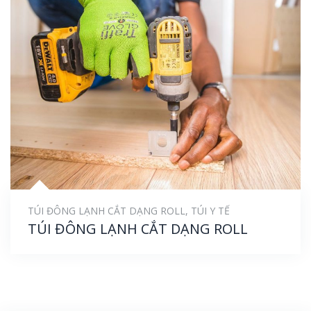
TÚI ĐÔNG LẠNH CẮT DẠNG ROLL
,
TÚI Y TẾ
TÚI ĐÔNG LẠNH CẮT DẠNG ROLL