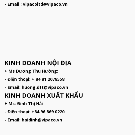
- Email : vipacoltd@vipaco.vn
KINH DOANH NỘI ĐỊA
+ Ms Dương Thu Hường:
- Điện thoại: + 84 81 2078558
- Email: huong.dtt@vipaco.vn
KINH DOANH XUẤT KHẨU
+ Ms: Đinh Thị Hải
- Điện thoại: +84 96 869 0220
- Email: haidinh@vipaco.vn