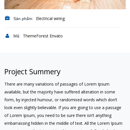
Electrical wiring
Sản phẩm:
ThemeForest Envato
Mã:
Project Summery
There are many variations of passages of Lorem Ipsum
available, but the majority have suffered alteration in some
form, by injected humour, or randomised words which don’t
look even slightly believable. If you are going to use a passage
of Lorem Ipsum, you need to be sure there isn’t anything
embarrassing hidden in the middle of text. All the Lorem Ipsum