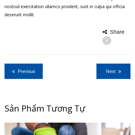
nostrud exercitation ullamco proident, sunt in culpa qui officia
deserunt mollit.
Share
Điều
Previous
Next
hướng
bài
viết
Sản Phẩm Tương Tự