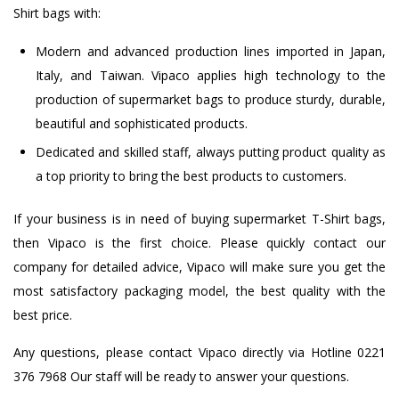
Shirt bags with:
Modern and advanced production lines imported in Japan,
Italy, and Taiwan. Vipaco applies high technology to the
production of supermarket bags to produce sturdy, durable,
beautiful and sophisticated products.
Dedicated and skilled staff, always putting product quality as
a top priority to bring the best products to customers.
If your business is in need of buying supermarket T-Shirt bags,
then Vipaco is the first choice. Please quickly contact our
company for detailed advice, Vipaco will make sure you get the
most satisfactory packaging model, the best quality with the
best price.
Any questions, please contact Vipaco directly via Hotline 0221
376 7968 Our staff will be ready to answer your questions.