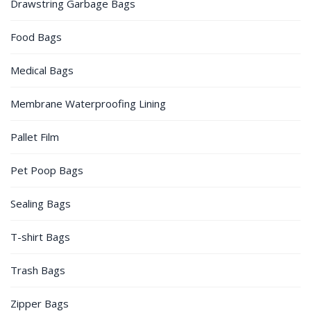
Drawstring Garbage Bags
Food Bags
Medical Bags
Membrane Waterproofing Lining
Pallet Film
Pet Poop Bags
Sealing Bags
T-shirt Bags
Trash Bags
Zipper Bags