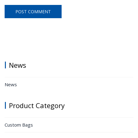
News
News
Product Category
Custom Bags