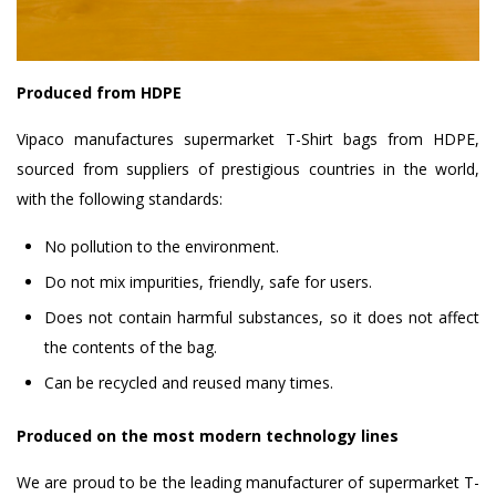
Produced from HDPE
Vipaco manufactures supermarket T-Shirt bags from HDPE,
sourced from suppliers of prestigious countries in the world,
with the following standards:
No pollution to the environment.
Do not mix impurities, friendly, safe for users.
Does not contain harmful substances, so it does not affect
the contents of the bag.
Can be recycled and reused many times.
Produced on the most modern technology lines
We are proud to be the leading manufacturer of supermarket T-