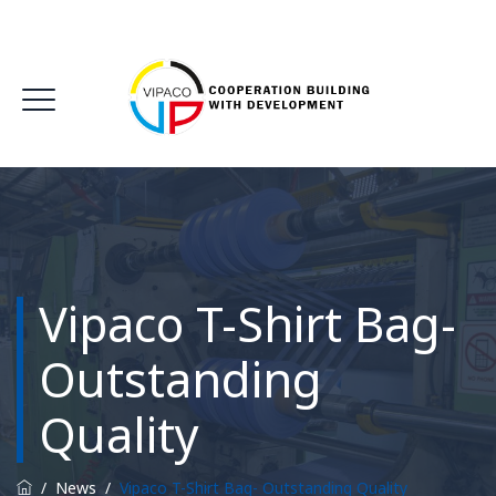
Vipaco T-Shirt Bag-
Outstanding
Quality
/
News
/
Vipaco T-Shirt Bag- Outstanding Quality