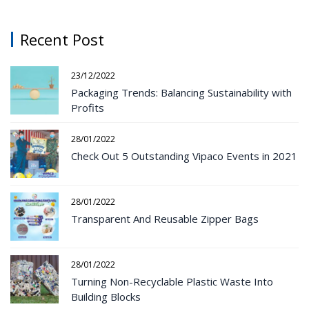
Recent Post
23/12/2022
Packaging Trends: Balancing Sustainability with
Profits
28/01/2022
Check Out 5 Outstanding Vipaco Events in 2021
28/01/2022
Transparent And Reusable Zipper Bags
28/01/2022
Turning Non-Recyclable Plastic Waste Into
Building Blocks