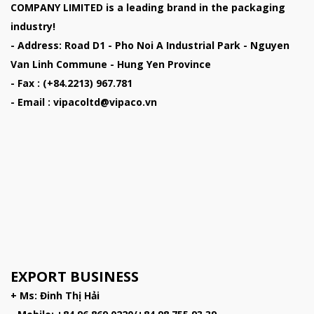
COMPANY LIMITED
is a leading brand in the packaging
industry!
- Address: Road D1 - Pho Noi A Industrial Park - Nguyen
Van Linh Commune - Hung Yen Province
- Fax : (+84.2213) 967.781
- Email : vipacoltd@vipaco.vn
EXPORT BUSINESS
+ Ms: Đinh Thị Hải