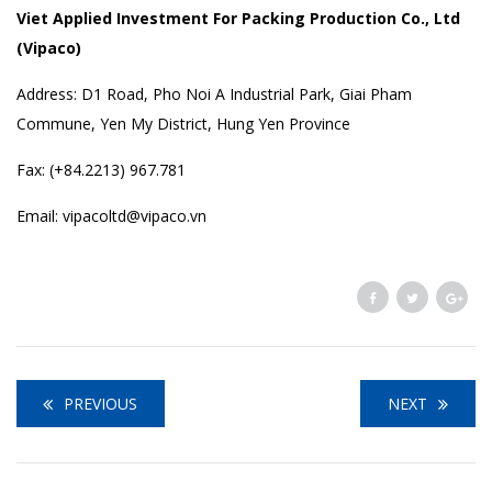
Viet Applied Investment For Packing Production Co., Ltd
(Vipaco)
Address: D1 Road, Pho Noi A Industrial Park, Giai Pham
Commune, Yen My District, Hung Yen Province
Fax: (+84.2213) 967.781
Email: vipacoltd@vipaco.vn
PREVIOUS
NEXT