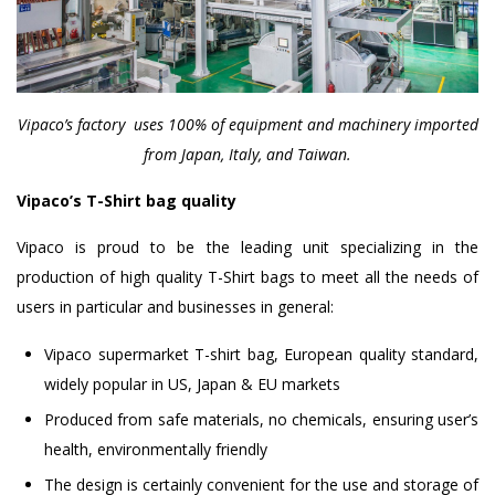
Vipaco’s factory uses 100% of equipment and machinery imported
from Japan, Italy, and Taiwan.
Vipaco’s T-Shirt bag quality
Vipaco is proud to be the leading unit specializing in the
production of high quality T-Shirt bags to meet all the needs of
users in particular and businesses in general:
Vipaco supermarket T-shirt bag, European quality standard,
widely popular in US, Japan & EU markets
Produced from safe materials, no chemicals, ensuring user’s
health, environmentally friendly
The design is certainly convenient for the use and storage of