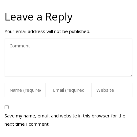
Leave a Reply
Your email address will not be published.
Save my name, email, and website in this browser for the
next time I comment.