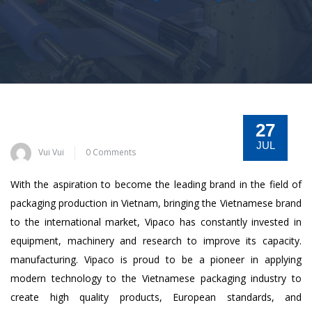
27
JUL
Vui Vui
0 Comments
With the aspiration to become the leading brand in the field of
packaging production in Vietnam, bringing the Vietnamese brand
to the international market, Vipaco has constantly invested in
equipment, machinery and research to improve its capacity.
manufacturing. Vipaco is proud to be a pioneer in applying
modern technology to the Vietnamese packaging industry to
create high quality products, European standards, and