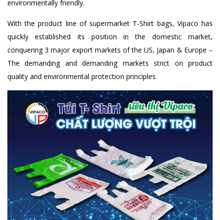
environmentally friendly.
With the product line of supermarket T-Shirt bags, Vipaco has
quickly established its position in the domestic market,
conquering 3 major export markets of the US, Japan & Europe –
The demanding and demanding markets strict on product
quality and environmental protection principles.