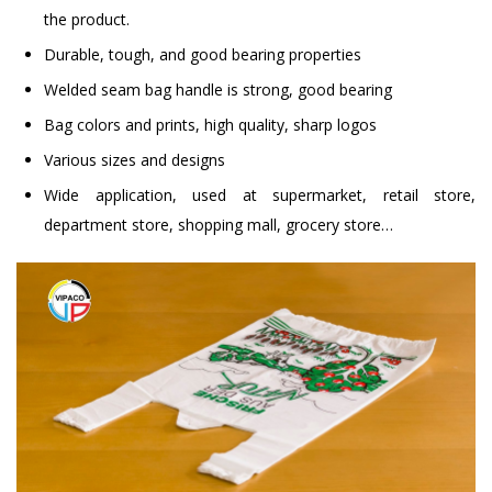
the product.
Durable, tough, and good bearing properties
Welded seam bag handle is strong, good bearing
Bag colors and prints, high quality, sharp logos
Various sizes and designs
Wide application, used at supermarket, retail store,
department store, shopping mall, grocery store…