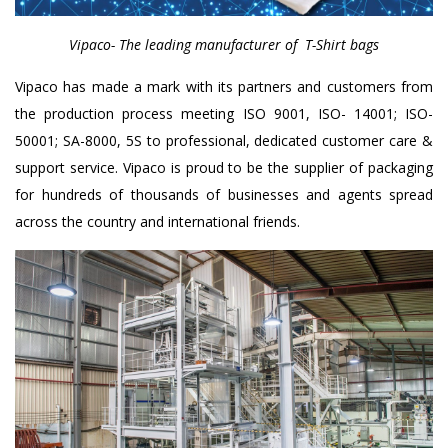
Vipaco- The leading manufacturer of T-Shirt bags
Vipaco has made a mark with its partners and customers from
the production process meeting ISO 9001, ISO- 14001; ISO-
50001; SA-8000, 5S to professional, dedicated customer care &
support service. Vipaco is proud to be the supplier of packaging
for hundreds of thousands of businesses and agents spread
across the country and international friends.