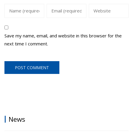
Save my name, email, and website in this browser for the
next time I comment.
News