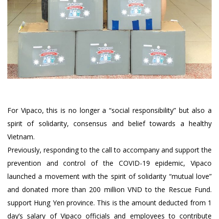
For Vipaco, this is no longer a “social responsibility” but also a
spirit of solidarity, consensus and belief towards a healthy
Vietnam.
Previously, responding to the call to accompany and support the
prevention and control of the COVID-19 epidemic, Vipaco
launched a movement with the spirit of solidarity “mutual love”
and donated more than 200 million VND to the Rescue Fund.
support Hung Yen province. This is the amount deducted from 1
day’s salary of Vipaco officials and employees to contribute