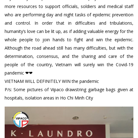
more resources to support officials, soldiers and medical staff
who are performing day and night tasks of epidemic prevention
and control. In order that in difficulties and tribulations,
humanity’s love can be lit up, as if adding valuable energy for the
whole people to join hands to fight and win the epidemic.
Although the road ahead still has many difficulties, but with the
determination, consensus, and the sharing and care of the
people of the country, Vietnam will surely win the Covid-19
pandemic ❤❤
VIETNAM WILL DEFINITELY WIN the pandemic
P/s: Some pictures of Vipaco drawstring garbage bags given at
hospitals, isolation areas in Ho Chi Minh City