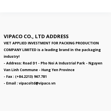
VIPACO CO., LTD ADDRESS
VIET APPLIED INVESTMENT FOR PACKING PRODUCTION
COMPANY LIMITED
is a leading brand in the packaging
industry!
- Address: Road D1 - Pho Noi A Industrial Park - Nguyen
Van Linh Commune - Hung Yen Province
- Fax : (+84.2213) 967.781
- Email : vipacoltd@vipaco.vn