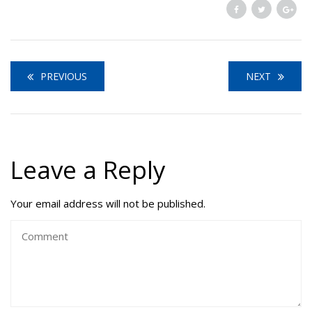
PREVIOUS
NEXT
Leave a Reply
Your email address will not be published.