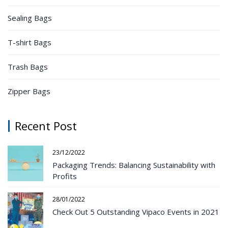
Sealing Bags
T-shirt Bags
Trash Bags
Zipper Bags
Recent Post
23/12/2022
Packaging Trends: Balancing Sustainability with
Profits
28/01/2022
Check Out 5 Outstanding Vipaco Events in 2021