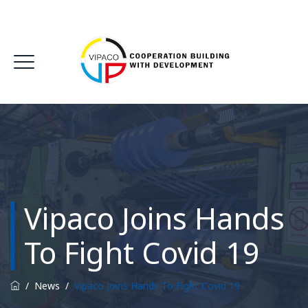
Vipaco Joins Hands
To Fight Covid 19
/
News
/
Vipaco Joins Hands To Fight Covid 19