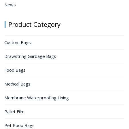
News
Product Category
Custom Bags
Drawstring Garbage Bags
Food Bags
Medical Bags
Membrane Waterproofing Lining
Pallet Film
Pet Poop Bags