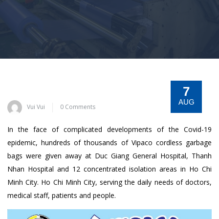
7
AUG
Vui Vui
0 Comments
In the face of complicated developments of the Covid-19
epidemic, hundreds of thousands of Vipaco cordless garbage
bags were given away at Duc Giang General Hospital, Thanh
Nhan Hospital and 12 concentrated isolation areas in Ho Chi
Minh City. Ho Chi Minh City, serving the daily needs of doctors,
medical staff, patients and people.