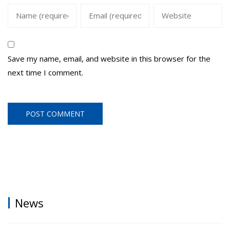
Save my name, email, and website in this browser for the
next time I comment.
News