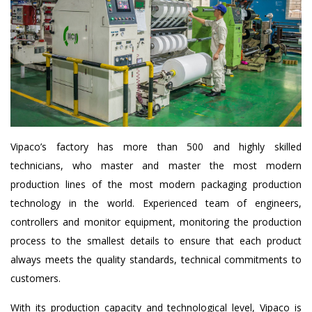
Vipaco’s factory has more than 500 and highly skilled
technicians, who master and master the most modern
production lines of the most modern packaging production
technology in the world. Experienced team of engineers,
controllers and monitor equipment, monitoring the production
process to the smallest details to ensure that each product
always meets the quality standards, technical commitments to
customers.
With its production capacity and technological level, Vipaco is