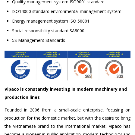
Quality management system ISO9001 standard
ISO14000 standard environmental management system
Energy management system ISO 50001
Social responsibility standard SA8000
5S Management Standards
Vipaco is constantly investing in modern machinery and
production lines
Founded in 2006 from a small-scale enterprise, focusing on
production for the domestic market, but with the desire to bring
the Vietnamese brand to the international market, Vipaco has
become a pioneer in public application. modern technology and