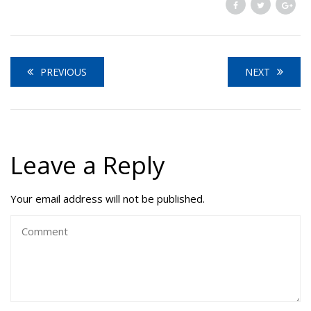
PREVIOUS
NEXT
Leave a Reply
Your email address will not be published.