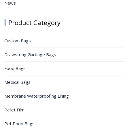
News
Product Category
Custom Bags
Drawstring Garbage Bags
Food Bags
Medical Bags
Membrane Waterproofing Lining
Pallet Film
Pet Poop Bags