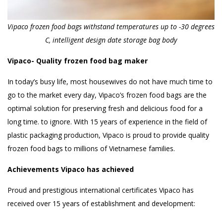
Vipaco frozen food bags withstand temperatures up to -30 degrees
C, intelligent design date storage bag body
Vipaco- Quality frozen food bag maker
In today’s busy life, most housewives do not have much time to
go to the market every day, Vipaco’s frozen food bags are the
optimal solution for preserving fresh and delicious food for a
long time. to ignore. With 15 years of experience in the field of
plastic packaging production, Vipaco is proud to provide quality
frozen food bags to millions of Vietnamese families.
Achievements Vipaco has achieved
Proud and prestigious international certificates Vipaco has
received over 15 years of establishment and development: