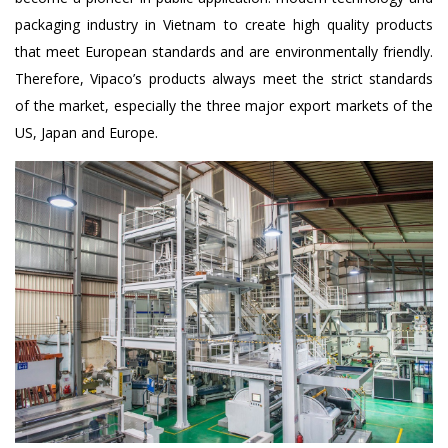
packaging industry in Vietnam to create high quality products
that meet European standards and are environmentally friendly.
Therefore, Vipaco’s products always meet the strict standards
of the market, especially the three major export markets of the
US, Japan and Europe.