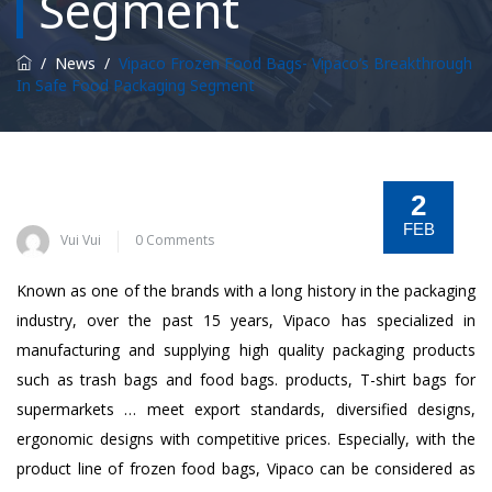
Segment
/
News
/
Vipaco Frozen Food Bags- Vipaco’s Breakthrough
In Safe Food Packaging Segment
2
FEB
Vui Vui
0 Comments
Known as one of the brands with a long history in the packaging
industry, over the past 15 years, Vipaco has specialized in
manufacturing and supplying high quality packaging products
such as trash bags and food bags. products, T-shirt bags for
supermarkets … meet export standards, diversified designs,
ergonomic designs with competitive prices. Especially, with the
product line of frozen food bags, Vipaco can be considered as