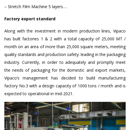
– Stretch Film Machine 5 layers….
Factory export standard
Along with the investment in modern production lines, Vipaco
has built factories 1 & 2 with a total capacity of 25,000 MT /
month on an area of ​​more than 25,000 square meters, meeting
quality standards and production safety. leading in the packaging
industry. Currently, in order to adequately and promptly meet
the needs of packaging for the domestic and export markets,
Vipaco’s management has decided to build manufacturing
factory No.3 with a design capacity of 1000 tons / month and is
expected to operational in mid-2021.