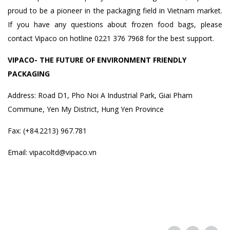
proud to be a pioneer in the packaging field in Vietnam market.
If you have any questions about frozen food bags, please
contact Vipaco on hotline 0221 376 7968 for the best support.
VIPACO- THE FUTURE OF ENVIRONMENT FRIENDLY
PACKAGING
Address: Road D1, Pho Noi A Industrial Park, Giai Pham
Commune, Yen My District, Hung Yen Province
Fax: (+84.2213) 967.781
Email: vipacoltd@vipaco.vn