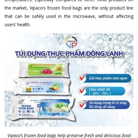
the market, Vipaco’s frozen food bags are the only product line
that can be safely used in the microwave, without affecting
users’ health.
Vipaco’s frozen food bags help preserve fresh and delicious food