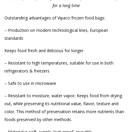
for a long time
Outstanding advantages of Vipaco frozen food bags:
– Production on modern technological lines, European
standards
Keeps food fresh and delicious for longer
– Resistant to high temperatures, suitable for use in both
refrigerators & freezers
– Safe to use in microwave
– Resistant to moisture, water vapor; Keeps food from drying
out, while preserving its nutritional value, flavor, texture and
color. This method of preservation retains more nutrients than
foods preserved by other methods.
– Material is soft, supple, leak-proof, reusable