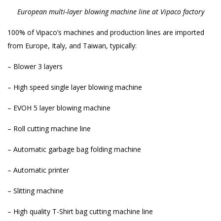
European multi-layer blowing machine line at Vipaco factory
100% of Vipaco’s machines and production lines are imported
from Europe, Italy, and Taiwan, typically:
– Blower 3 layers
– High speed single layer blowing machine
– EVOH 5 layer blowing machine
– Roll cutting machine line
– Automatic garbage bag folding machine
– Automatic printer
– Slitting machine
– High quality T-Shirt bag cutting machine line