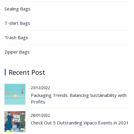
Sealing Bags
T-shirt Bags
Trash Bags
Zipper Bags
Recent Post
23/12/2022
Packaging Trends: Balancing Sustainability with
Profits
28/01/2022
Check Out 5 Outstanding Vipaco Events in 2021