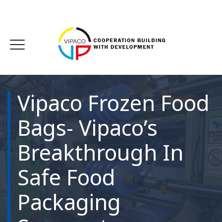
Vipaco Frozen Food
Bags- Vipaco’s
Breakthrough In
Safe Food
Packaging