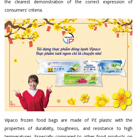
the clearest demonstration of the correct expression of
consumers’ criteria.
Vipaco frozen food bags are made of PE plastic with the
properties of durability, toughness, and resistance to high
temperatures. Especially compared to other food products on