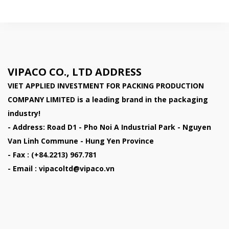
VIPACO CO., LTD ADDRESS
VIET APPLIED INVESTMENT FOR PACKING PRODUCTION
COMPANY LIMITED
is a leading brand in the packaging
industry!
- Address: Road D1 - Pho Noi A Industrial Park - Nguyen
Van Linh Commune - Hung Yen Province
- Fax : (+84.2213) 967.781
- Email : vipacoltd@vipaco.vn