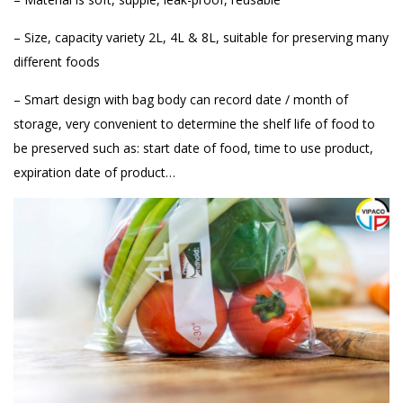
– Size, capacity variety 2L, 4L & 8L, suitable for preserving many
different foods
– Smart design with bag body can record date / month of
storage, very convenient to determine the shelf life of food to
be preserved such as: start date of food, time to use product,
expiration date of product…