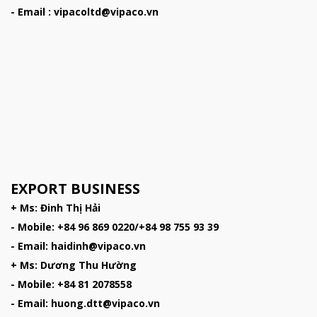
- Email : vipacoltd@vipaco.vn
EXPORT BUSINESS
+ Ms: Đinh Thị Hải
- Mobile: +84 96 869 0220/+84 98 755 93 39
- Email: haidinh@vipaco.vn
+ Ms: Dương Thu Hường
- Mobile: +84 81 2078558
- Email: huong.dtt@vipaco.vn