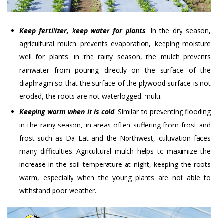
Keep fertilizer, keep water for plants
: In the dry season,
agricultural mulch prevents evaporation, keeping moisture
well for plants. In the rainy season, the mulch prevents
rainwater from pouring directly on the surface of the
diaphragm so that the surface of the plywood surface is not
eroded, the roots are not waterlogged. multi.
Keeping warm when it is cold
: Similar to preventing flooding
in the rainy season, in areas often suffering from frost and
frost such as Da Lat and the Northwest, cultivation faces
many difficulties. Agricultural mulch helps to maximize the
increase in the soil temperature at night, keeping the roots
warm, especially when the young plants are not able to
withstand poor weather.