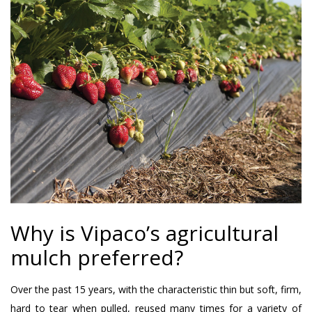
Why is Vipaco’s agricultural
mulch preferred?
Over the past 15 years, with the characteristic thin but soft, firm,
hard to tear when pulled, reused many times for a variety of