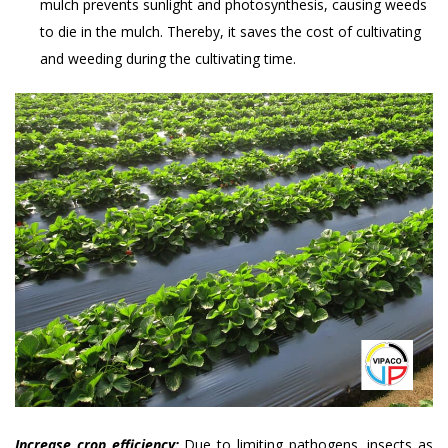
mulch prevents sunlight and photosynthesis, causing weeds
to die in the mulch. Thereby, it saves the cost of cultivating
and weeding during the cultivating time.
Increase crop efficiency:
Due to limiting pathogens, insects as