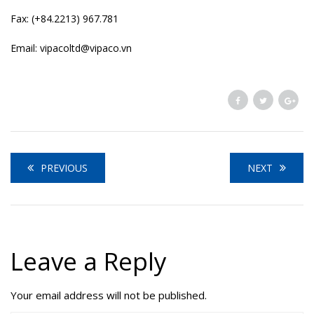
Fax: (+84.2213) 967.781
Email: vipacoltd@vipaco.vn
PREVIOUS
NEXT
Leave a Reply
Your email address will not be published.