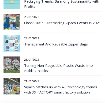
Packaging Trends: Balancing Sustainability with
Profits
28/01/2022
Check Out 5 Outstanding Vipaco Events in 2021
28/01/2022
Transparent And Reusable Zipper Bags
28/01/2022
Turning Non-Recyclable Plastic Waste Into
Building Blocks
21/01/2022
Vipaco catches up with 4.0 technology trends
with 3S iFACTORY smart factory solution