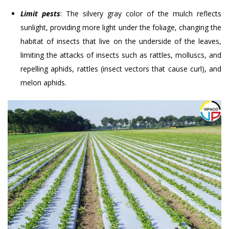
Limit pests
: The silvery gray color of the mulch reflects
sunlight, providing more light under the foliage, changing the
habitat of insects that live on the underside of the leaves,
limiting the attacks of insects such as rattles, molluscs, and
repelling aphids, rattles (insect vectors that cause curl), and
melon aphids.