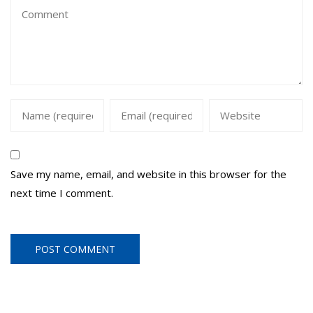
Save my name, email, and website in this browser for the
next time I comment.