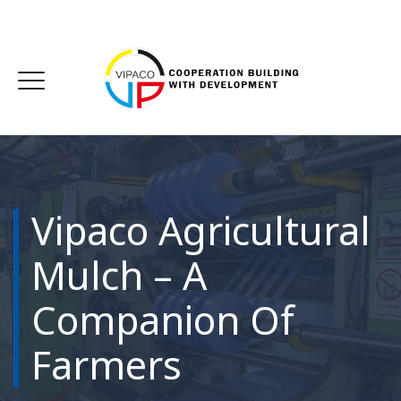
Vipaco Agricultural
Mulch – A
Companion Of
Farmers