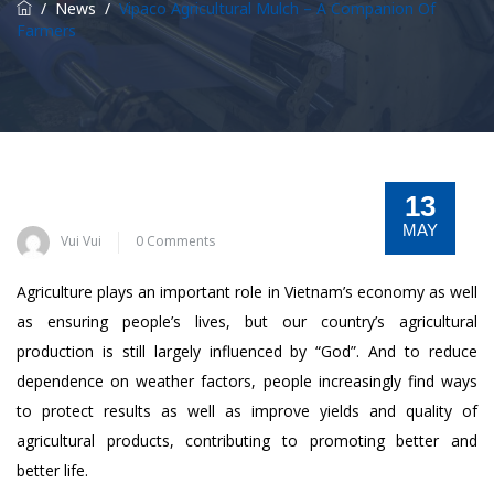
/
News
/
Vipaco Agricultural Mulch – A Companion Of
Farmers
13
MAY
Vui Vui
0 Comments
Agriculture plays an important role in Vietnam’s economy as well
as ensuring people’s lives, but our country’s agricultural
production is still largely influenced by “God”. And to reduce
dependence on weather factors, people increasingly find ways
to protect results as well as improve yields and quality of
agricultural products, contributing to promoting better and
better life.