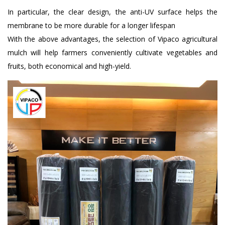
In particular, the clear design, the anti-UV surface helps the
membrane to be more durable for a longer lifespan
With the above advantages, the selection of Vipaco agricultural
mulch will help farmers conveniently cultivate vegetables and
fruits, both economical and high-yield.