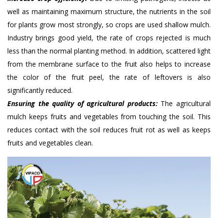
well as maintaining maximum structure, the nutrients in the soil
for plants grow most strongly, so crops are used shallow mulch.
Industry brings good yield, the rate of crops rejected is much
less than the normal planting method. In addition, scattered light
from the membrane surface to the fruit also helps to increase
the color of the fruit peel, the rate of leftovers is also
significantly reduced.
Ensuring the quality of agricultural products:
The agricultural
mulch keeps fruits and vegetables from touching the soil. This
reduces contact with the soil reduces fruit rot as well as keeps
fruits and vegetables clean.