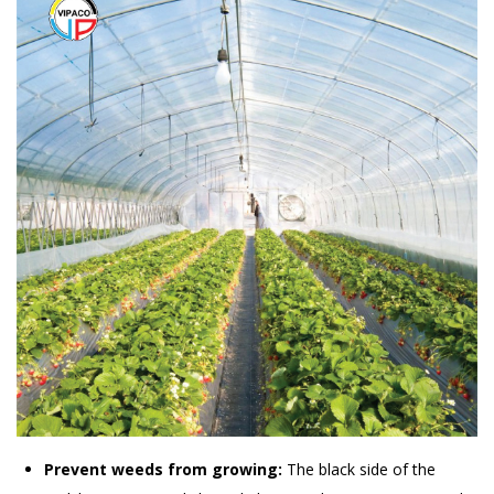
Prevent weeds from growing:
The black side of the