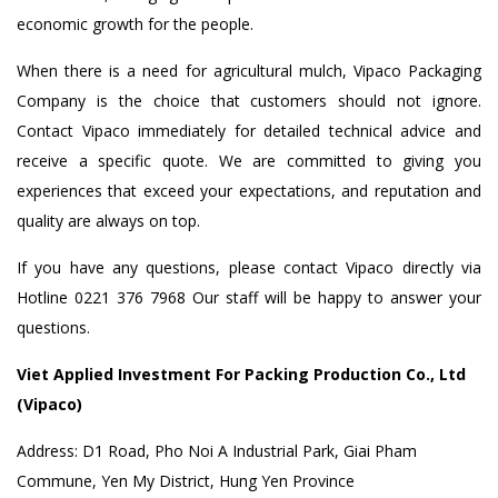
economic growth for the people.
When there is a need for agricultural mulch, Vipaco Packaging
Company is the choice that customers should not ignore.
Contact Vipaco immediately for detailed technical advice and
receive a specific quote. We are committed to giving you
experiences that exceed your expectations, and reputation and
quality are always on top.
If you have any questions, please contact Vipaco directly via
Hotline 0221 376 7968 Our staff will be happy to answer your
questions.
Viet Applied Investment For Packing Production Co., Ltd
(Vipaco)
Address: D1 Road, Pho Noi A Industrial Park, Giai Pham
Commune, Yen My District, Hung Yen Province