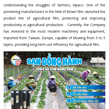
Understanding the struggles of farmers, Vipaco- One of the
pioneering manufacturers in the field of blown film, launched the
product line of agricultural film, protecting and improving
productivity in agricultural production. . Currently, the Company
has invested in the most modern machinery and equipment,
imported from Taiwan, Europe, capable of blowing from 3 to 5
layers, providing long-term use efficiency for agricultural film.