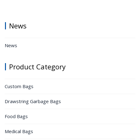
News
News
Product Category
Custom Bags
Drawstring Garbage Bags
Food Bags
Medical Bags