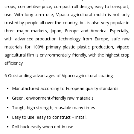
crops, competitive price, compact roll design, easy to transport,
use. With long-term use, Vipaco agricultural mulch is not only
trusted by people all over the country, but is also very popular in
three major markets, Japan, Europe and America. Especially,
with advanced production technology from Europe, safe raw
materials for 100% primary plastic plastic production, Vipaco
agricultural film is environmentally friendly, with the highest crop
efficiency.
6 Outstanding advantages of Vipaco agricultural coating:
Manufactured according to European quality standards
Green, environment-friendly raw materials
Tough, high strength, reusable many times
Easy to use, easy to construct – install.
Roll back easily when not in use