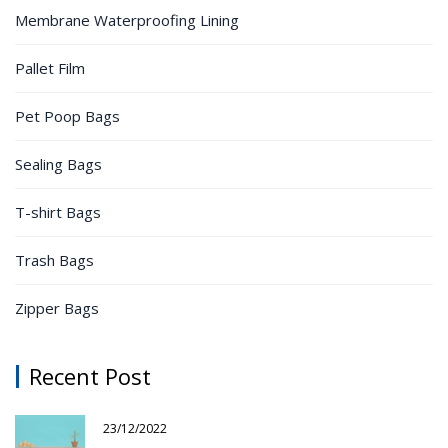
Membrane Waterproofing Lining
Pallet Film
Pet Poop Bags
Sealing Bags
T-shirt Bags
Trash Bags
Zipper Bags
Recent Post
23/12/2022