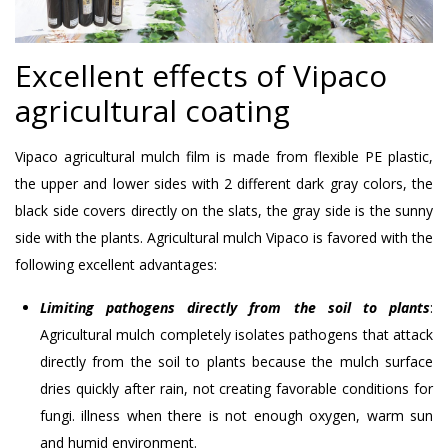
Excellent effects of Vipaco
agricultural coating
Vipaco agricultural mulch film is made from flexible PE plastic,
the upper and lower sides with 2 different dark gray colors, the
black side covers directly on the slats, the gray side is the sunny
side with the plants. Agricultural mulch Vipaco is favored with the
following excellent advantages:
Limiting pathogens directly from the soil to plants
:
Agricultural mulch completely isolates pathogens that attack
directly from the soil to plants because the mulch surface
dries quickly after rain, not creating favorable conditions for
fungi. illness when there is not enough oxygen, warm sun
and humid environment.