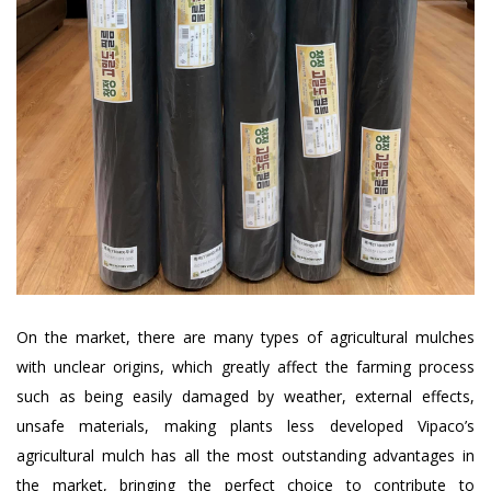
On the market, there are many types of agricultural mulches
with unclear origins, which greatly affect the farming process
such as being easily damaged by weather, external effects,
unsafe materials, making plants less developed Vipaco’s
agricultural mulch has all the most outstanding advantages in
the market, bringing the perfect choice to contribute to