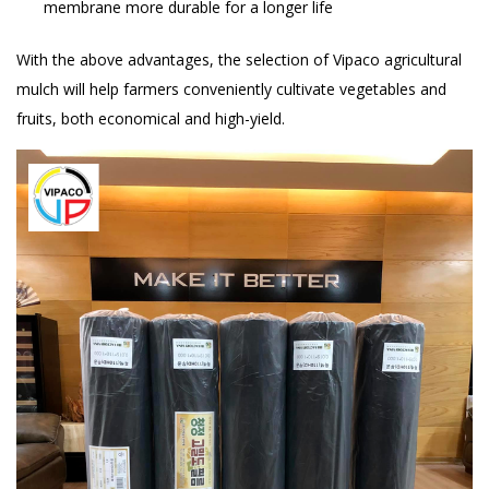
membrane more durable for a longer life
With the above advantages, the selection of Vipaco agricultural
mulch will help farmers conveniently cultivate vegetables and
fruits, both economical and high-yield.