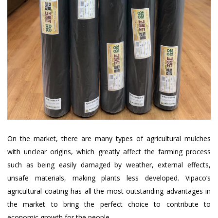
On the market, there are many types of agricultural mulches
with unclear origins, which greatly affect the farming process
such as being easily damaged by weather, external effects,
unsafe materials, making plants less developed. Vipaco’s
agricultural coating has all the most outstanding advantages in
the market to bring the perfect choice to contribute to
economic growth for the people.