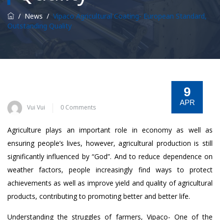
/
News
/
Vipaco Agricultural Coating- European Standard,
Outstanding Quality
9
APR
Vui Vui
0 Comments
Agriculture plays an important role in economy as well as
ensuring people’s lives, however, agricultural production is still
significantly influenced by “God”. And to reduce dependence on
weather factors, people increasingly find ways to protect
achievements as well as improve yield and quality of agricultural
products, contributing to promoting better and better life.
Understanding the struggles of farmers, Vipaco- One of the