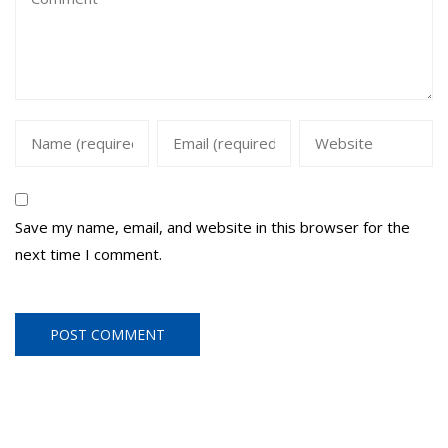
Save my name, email, and website in this browser for the
next time I comment.