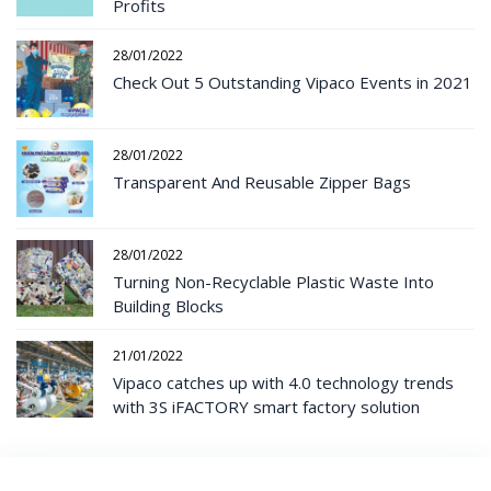
Profits
28/01/2022
Check Out 5 Outstanding Vipaco Events in 2021
28/01/2022
Transparent And Reusable Zipper Bags
28/01/2022
Turning Non-Recyclable Plastic Waste Into
Building Blocks
21/01/2022
Vipaco catches up with 4.0 technology trends
with 3S iFACTORY smart factory solution