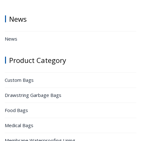
News
News
Product Category
Custom Bags
Drawstring Garbage Bags
Food Bags
Medical Bags
Membrane Waterproofing Lining