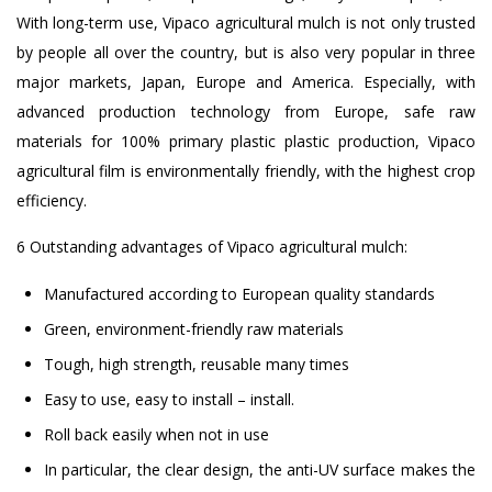
With long-term use, Vipaco agricultural mulch is not only trusted
by people all over the country, but is also very popular in three
major markets, Japan, Europe and America. Especially, with
advanced production technology from Europe, safe raw
materials for 100% primary plastic plastic production, Vipaco
agricultural film is environmentally friendly, with the highest crop
efficiency.
6 Outstanding advantages of Vipaco agricultural mulch:
Manufactured according to European quality standards
Green, environment-friendly raw materials
Tough, high strength, reusable many times
Easy to use, easy to install – install.
Roll back easily when not in use
In particular, the clear design, the anti-UV surface makes the