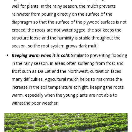
well for plants. In the rainy season, the mulch prevents
rainwater from pouring directly on the surface of the
diaphragm so that the surface of the plywood surface is not
eroded, the roots are not waterlogged, the soil keeps the
structure loose and the humidity is stable throughout the
season, so the root system grows dark multi.
Keeping warm when it is cold
: Similar to preventing flooding
in the rainy season, in areas often suffering from frost and
frost such as Da Lat and the Northwest, cultivation faces
many difficulties. Agricultural mulch helps to maximize the
increase in the soil temperature at night, keeping the roots
warm, especially when the young plants are not able to
withstand poor weather.