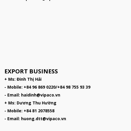
EXPORT BUSINESS
+ Ms: Đinh Thị Hải
- Mobile: +84 96 869 0220/+84 98 755 93 39
- Email: haidinh@vipaco.vn
+ Ms: Dương Thu Hường
- Mobile: +84 81 2078558
- Email: huong.dtt@vipaco.vn