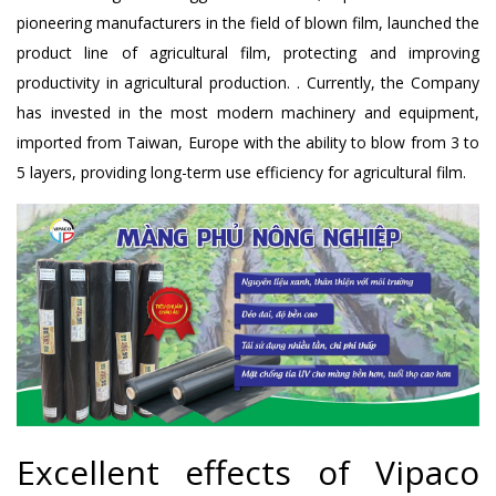
pioneering manufacturers in the field of blown film, launched the
product line of agricultural film, protecting and improving
productivity in agricultural production. . Currently, the Company
has invested in the most modern machinery and equipment,
imported from Taiwan, Europe with the ability to blow from 3 to
5 layers, providing long-term use efficiency for agricultural film.
Excellent effects of Vipaco