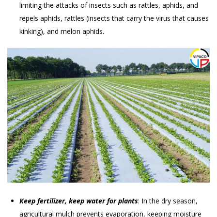
limiting the attacks of insects such as rattles, aphids, and
repels aphids, rattles (insects that carry the virus that causes
kinking), and melon aphids.
Keep fertilizer, keep water for plants
: In the dry season,
agricultural mulch prevents evaporation, keeping moisture