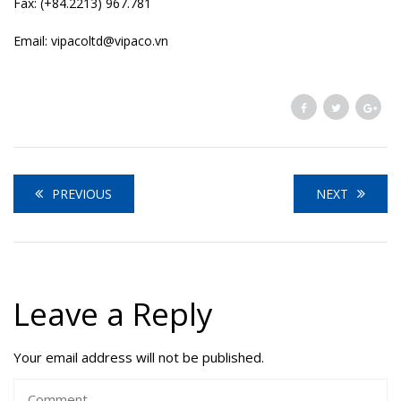
Fax: (+84.2213) 967.781
Email: vipacoltd@vipaco.vn
PREVIOUS
NEXT
Leave a Reply
Your email address will not be published.