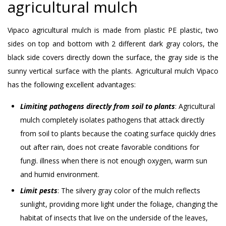
agricultural mulch
Vipaco agricultural mulch is made from plastic PE plastic, two
sides on top and bottom with 2 different dark gray colors, the
black side covers directly down the surface, the gray side is the
sunny vertical surface with the plants. Agricultural mulch Vipaco
has the following excellent advantages:
Limiting pathogens directly from soil to plants
: Agricultural
mulch completely isolates pathogens that attack directly
from soil to plants because the coating surface quickly dries
out after rain, does not create favorable conditions for
fungi. illness when there is not enough oxygen, warm sun
and humid environment.
Limit pests
: The silvery gray color of the mulch reflects
sunlight, providing more light under the foliage, changing the
habitat of insects that live on the underside of the leaves,