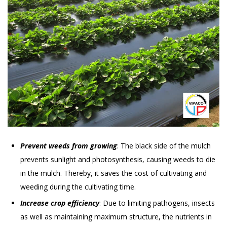
Prevent weeds from growing
: The black side of the mulch
prevents sunlight and photosynthesis, causing weeds to die
in the mulch. Thereby, it saves the cost of cultivating and
weeding during the cultivating time.
Increase crop efficiency
: Due to limiting pathogens, insects
as well as maintaining maximum structure, the nutrients in