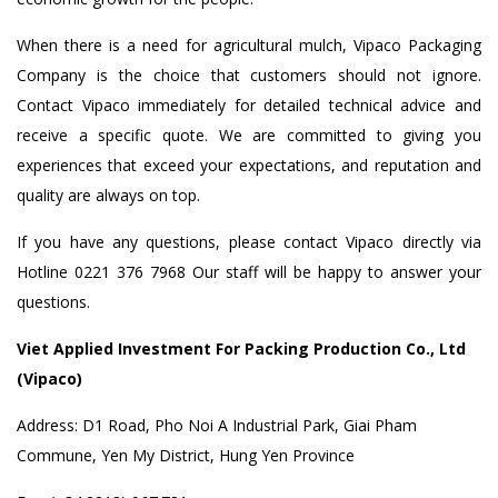
When there is a need for agricultural mulch, Vipaco Packaging
Company is the choice that customers should not ignore.
Contact Vipaco immediately for detailed technical advice and
receive a specific quote. We are committed to giving you
experiences that exceed your expectations, and reputation and
quality are always on top.
If you have any questions, please contact Vipaco directly via
Hotline 0221 376 7968 Our staff will be happy to answer your
questions.
Viet Applied Investment For Packing Production Co., Ltd
(Vipaco)
Address: D1 Road, Pho Noi A Industrial Park, Giai Pham
Commune, Yen My District, Hung Yen Province