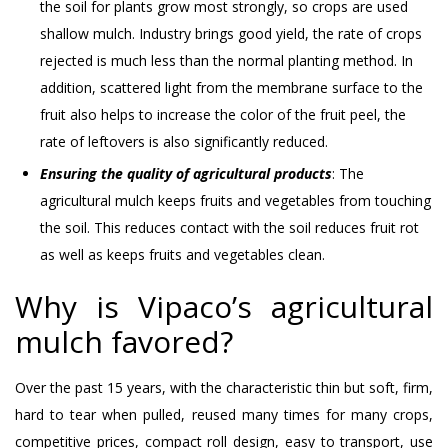
the soil for plants grow most strongly, so crops are used
shallow mulch. Industry brings good yield, the rate of crops
rejected is much less than the normal planting method. In
addition, scattered light from the membrane surface to the
fruit also helps to increase the color of the fruit peel, the
rate of leftovers is also significantly reduced.
Ensuring the quality of agricultural products
: The
agricultural mulch keeps fruits and vegetables from touching
the soil. This reduces contact with the soil reduces fruit rot
as well as keeps fruits and vegetables clean.
Why is Vipaco’s agricultural
mulch favored?
Over the past 15 years, with the characteristic thin but soft, firm,
hard to tear when pulled, reused many times for many crops,
competitive prices, compact roll design, easy to transport, use