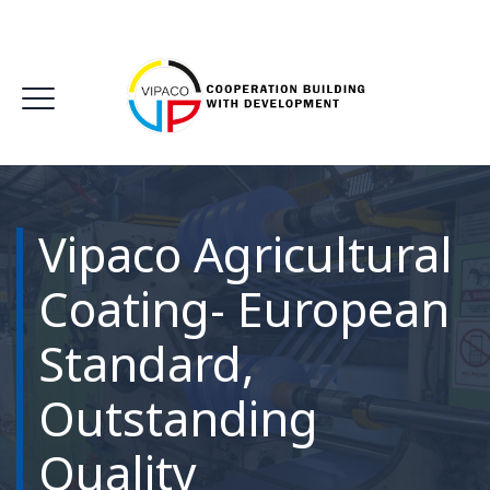
Vipaco Agricultural
Coating- European
Standard,
Outstanding
Quality