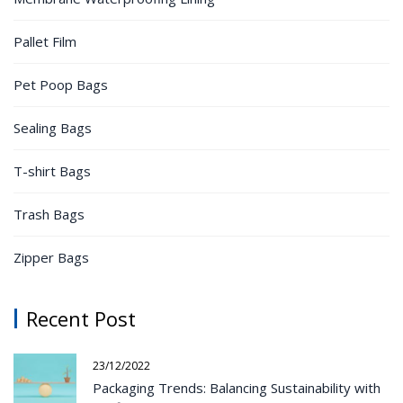
Pallet Film
Pet Poop Bags
Sealing Bags
T-shirt Bags
Trash Bags
Zipper Bags
Recent Post
23/12/2022
Packaging Trends: Balancing Sustainability with