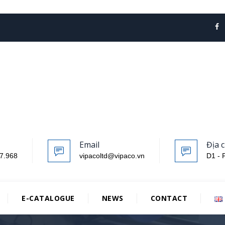
Email
Địa c
7.968
vipacoltd@vipaco.vn
D1 - 
E-CATALOGUE
NEWS
CONTACT