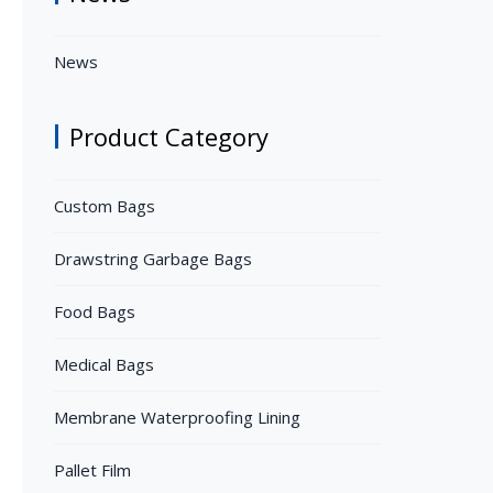
News
Product Category
Custom Bags
Drawstring Garbage Bags
Food Bags
Medical Bags
Membrane Waterproofing Lining
Pallet Film