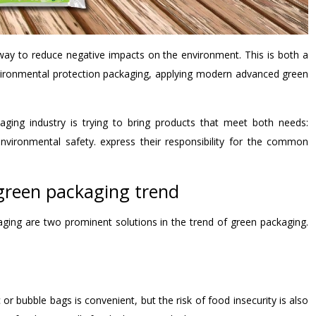
way to reduce negative impacts on the environment. This is both a
vironmental protection packaging, applying modern advanced green
aging industry is trying to bring products that meet both needs:
nvironmental safety. express their responsibility for the common
 green packaging trend
ging are two prominent solutions in the trend of green packaging.
or bubble bags is convenient, but the risk of food insecurity is also