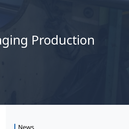
aging Production
News