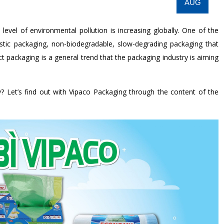
AUG
evel of environmental pollution is increasing globally. One of the
astic packaging, non-biodegradable, slow-degrading packaging that
t packaging is a general trend that the packaging industry is aiming
y? Let’s find out with Vipaco Packaging through the content of the