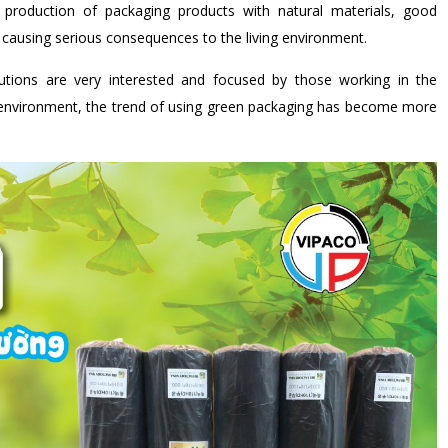
production of packaging products with natural materials, good
s causing serious consequences to the living environment.
utions are very interested and focused by those working in the
x environment, the trend of using green packaging has become more