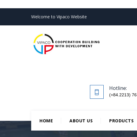
Welcome to Vipaco Website
Hotline:
(+84.2213) 76
HOME
ABOUT US
PRODUCTS