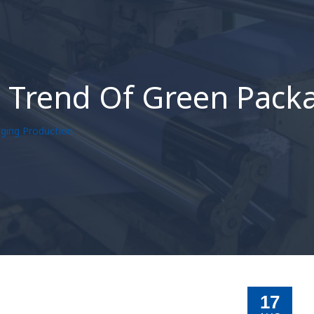
e Trend Of Green Pack
aging Production
17