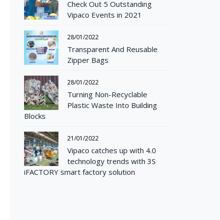
Check Out 5 Outstanding
Vipaco Events in 2021
28/01/2022
Transparent And Reusable
Zipper Bags
28/01/2022
Turning Non-Recyclable
Plastic Waste Into Building
Blocks
21/01/2022
Vipaco catches up with 4.0
technology trends with 3S
iFACTORY smart factory solution