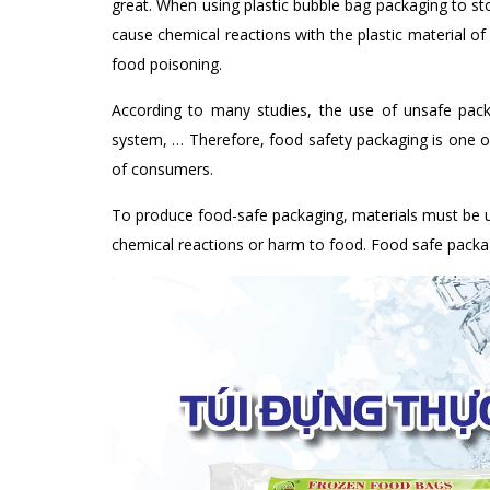
great. When using plastic bubble bag packaging to sto
cause chemical reactions with the plastic material of 
food poisoning.
According to many studies, the use of unsafe packag
system, … Therefore, food safety packaging is one of
of consumers.
To produce food-safe packaging, materials must be u
chemical reactions or harm to food. Food safe packagi