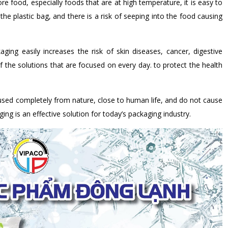
re food, especially foods that are at high temperature, it is easy to
the plastic bag, and there is a risk of seeping into the food causing
ing easily increases the risk of skin diseases, cancer, digestive
 the solutions that are focused on every day. to protect the health
sed completely from nature, close to human life, and do not cause
ng is an effective solution for today’s packaging industry.