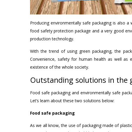
Producing environmentally safe packaging is also a 
food safety protection package and a very good en
production technology.
With the trend of using green packaging, the pack
Convenience, safety for human health as well as e
existence of the whole society.
Outstanding solutions in the
Food safe packaging and environmentally safe packa
Let’s learn about these two solutions below:
Food safe packaging
As we all know, the use of packaging made of plastic 