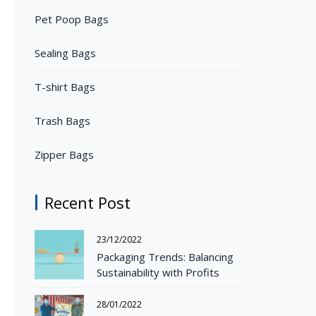
Pet Poop Bags
Sealing Bags
T-shirt Bags
Trash Bags
Zipper Bags
Recent Post
23/12/2022
Packaging Trends: Balancing
Sustainability with Profits
28/01/2022