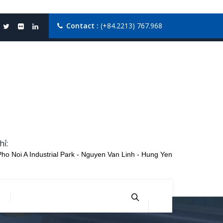
Contact :
(+84.2213) 767.968
hỉ:
Pho Noi A Industrial Park - Nguyen Van Linh - Hung Yen