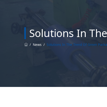
Solutions In Th
/
News
/
Solutions In The Trend Of Green Pack