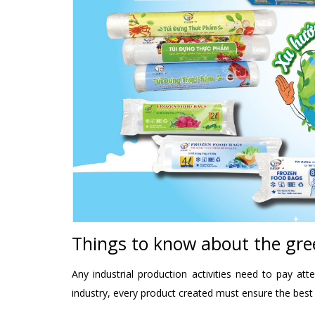
Things to know about the gre
Any industrial production activities need to pay a
industry, every product created must ensure the best