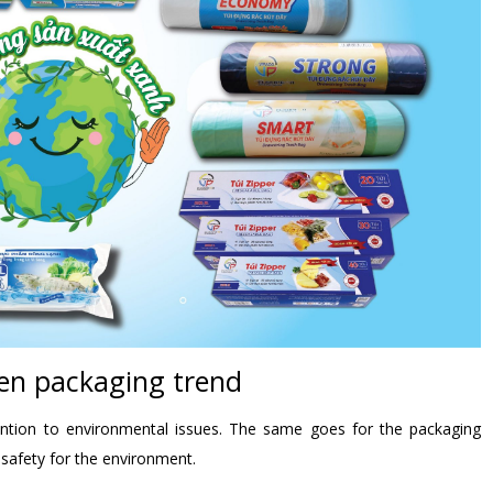
en packaging trend
ttention to environmental issues. The same goes for the packaging
 safety for the environment.