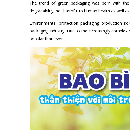
The trend of green packaging was born with the 
degradability, not harmful to human health as well a
Environmental protection packaging production sol
packaging industry. Due to the increasingly comple
popular than ever.