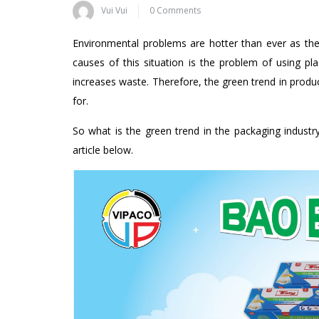
Vui Vui
0 Comments
Environmental problems are hotter than ever as the l
causes of this situation is the problem of using pl
increases waste. Therefore, the green trend in produc
for.
So what is the green trend in the packaging industr
article below.