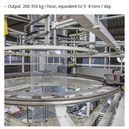
– Output: 200-350 kg / hour, equivalent to 5- 8 tons / day.