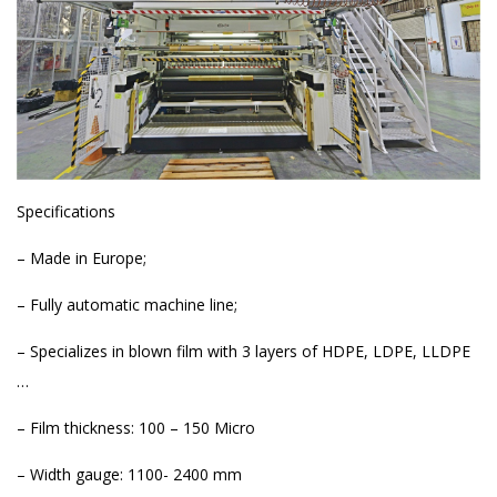
Specifications
– Made in Europe;
– Fully automatic machine line;
– Specializes in blown film with 3 layers of HDPE, LDPE, LLDPE
…
– Film thickness: 100 – 150 Micro
– Width gauge: 1100- 2400 mm