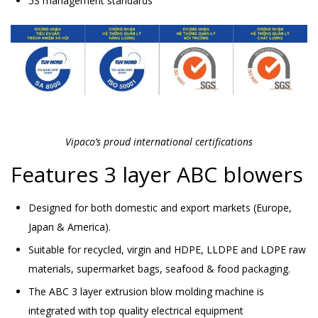
5S management standards
Vipaco’s proud international certifications
Features 3 layer ABC blowers
Designed for both domestic and export markets (Europe,
Japan & America).
Suitable for recycled, virgin and HDPE, LLDPE and LDPE raw
materials, supermarket bags, seafood & food packaging.
The ABC 3 layer extrusion blow molding machine is
integrated with top quality electrical equipment