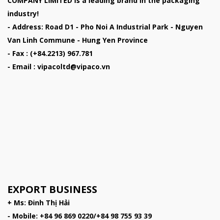
COMPANY LIMITED
is a leading brand in the packaging
industry!
- Address: Road D1 - Pho Noi A Industrial Park - Nguyen
Van Linh Commune - Hung Yen Province
- Fax : (+84.2213) 967.781
- Email : vipacoltd@vipaco.vn
EXPORT BUSINESS
+ Ms: Đinh Thị Hải
- Mobile: +84 96 869 0220/+84 98 755 93 39