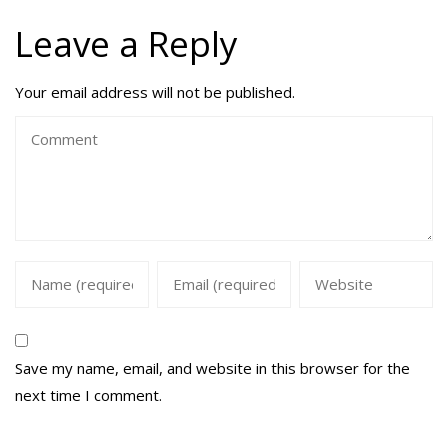
Leave a Reply
Your email address will not be published.
Save my name, email, and website in this browser for the
next time I comment.