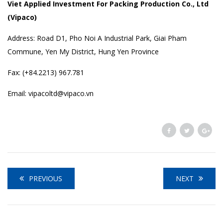
Viet Applied Investment For Packing Production Co., Ltd
(Vipaco)
Address: Road D1, Pho Noi A Industrial Park, Giai Pham
Commune, Yen My District, Hung Yen Province
Fax: (+84.2213) 967.781
Email: vipacoltd@vipaco.vn
PREVIOUS
NEXT