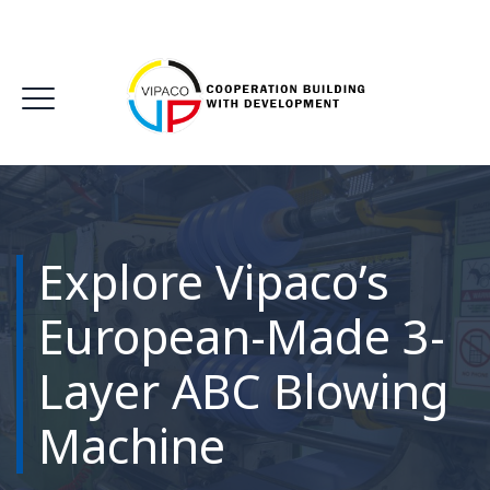
Explore Vipaco’s
European-Made 3-
Layer ABC Blowing
Machine