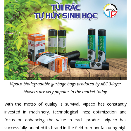
Vipaco biodegradable garbage bags produced by ABC 3-layer
blowers are very popular in the market today.
With the motto of quality is survival, Vipaco has constantly
invested in machinery, technological lines; optimization and
focus on enhancing the value in each product. Vipaco has
successfully oriented its brand in the field of manufacturing high