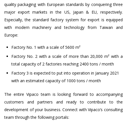
quality packaging with European standards by conquering three
major export markets in the US, Japan & EU, respectively.
Especially, the standard factory system for export is equipped
with modern machinery and technology from Taiwan and
Europe:
Factory No. 1 with a scale of 5600 m²
Factory No. 2 with a scale of more than 20,000 m² with a
total capacity of 2 factories reaching 2400 tons / month
Factory 3 is expected to put into operation in January 2021
with an estimated capacity of 1000 tons / month
The entire Vipaco team is looking forward to accompanying
customers and partners and ready to contribute to the
development of your business. Connect with Vipaco’s consulting
team through the following portals: