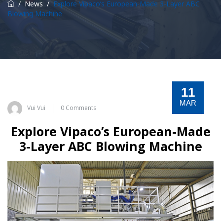
/
News
/
Explore Vipaco’s European-Made 3-Layer ABC
Blowing Machine
11
MAR
Vui Vui
0 Comments
Explore Vipaco’s European-Made
3-Layer ABC Blowing Machine