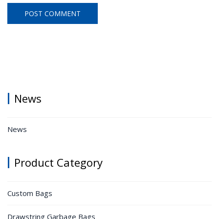
News
News
Product Category
Custom Bags
Drawstring Garbage Bags