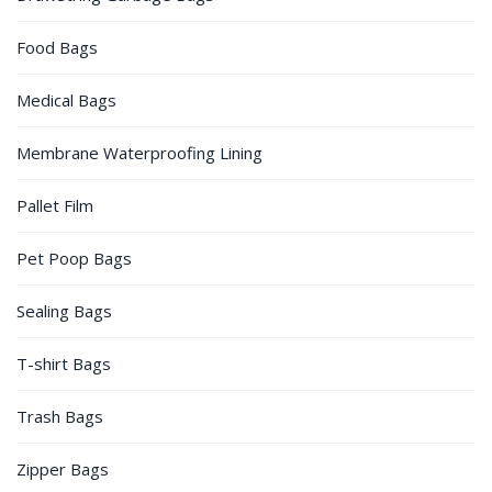
Food Bags
Medical Bags
Membrane Waterproofing Lining
Pallet Film
Pet Poop Bags
Sealing Bags
T-shirt Bags
Trash Bags
Zipper Bags