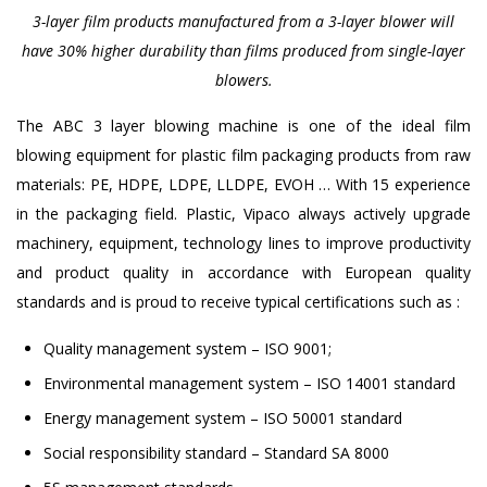
3-layer film products manufactured from a 3-layer blower will
have 30% higher durability than films produced from single-layer
blowers.
The ABC 3 layer blowing machine is one of the ideal film
blowing equipment for plastic film packaging products from raw
materials: PE, HDPE, LDPE, LLDPE, EVOH … With 15 experience
in the packaging field. Plastic, Vipaco always actively upgrade
machinery, equipment, technology lines to improve productivity
and product quality in accordance with European quality
standards and is proud to receive typical certifications such as :
Quality management system – ISO 9001;
Environmental management system – ISO 14001 standard
Energy management system – ISO 50001 standard
Social responsibility standard – Standard SA 8000