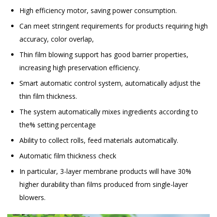
High efficiency motor, saving power consumption.
Can meet stringent requirements for products requiring high
accuracy, color overlap,
Thin film blowing support has good barrier properties,
increasing high preservation efficiency.
Smart automatic control system, automatically adjust the
thin film thickness.
The system automatically mixes ingredients according to
the% setting percentage
Ability to collect rolls, feed materials automatically.
Automatic film thickness check
In particular, 3-layer membrane products will have 30%
higher durability than films produced from single-layer
blowers.