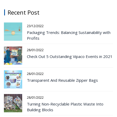
Recent Post
23/12/2022
Packaging Trends: Balancing Sustainability with
Profits
28/01/2022
Check Out 5 Outstanding Vipaco Events in 2021
28/01/2022
Transparent And Reusable Zipper Bags
28/01/2022
Turning Non-Recyclable Plastic Waste Into
Building Blocks