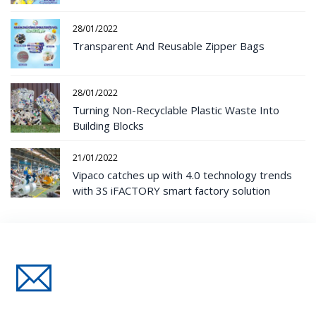
28/01/2022
Transparent And Reusable Zipper Bags
28/01/2022
Turning Non-Recyclable Plastic Waste Into
Building Blocks
21/01/2022
Vipaco catches up with 4.0 technology trends
with 3S iFACTORY smart factory solution
Đăng Ký Nhận Thông Tin Mới