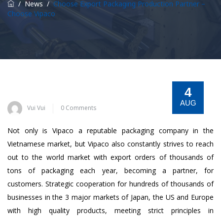
/
News
/
Choose Export Packaging Production Partner –
Choose Vipaco
4
AUG
Vui Vui
0 Comments
Not only is Vipaco a reputable packaging company in the
Vietnamese market, but Vipaco also constantly strives to reach
out to the world market with export orders of thousands of
tons of packaging each year, becoming a partner, for
customers. Strategic cooperation for hundreds of thousands of
businesses in the 3 major markets of Japan, the US and Europe
with high quality products, meeting strict principles in