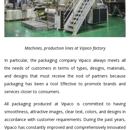
Machines, production lines at Vipaco factory
In particular, the packaging company Vipaco always meets all
the needs of customers in terms of types, designs, materials,
and designs that must receive the nod of partners because
packaging has been a tool Effective to promote brands and
services closer to consumers.
All packaging produced at Vipaco is committed to having
smoothness, attractive images, clear text, colors, and designs in
accordance with customer requirements. During the past years,
Vipaco has constantly improved and comprehensively innovated