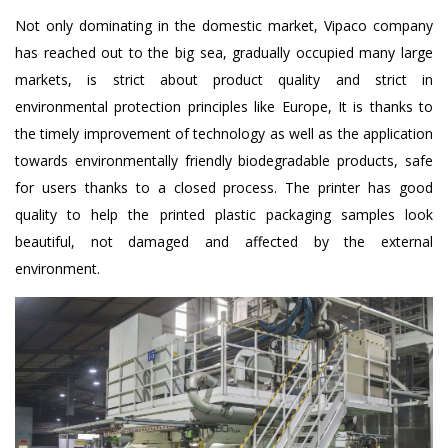
Not only dominating in the domestic market, Vipaco company
has reached out to the big sea, gradually occupied many large
markets, is strict about product quality and strict in
environmental protection principles like Europe, It is thanks to
the timely improvement of technology as well as the application
towards environmentally friendly biodegradable products, safe
for users thanks to a closed process. The printer has good
quality to help the printed plastic packaging samples look
beautiful, not damaged and affected by the external
environment.