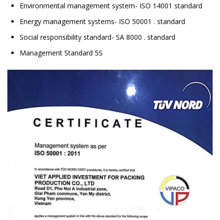
Environmental management system- ISO 14001 standard
Energy management systems- ISO 50001 . standard
Social responsibility standard- SA 8000 . standard
Management Standard 5S