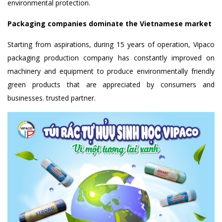
environmental protection.
Packaging companies dominate the Vietnamese market
Starting from aspirations, during 15 years of operation, Vipaco
packaging production company has constantly improved on
machinery and equipment to produce environmentally friendly
green products that are appreciated by consumers and
businesses. trusted partner.