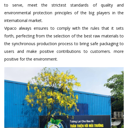
to serve, meet the strictest standards of quality and
environmental protection principles of the big players in the
international market.
Vipaco always ensures to comply with the rules that it sets
forth, perfecting from the selection of the best raw materials to
the synchronous production process to bring safe packaging to
users and make positive contributions to customers. more
positive for the environment.