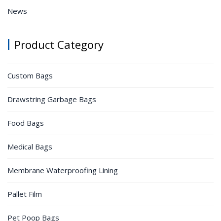
News
Product Category
Custom Bags
Drawstring Garbage Bags
Food Bags
Medical Bags
Membrane Waterproofing Lining
Pallet Film
Pet Poop Bags