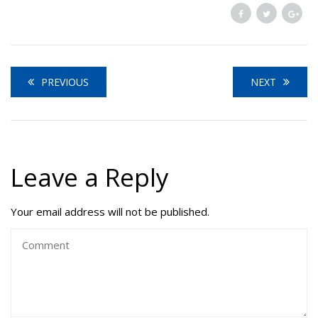
PREVIOUS
NEXT
Leave a Reply
Your email address will not be published.