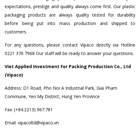
expectations, prestige and quality always come first. Our plastic
packaging products are always quality tested for durability
before being put into mass production and shipped to
customers.
For any questions, please contact Vipaco directly via Hotline
0221 376 7968 Our staff will be ready to answer your questions.
Viet Applied Investment For Packing Production Co., Ltd
(Vipaco)
Address: D1 Road, Pho Noi A Industrial Park, Giai Pham
Commune, Yen My District, Hung Yen Province
Fax: (+84.2213) 967.781
Email: vipacoltd@vipaco.vn