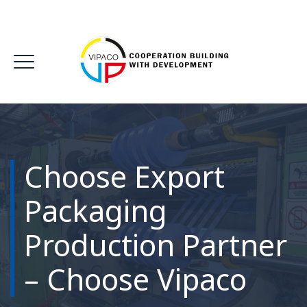
Choose Export
Packaging
Production Partner
– Choose Vipaco