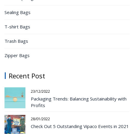
Sealing Bags
T-shirt Bags
Trash Bags
Zipper Bags
Recent Post
23/12/2022
Packaging Trends: Balancing Sustainability with
Profits
28/01/2022
Check Out 5 Outstanding Vipaco Events in 2021