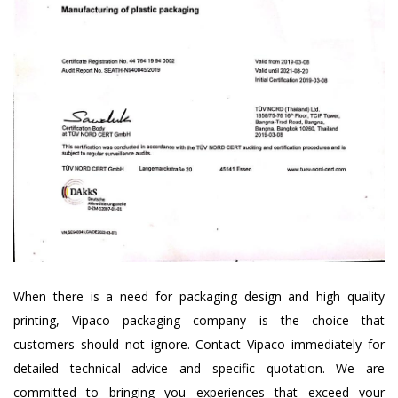
When there is a need for packaging design and high quality
printing, Vipaco packaging company is the choice that
customers should not ignore. Contact Vipaco immediately for
detailed technical advice and specific quotation. We are
committed to bringing you experiences that exceed your