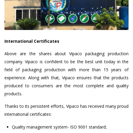
International Certificates
Above are the shares about Vipaco packaging production
company. Vipaco is confident to be the best unit today in the
field of packaging production with more than 15 years of
experience. Along with that, Vipaco ensures that the products
produced to consumers are the most complete and quality
products.
Thanks to its persistent efforts, Vipaco has received many proud
international certificates:
Quality management system- ISO 9001 standard;