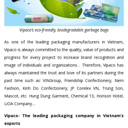
Vipaco’s eco-friendly, biodegradable garbage bags
As one of the leading packaging manufacturers in Vietnam,
Vipaco is always committed to the quality, value of products and
progress for every project to increase brand recognition and
image of individuals and organizations. . Therefore, Vipaco has
always maintained the trust and love of its partners during the
past time such as: VINGroup, Friendship Confectionery, Nem
Fashion, Kinh Do Confectionery, JP Corelex VN, Trung Son,
Mascot, etc. Hung Dung Garment, Chemical 13, Horison Hotel,
LiOA Company…
Vipaco- The leading packaging company in Vietnam’s
exports