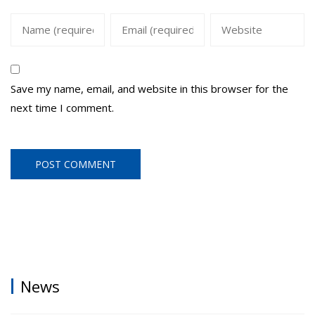
Save my name, email, and website in this browser for the
next time I comment.
News