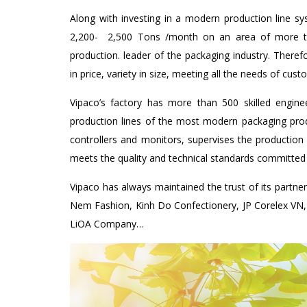
Along with investing in a modern production line sys
2,200- 2,500 Tons /month on an area of ​​more t
production. leader of the packaging industry. Ther
in price, variety in size, meeting all the needs of cust
Vipaco’s factory has more than 500 skilled engin
production lines of the most modern packaging prod
controllers and monitors, supervises the production
meets the quality and technical standards committed
Vipaco has always maintained the trust of its partne
Nem Fashion, Kinh Do Confectionery, JP Corelex VN
LiOA Company…