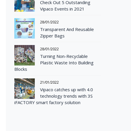
Check Out 5 Outstanding
Vipaco Events in 2021
28/01/2022
Transparent And Reusable
Zipper Bags
28/01/2022
Turning Non-Recyclable
Plastic Waste Into Building
Blocks
21/01/2022
Vipaco catches up with 4.0
technology trends with 3S
iFACTORY smart factory solution