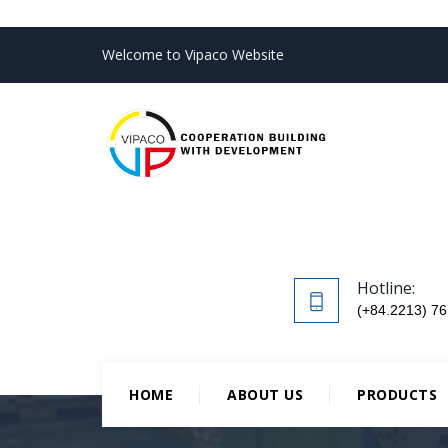
Welcome to Vipaco Website
Hotline:
(+84.2213) 76
HOME
ABOUT US
PRODUCTS