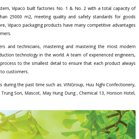
tem, Vipaco built factories No. 1 & No. 2 with a total capacity of
han 25000 m2, meeting quality and safety standards for goods
efore, Vipaco packaging products have many competitive advantages
omers.
eers and technicians, mastering and mastering the most modern
uction technology in the world. A team of experienced engineers,
 process to the smallest detail to ensure that each product always
 to customers.
rs during the past time such as: VINGroup, Huu Nghi Confectionery,
, Trung Son, Mascot, May Hung Dung , Chemical 13, Horison Hotel,