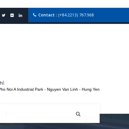
Contact :
(+84.2213) 767.968
hỉ:
Pho Noi A Industrial Park - Nguyen Van Linh - Hung Yen