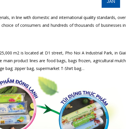
JAN
ls, in line with domestic and international quality standards, over
e choice of consumers and hundreds of thousands of businesses in
25,000 m2 is located at D1 street, Pho Noi A Industrial Park, in Giai
ain product lines are food bags, bags frozen, agricultural mulch
bage bag; zipper bag, supermarket T-Shirt bag…