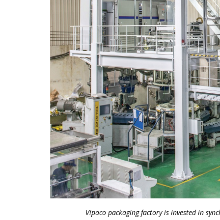
Vipaco packaging factory is invested in sy