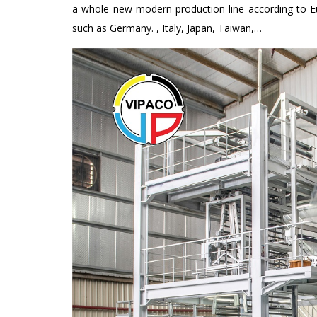
a whole new modern production line according to E
such as Germany. , Italy, Japan, Taiwan,…