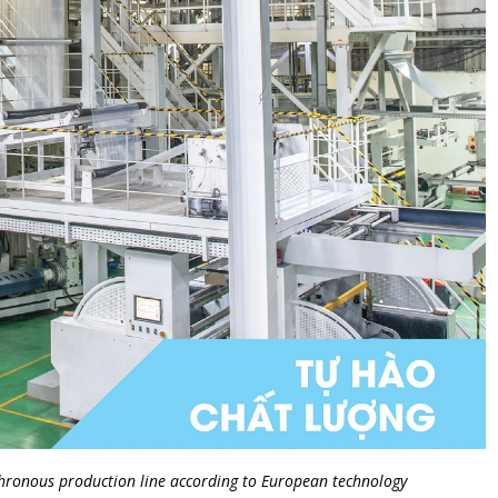
nchronous production line according to European technology