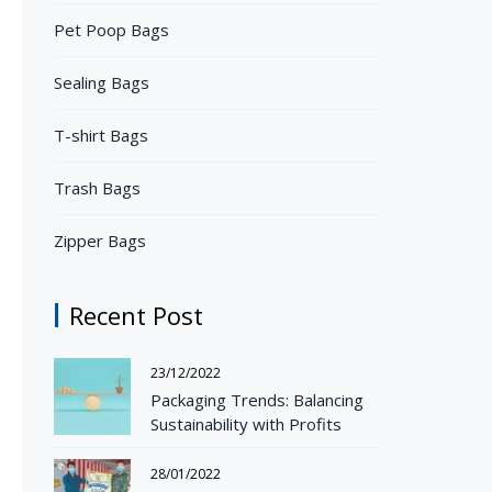
Pet Poop Bags
Sealing Bags
T-shirt Bags
Trash Bags
Zipper Bags
Recent Post
23/12/2022
Packaging Trends: Balancing
Sustainability with Profits
28/01/2022