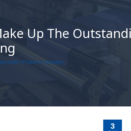
Make Up The Outstandi
ing
ng Quality Of Vipaco’s Packaging
3