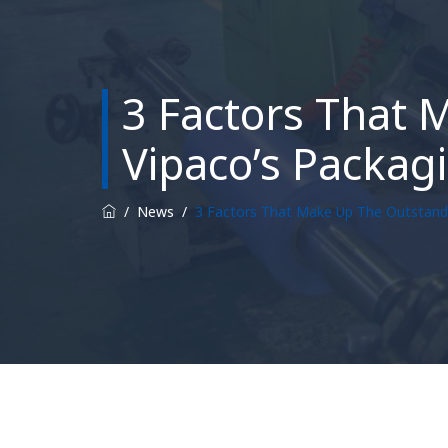
3 Factors That 
Vipaco’s Packag
/
News
/
3 Factors That Make Up The Outstandi