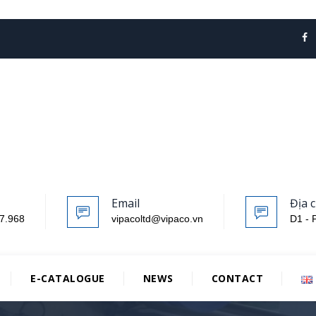
Email
Địa c
7.968
vipacoltd@vipaco.vn
D1 - 
E-CATALOGUE
NEWS
CONTACT