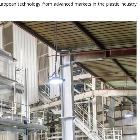
uropean technology from advanced markets in the plastic industry