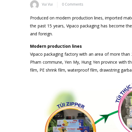
Vui Vui
0 Comments
Produced on modern production lines, imported materia
the past 15 years, Vipaco packaging has become th
and foreign.
Modern production lines
Vipaco packaging factory with an area of ​​more than 
Pham commune, Yen My, Hung Yen province with the m
film, PE shrink film, waterproof film, drawstring gar