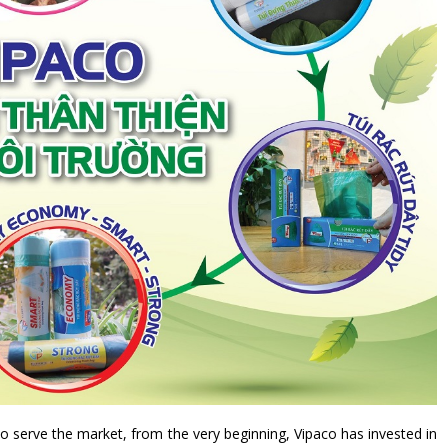
to serve the market, from the very beginning, Vipaco has invested in