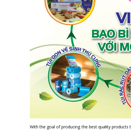
With the goal of producing the best quality products 