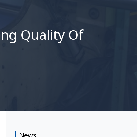
ng Quality Of
News