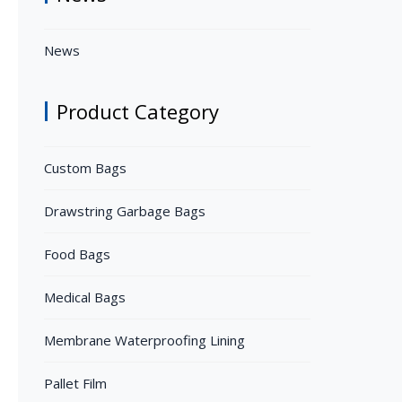
News
Product Category
Custom Bags
Drawstring Garbage Bags
Food Bags
Medical Bags
Membrane Waterproofing Lining
Pallet Film