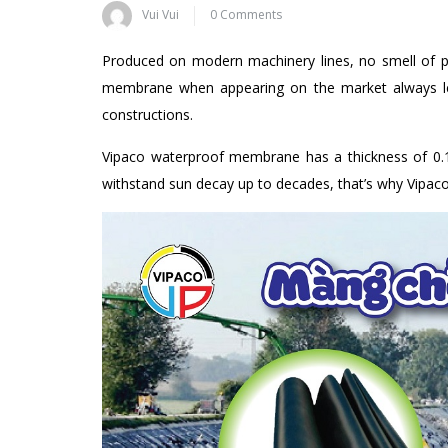
Vui Vui
0 Comments
Produced on modern machinery lines, no smell of pl
membrane when appearing on the market always lea
constructions.
Vipaco waterproof membrane has a thickness of 0.1
withstand sun decay up to decades, that’s why Vipac