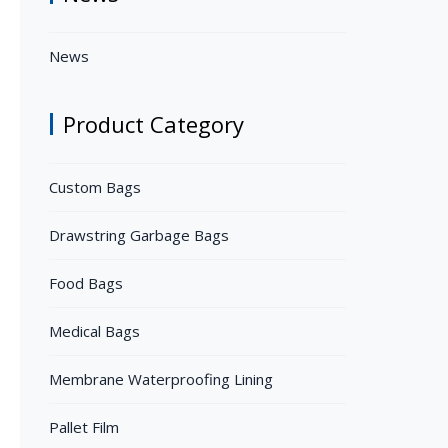
News
Product Category
Custom Bags
Drawstring Garbage Bags
Food Bags
Medical Bags
Membrane Waterproofing Lining
Pallet Film