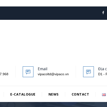
Email
Địa c
7.968
vipacoltd@vipaco.vn
D1 - 
E-CATALOGUE
NEWS
CONTACT