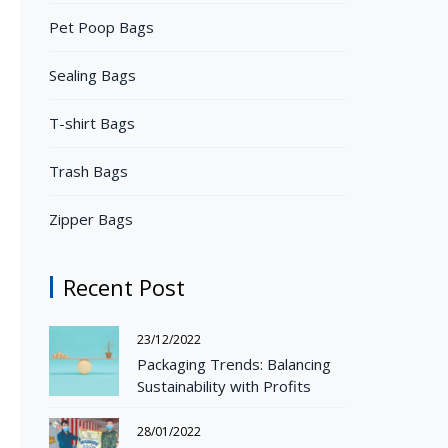
Pet Poop Bags
Sealing Bags
T-shirt Bags
Trash Bags
Zipper Bags
Recent Post
23/12/2022
Packaging Trends: Balancing
Sustainability with Profits
28/01/2022