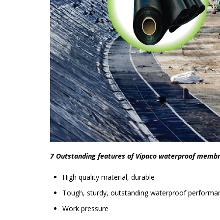
7 Outstanding features of Vipaco waterproof memb
High quality material, durable
Tough, sturdy, outstanding waterproof performa
Work pressure