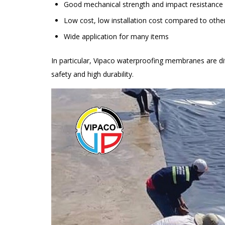
Good mechanical strength and impact resistance
Low cost, low installation cost compared to ot
Wide application for many items
In particular, Vipaco waterproofing membranes are div
safety and high durability.