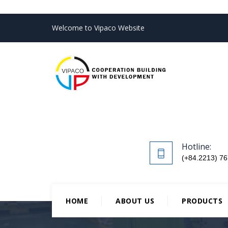
Welcome to Vipaco Website
Hotline:
(+84.2213) 76
HOME
ABOUT US
PRODUCTS