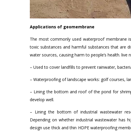
Applications of geomembrane
The most commonly used waterproof membrane is to 
toxic substances and harmful substances that are di
water sources, causing harm to people’s health. live ne
– Used to cover landfills to prevent rainwater, bacte
– Waterproofing of landscape works: golf courses, la
– Lining the bottom and roof of the pond for shrimp
develop well.
– Lining the bottom of industrial wastewater reser
Depending on whether industrial wastewater has h
design use thick and thin HDPE waterproofing membra