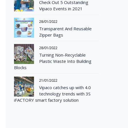
Check Out 5 Outstanding
Vipaco Events in 2021
28/01/2022
Transparent And Reusable
Zipper Bags
28/01/2022
Turning Non-Recyclable
Plastic Waste Into Building
Blocks
21/01/2022
Vipaco catches up with 4.0
technology trends with 3S
iFACTORY smart factory solution