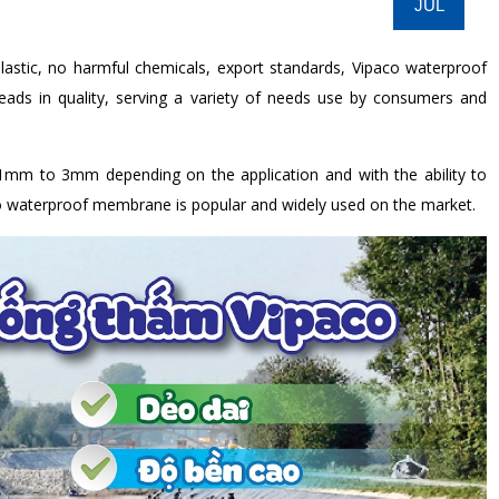
JUL
astic, no harmful chemicals, export standards, Vipaco waterproof
ds in quality, serving a variety of needs use by consumers and
mm to 3mm depending on the application and with the ability to
o waterproof membrane is popular and widely used on the market.