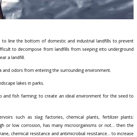
line the bottom of domestic and industrial landfills to prevent
fficult to decompose from landfills from seeping into underground
ar a landfill.
ria and odors from entering the surrounding environment.
ndscape lakes in parks.
 and fish farming: to create an ideal environment for the seed to
voirs such as slag factories, chemical plants, fertilizer plants:
igh or low corrosion, has many microorganisms or not… then the
ne, chemical resistance and antimicrobial resistance… to increase