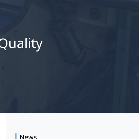
Quality
News