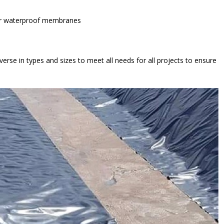
her waterproof membranes
erse in types and sizes to meet all needs for all projects to ensure