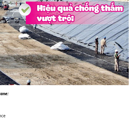
rane:
nce