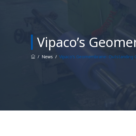
Vipaco’s Geome
/
News
/
Vipaco’s Geomembrane- Outstanding Q