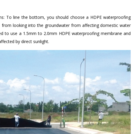
farms: To line the bottom, you should choose a HDPE waterproofing
rom looking into the groundwater from affecting domestic water
ended to use a 1.5mm to 2.0mm HDPE waterproofing membrane and
ected by direct sunlight.