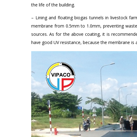
the life of the building.
– Lining and floating biogas tunnels in livestock 
membrane from 0.5mm to 1.0mm, preventing waste f
sources. As for the above coating, it is recomm
have good UV resistance, because the membrane is aff