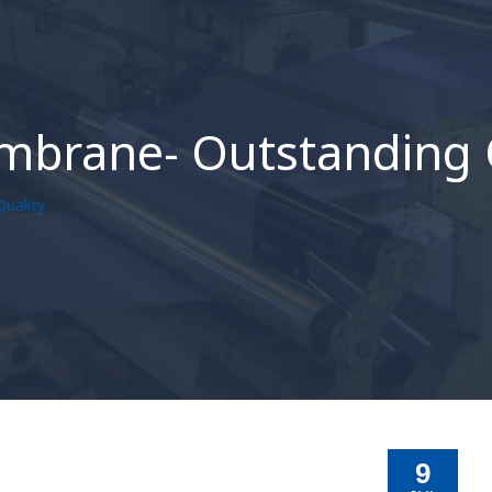
mbrane- Outstanding 
uality
9