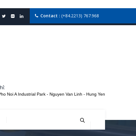
Contact :
(+84.2213) 767.968
hỉ:
Pho Noi A Industrial Park - Nguyen Van Linh - Hung Yen