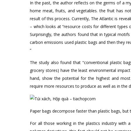
In the past, the author reflects on the germs of a my
home meat, fruits, and vegetables. the fruit has n
result of this process. Currently, The Atlantic is re
– which looks at “resource costs for different types 
Surprisingly, the authors found that in typical moti
carbon emissions used plastic bags and then they re
“
The study also found that “conventional plastic ba
grocery stores) have the least environmental impact 
hand, show the potential for the highest and most
require more resources to produce as well as in the d
Paper bags decompose faster than plastic bags, but 
For all those working in the plastics industry with a