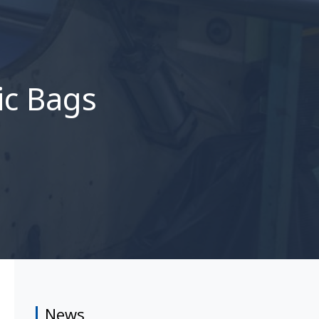
ic Bags
News