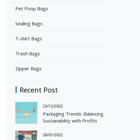
Pet Poop Bags
Sealing Bags
T-shirt Bags
Trash Bags
Zipper Bags
Recent Post
23/12/2022
Packaging Trends: Balancing
Sustainability with Profits
28/01/2022