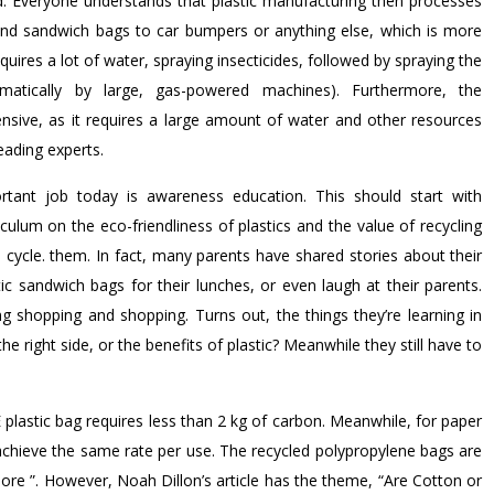
ed. Everyone understands that plastic manufacturing then processes
 and sandwich bags to car bumpers or anything else, which is more
quires a lot of water, spraying insecticides, followed by spraying the
matically by large, gas-powered machines). Furthermore, the
nsive, as it requires a large amount of water and other resources
eading experts.
ortant job today is awareness education. This should start with
ulum on the eco-friendliness of plastics and the value of recycling
fe cycle. them. In fact, many parents have shared stories about their
tic sandwich bags for their lunches, or even laugh at their parents.
g shopping and shopping. Turns out, the things they’re learning in
the right side, or the benefits of plastic? Meanwhile they still have to
plastic bag requires less than 2 kg of carbon. Meanwhile, for paper
achieve the same rate per use. The recycled polypropylene bags are
re ”. However, Noah Dillon’s article has the theme, “Are Cotton or