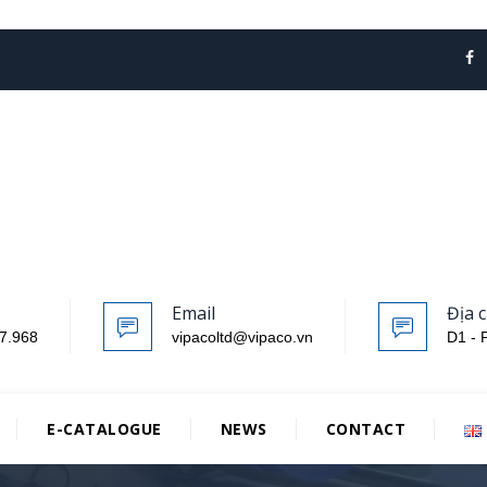
Email
Địa c
7.968
vipacoltd@vipaco.vn
D1 - 
E-CATALOGUE
NEWS
CONTACT