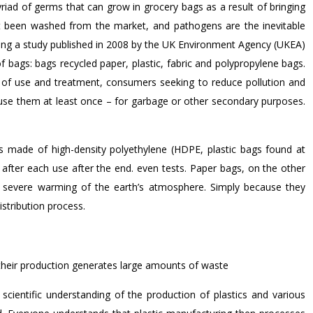
riad of germs that can grow in grocery bags as a result of bringing
ot been washed from the market, and pathogens are the inevitable
vealing a study published in 2008 by the UK Environment Agency (UKEA)
of bags: bags recycled paper, plastic, fabric and polypropylene bags.
fs of use and treatment, consumers seeking to reduce pollution and
use them at least once – for garbage or other secondary purposes.
gs made of high-density polyethylene (HDPE, plastic bags found at
after each use after the end. even tests. Paper bags, on the other
 severe warming of the earth’s atmosphere. Simply because they
istribution process.
their production generates large amounts of waste
 scientific understanding of the production of plastics and various