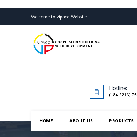
Welcome to Vipaco Website
Hotline:
(+84.2213) 76
HOME
ABOUT US
PRODUCTS