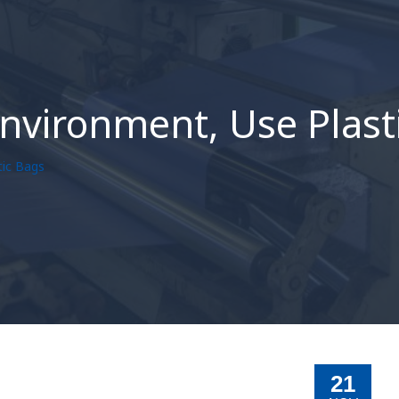
Environment, Use Plast
tic Bags
21