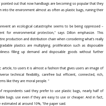
 pointed out that now handbags are becoming so popular that they
into the environment almost as often as plastic bags, ruining their
to prevent an ecological catastrophe seems to be being oppressed –
t for environmental protection,” says Dillon emphasize. This
re production and distribution chain when considering what’s really
adable plastics are multiplying. proliferation such as disposable
nliness filling up demand and disposable goods without further
 article, to users it is almost a fashion that gives users an image of
rse technical flexibility, carefree but efficient, connected, rich,
eems like they are moral people. ”
 respondents said they prefer to use plastic bags, nearly half of
ble bags. use even if they are easy to use or cheaper. And in fact,
 estimated at around 10%, ”the paper said.