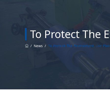
To Protect The 
/
News
/
To Protect The Environment, Use Plas