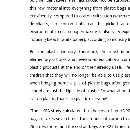
polymer derivatives, this fact should not be surpris
this raw material into everything from plastic bags
eco-friendly. compared to cotton cultivation (which re
defoliants, so cotton balls can be picked auto
environmental cost in papermaking is also very expe
including bleach (white paper), according to industry l
For the plastic industry, therefore, the most imp
elementary schools and develop an educational curric
plastic products at the end of their already useful li
children that they will no longer be able to use plas
when bringing home a pile of plastic bags after goin
school are just the flip side of plastic! So what about 
live on plastic, thanks to plastic everyday!
“The UKEA study calculated that the cost of an HDPE 
bags, it takes seven times the amount of carbon to 
26 times more, and the cotton bags are 327 times mo