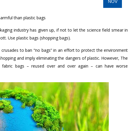
NOV
harmful than plastic bags
kaging industry has given up, if not to let the science field smear in
ott. Use plastic bags (shopping bags).
crusades to ban “no bags” in an effort to protect the environment
shopping and imply eliminating the dangers of plastic. However, The
hat fabric bags – reused over and over again – can have worse