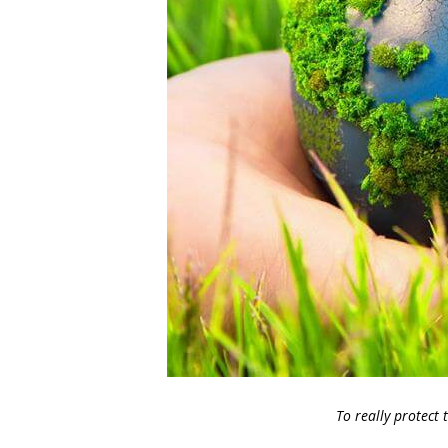
To really protect 