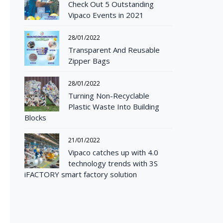
Check Out 5 Outstanding
Vipaco Events in 2021
28/01/2022
Transparent And Reusable
Zipper Bags
28/01/2022
Turning Non-Recyclable
Plastic Waste Into Building
Blocks
21/01/2022
Vipaco catches up with 4.0
technology trends with 3S
iFACTORY smart factory solution