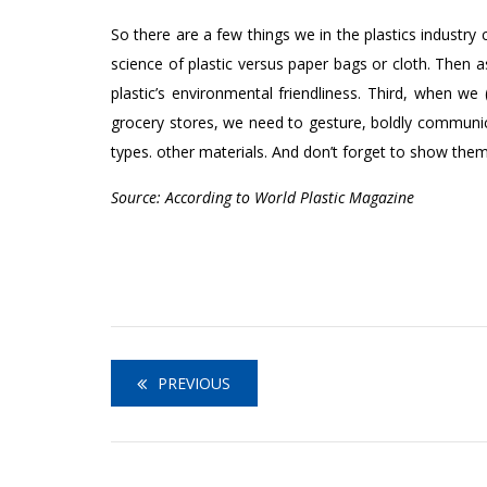
So there are a few things we in the plastics industry 
science of plastic versus paper bags or cloth. Then a
plastic’s environmental friendliness. Third, when w
grocery stores, we need to gesture, boldly communica
types. other materials. And don’t forget to show them t
Source: According to World Plastic Magazine
PREVIOUS