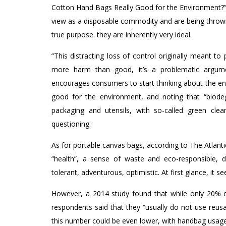
Cotton Hand Bags Really Good for the Environment?”
view as a disposable commodity and are being thrown 
true purpose. they are inherently very ideal.
“This distracting loss of control originally meant 
more harm than good, it’s a problematic argumen
encourages consumers to start thinking about the enti
good for the environment, and noting that “biodegr
packaging and utensils, with so-called green clea
questioning.
As for portable canvas bags, according to The Atlantic
“health”, a sense of waste and eco-responsible, dive
tolerant, adventurous, optimistic. At first glance, it s
However, a 2014 study found that while only 20% of
respondents said that they “usually do not use reusa
this number could be even lower, with handbag usage