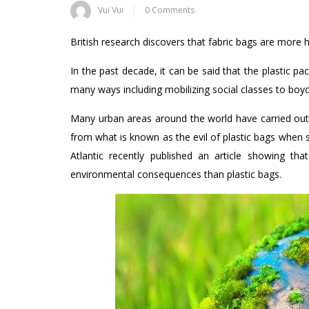
Vui Vui
0 Comments
British research discovers that fabric bags are more 
In the past decade, it can be said that the plastic pac
many ways including mobilizing social classes to boyc
Many urban areas around the world have carried out 
from what is known as the evil of plastic bags when 
Atlantic recently published an article showing t
environmental consequences than plastic bags.