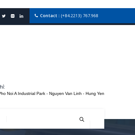
Contact :
(+84.2213) 767.968
hỉ:
Pho Noi A Industrial Park - Nguyen Van Linh - Hung Yen