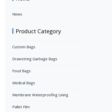
News
Product Category
Custom Bags
Drawstring Garbage Bags
Food Bags
Medical Bags
Membrane Waterproofing Lining
Pallet Film