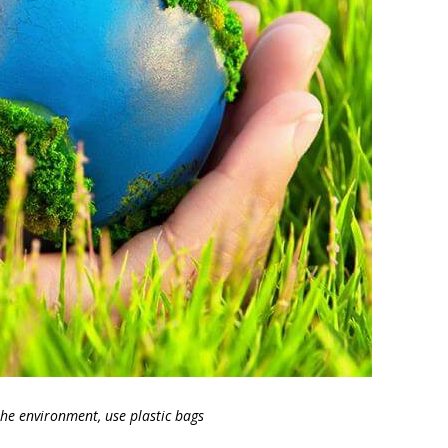
the environment, use plastic bags