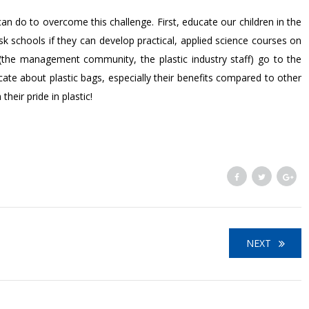
can do to overcome this challenge. First, educate our children in the
sk schools if they can develop practical, applied science courses on
e (the management community, the plastic industry staff) go to the
te about plastic bags, especially their benefits compared to other
heir pride in plastic!
NEXT