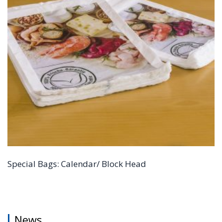
Special Bags: Calendar/ Block Head
News