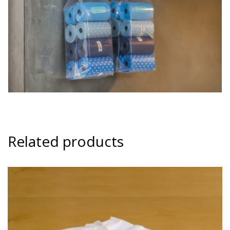
Related products