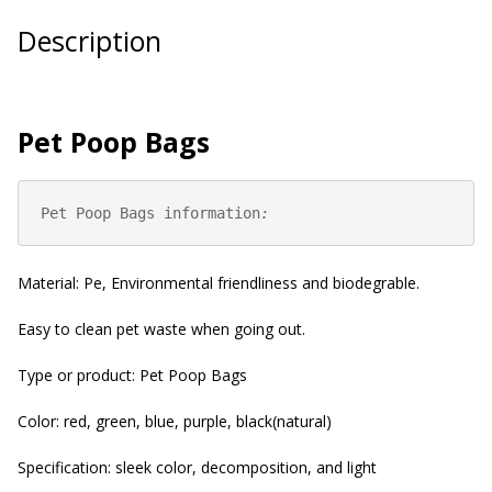
Description
Pet Poop Bags
Pet Poop Bags information
:
Material: Pe, Environmental friendliness and biodegrable.
Easy to clean pet waste when going out.
Type or product: Pet Poop Bags
Color: red, green, blue, purple, black(natural)
Specification: sleek color, decomposition, and light