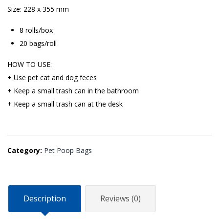
Size: 228 x 355 mm
8 rolls/box
20 bags/roll
HOW TO USE:
+ Use pet cat and dog feces
+ Keep a small trash can in the bathroom
+ Keep a small trash can at the desk
Category:
Pet Poop Bags
Description
Reviews (0)