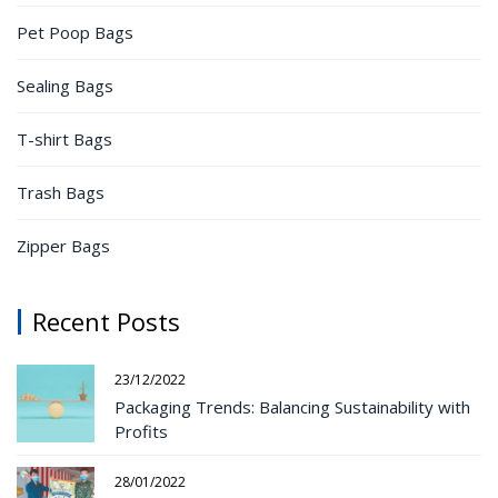
Pet Poop Bags
Sealing Bags
T-shirt Bags
Trash Bags
Zipper Bags
Recent Posts
23/12/2022
Packaging Trends: Balancing Sustainability with
Profits
28/01/2022