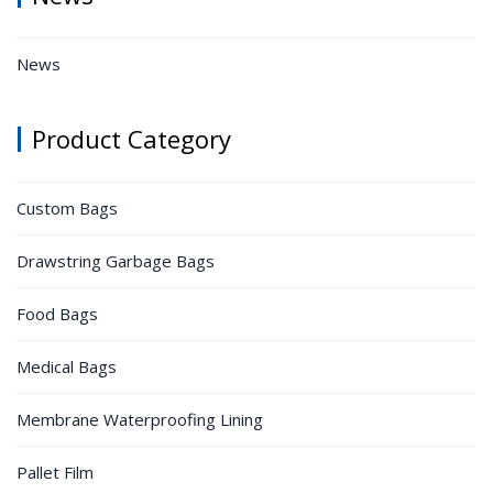
News
Product Category
Custom Bags
Drawstring Garbage Bags
Food Bags
Medical Bags
Membrane Waterproofing Lining
Pallet Film