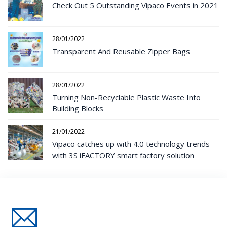
Check Out 5 Outstanding Vipaco Events in 2021
28/01/2022
Transparent And Reusable Zipper Bags
28/01/2022
Turning Non-Recyclable Plastic Waste Into
Building Blocks
21/01/2022
Vipaco catches up with 4.0 technology trends
with 3S iFACTORY smart factory solution
Đăng Ký Nhận Thông Tin Mới