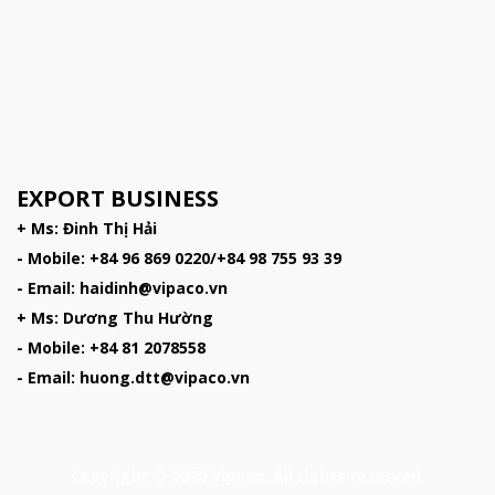
EXPORT BUSINESS
+ Ms: Đinh Thị Hải
- Mobile: +84 96 869 0220/+84 98 755 93 39
- Email: haidinh@vipaco.vn
+ Ms: Dương Thu Hường
- Mobile: +84 81 2078558
- Email: huong.dtt@vipaco.vn
Copyright © 2020 Vipaco. All rights reserved.