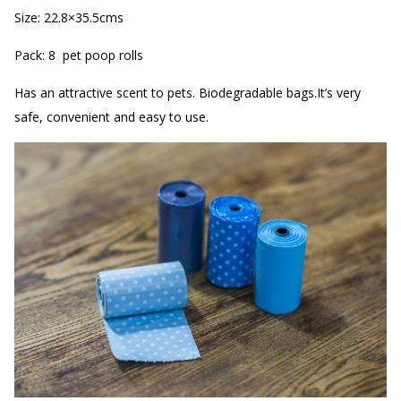
Size: 22.8×35.5cms
Pack: 8 pet poop rolls
Has an attractive scent to pets. Biodegradable bags.It’s very
safe, convenient and easy to use.