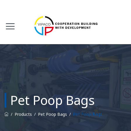
Pet Poop Bags
/
Products
/
Pet Poop Bags
/
Pet Poop Bags