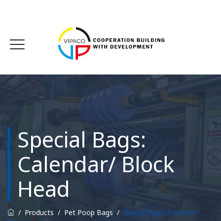
Special Bags:
Calendar/ Block
Head
/
Products
/
Pet Poop Bags
/
Special Bags: Calendar/