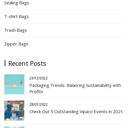
Sealing Bags
T-shirt Bags
Trash Bags
Zipper Bags
Recent Posts
23/12/2022
Packaging Trends: Balancing Sustainability with
Profits
28/01/2022
Check Out 5 Outstanding Vipaco Events in 2021