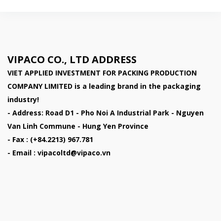
VIPACO CO., LTD ADDRESS
VIET APPLIED INVESTMENT FOR PACKING PRODUCTION
COMPANY LIMITED
is a leading brand in the packaging
industry!
- Address: Road D1 - Pho Noi A Industrial Park - Nguyen
Van Linh Commune - Hung Yen Province
- Fax : (+84.2213) 967.781
- Email : vipacoltd@vipaco.vn