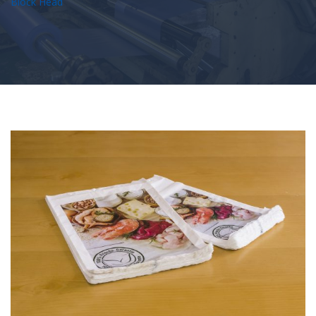
Block Head