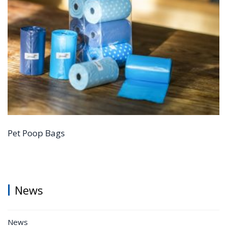
Pet Poop Bags
News
News