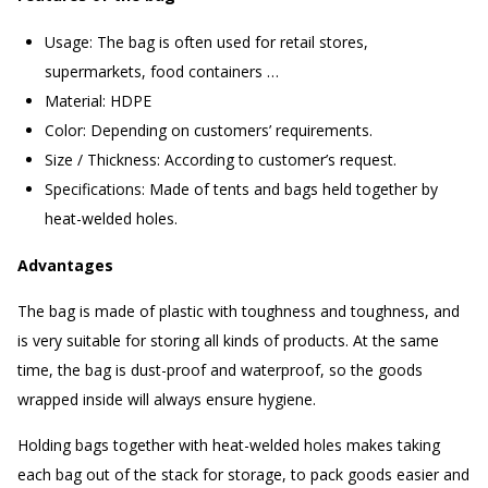
Usage: The bag is often used for retail stores,
supermarkets, food containers …
Material: HDPE
Color: Depending on customers’ requirements.
Size / Thickness: According to customer’s request.
Specifications: Made of tents and bags held together by
heat-welded holes.
Advantages
The bag is made of plastic with toughness and toughness, and
is very suitable for storing all kinds of products. At the same
time, the bag is dust-proof and waterproof, so the goods
wrapped inside will always ensure hygiene.
Holding bags together with heat-welded holes makes taking
each bag out of the stack for storage, to pack goods easier and