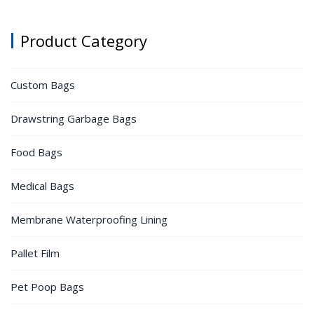
Product Category
Custom Bags
Drawstring Garbage Bags
Food Bags
Medical Bags
Membrane Waterproofing Lining
Pallet Film
Pet Poop Bags