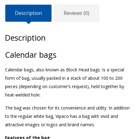
Description
Reviews (0)
Description
Calendar bags
Calendar bags, also known as Block Head bags. Is a special
form of bag, usually packed in a stack of about 100 to 200
pieces (depending on customer’s request), held together by
heat-welded hole.
The bag was chosen for its convenience and utility. In addition
to the regular white bag, Vipaco has a bag with vivid and
attractive images or logos and brand names.
Features of the bag