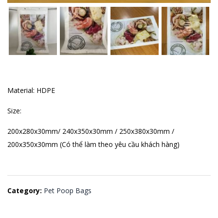
Material: HDPE
Size:
200x280x30mm/ 240x350x30mm / 250x380x30mm /
200x350x30mm (Có thể làm theo yêu cầu khách hàng)
Category:
Pet Poop Bags