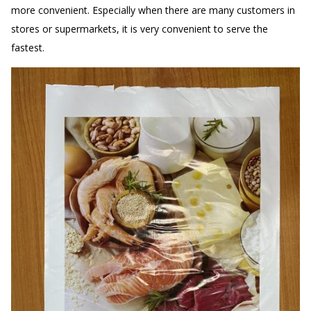
more convenient. Especially when there are many customers in
stores or supermarkets, it is very convenient to serve the
fastest.