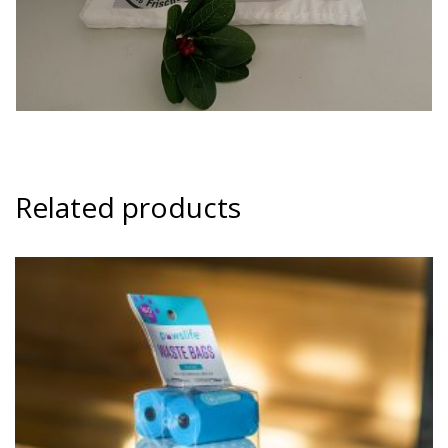
Related products